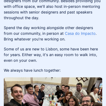
designers from our community. ​Besides providing you
with office space, we'll also host in-person mentoring
sessions with senior designers and past speakers
throughout the day.
Spend the day working alongside other designers
from our community, in person at
Casa do Impacto
.
Bring whatever you're working on.
Some of us are new to Lisbon, some have been here
for years. Either way, it's an easy room to walk into,
even on your own.
We always have lunch together: