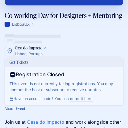
Co-working Day for Designers + Mentoring
LisboaUX
Casa do Impacto
Lisboa, Portugal
Get Tickets
Registration Closed
This event is not currently taking registrations. You may
contact the host or subscribe to receive updates.
Have an access code? You can
enter it here
.
About Event
Join us at
Casa do Impacto
and work alongside other