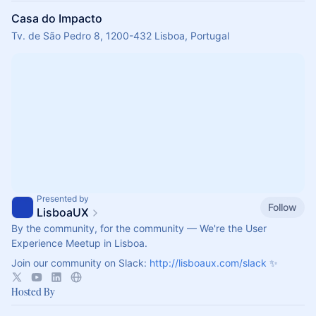
Casa do Impacto
Tv. de São Pedro 8, 1200-432 Lisboa, Portugal
Presented by
Follow
LisboaUX
By the community, for the community — We're the User
Experience Meetup in Lisboa.
Join our community on Slack:
http://lisboaux.com/slack
✨
Hosted By