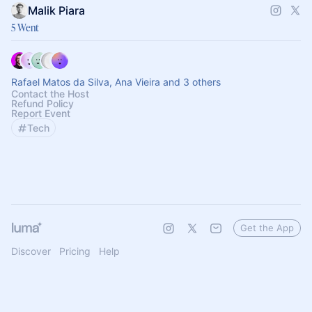
Malik Piara
5 Went
Rafael Matos da Silva, Ana Vieira and 3 others
Contact the Host
Refund Policy
Report Event
Tech
Get the App
Discover
Pricing
Help