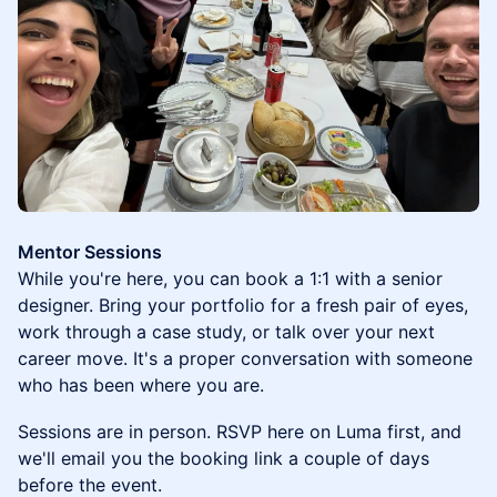
Mentor Sessions
While you're here, you can book a 1:1 with a senior
designer. Bring your portfolio for a fresh pair of eyes,
work through a case study, or talk over your next
career move. It's a proper conversation with someone
who has been where you are.
Sessions are in person. RSVP here on Luma first, and
we'll email you the booking link a couple of days
before the event.