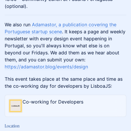
(optional).
We also run
Adamastor, a publication covering the
Portuguese startup scene
. It keeps a page and weekly
newsletter with every design event happening in
Portugal, so you'll always know what else is on
beyond our Fridays. We add them as we hear about
them, and you can submit your own:
https://adamastor.blog/events/design
This event takes place at the same place and time as
the co-working day for developers by LisboaJS:
Co-working for Developers
Location