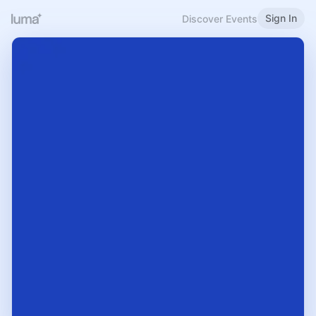
Sign In
Discover Events