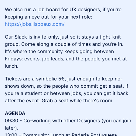
We also run a job board for UX designers, if you're
keeping an eye out for your next role:
https://jobs.lisboaux.com/
Our Slack is invite-only, just so it stays a tight-knit
group. Come along a couple of times and you're in.
It's where the community keeps going between
Fridays: events, job leads, and the people you met at
lunch.
Tickets are a symbolic 5€, just enough to keep no-
shows down, so the people who commit get a seat. If
you're a student or between jobs, you can get it back
after the event. Grab a seat while there's room.
AGENDA
09:30 - Co-working with other Designers (you can join
later).
13:00 - Community Lunch at Padaria Portuguesa