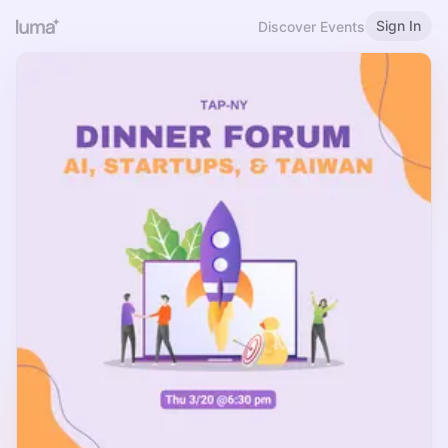
Sign In
Discover Events