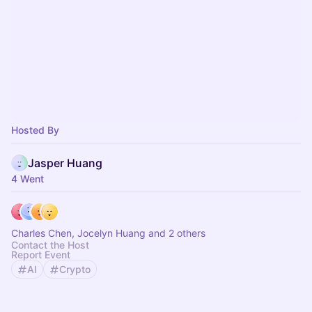
Hosted By
Jasper Huang
4 Went
Charles Chen, Jocelyn Huang and 2 others
Contact the Host
Report Event
AI
Crypto