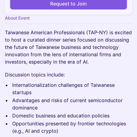
Request to Join
About Event
Taiwanese American Professionals (TAP-NY) is excited
to host a curated dinner series focused on discussing
the future of Taiwanese business and technology
innovation from the lens of international firms and
investors, especially in the era of AI.
Discussion topics include:
Internationalization challenges of Taiwanese
startups
Advantages and risks of current semiconductor
dominance
Domestic business and education policies
Opportunities presented by frontier technologies
(e.g., AI and crypto)