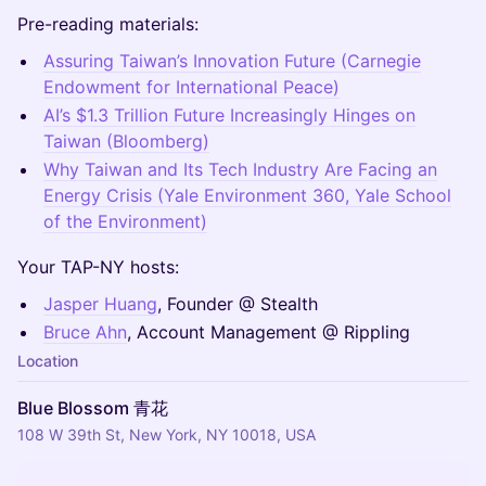
Pre-reading materials:
Assuring Taiwan’s Innovation Future (Carnegie
Endowment for International Peace)
AI’s $1.3 Trillion Future Increasingly Hinges on
Taiwan (Bloomberg)
Why Taiwan and Its Tech Industry Are Facing an
Energy Crisis (Yale Environment 360, Yale School
of the Environment)
Your TAP-NY hosts:
Jasper Huang
, Founder @ Stealth
Bruce Ahn
, Account Management @ Rippling
Location
Blue Blossom 青花
108 W 39th St, New York, NY 10018, USA