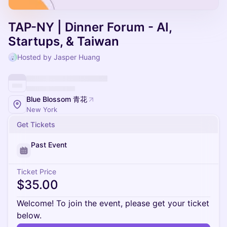
TAP-NY | Dinner Forum - AI,
Startups, & Taiwan
Hosted by Jasper Huang
Blue Blossom 青花
New York
Get Tickets
Past Event
Ticket Price
$35.00
Welcome! To join the event, please get your ticket
below.