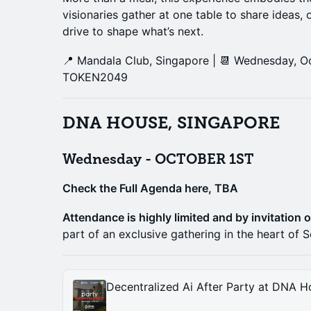
visionaries gather at one table to share ideas, 
drive to shape what’s next.
📍 Mandala Club, Singapore | 📆 Wednesday, Oc
TOKEN2049
DNA HOUSE, SINGAPORE
Wednesday - OCTOBER 1ST
Check the Full Agenda here, TBA
Attendance is highly limited and by invitation o
part of an exclusive gathering in the heart of S