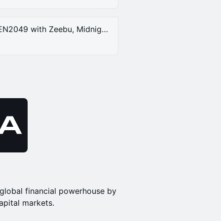
DAY ACCESS 2, at DNA House at TOKEN2049 with Zeebu, Midnight, DogeOS & DNA | Thursday, Oct 2nd, 2025.
global financial powerhouse by
apital markets.