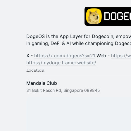
DogeOS is the App Layer for Dogecoin, empow
in gaming, DeFi & AI while championing Dogecoi
X -
https://x.com/dogeos?s=21
Web -
https:/
https://mydoge.framer.website/
Location
Mandala Club
31 Bukit Pasoh Rd, Singapore 089845