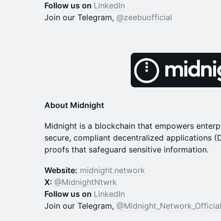
Follow us on
LinkedIn
Join our Telegram,
@zeebuofficial
About Midnight
​​Midnight is a blockchain that empowers enterp
secure, compliant decentralized applications 
proofs that safeguard sensitive information.
Website:
midnight.network
X:
@MidnightNtwrk
Follow us on
LinkedIn
Join our Telegram,
@Midnight_Network_Officia