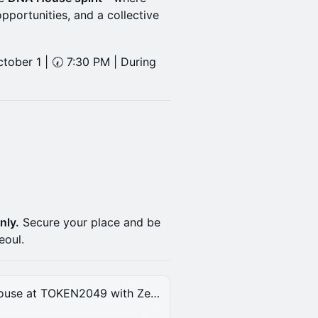
opportunities, and a collective
tober 1 | 🕢 7:30 PM | During
nly.
Secure your place and be
eoul.
Decentralized Ai After Party at DNA House at TOKEN2049 with Zeebu, Midnight, DogeOS & DNA | Wednesday, Oct 1st, 2025.