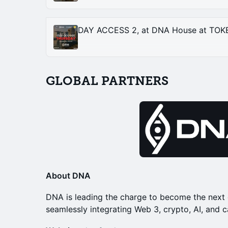
GLOBAL PARTNERS
About DNA
DNA is leading the charge to become the next 
seamlessly integrating Web 3, crypto, AI, and c