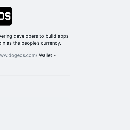
ering developers to build apps
n as the people’s currency.
/www.dogeos.com/
Wallet -