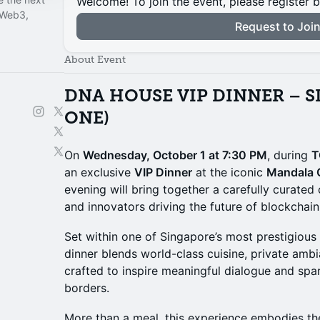
Welcome! To join the event, please register 
 Web3,
Request to Joi
About Event
DNA HOUSE VIP DINNER – S
ONE)
On
Wednesday, October 1 at 7:30 PM
, during
T
an exclusive
VIP Dinner
at the iconic
Mandala 
evening will bring together a carefully curated 
and innovators driving the future of blockchai
Set within one of Singapore’s most prestigious
dinner blends world-class cuisine, private am
crafted to inspire meaningful dialogue and spa
borders.
More than a meal, this experience embodies t