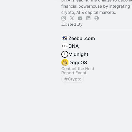
financial powerhouse by integrating
crypto, AI & capital markets.
Hosted By
Zeebu .com
DNA
Midnight
DogeOS
Contact the Host
Report Event
Crypto