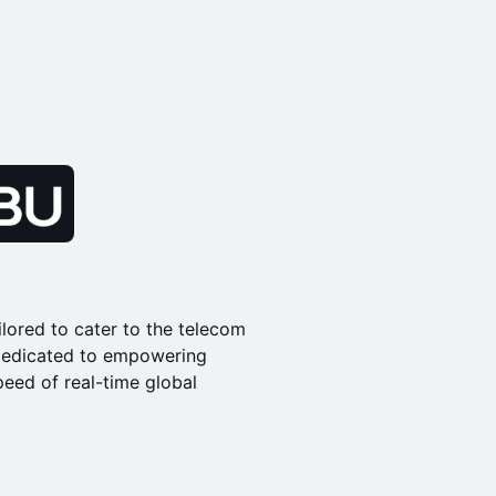
ilored to cater to the telecom
s dedicated to empowering
peed of real-time global