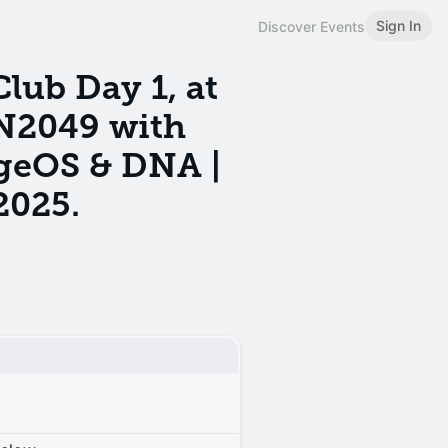
Sign In
Discover Events
ub Day 1, at
N2049 with
geOS & DNA |
2025.