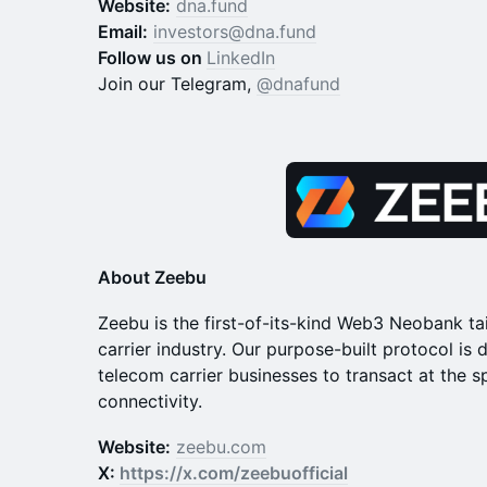
Website:
dna.fund
Email:
investors@dna.fund
Follow us on
LinkedIn
Join our Telegram,
@dnafund
About Zeebu
​​Zeebu is the first-of-its-kind Web3 Neobank ta
carrier industry. Our purpose-built protocol i
telecom carrier businesses to transact at the s
connectivity.
Website:
zeebu.com
X:
https://x.com/zeebuofficial