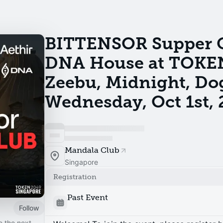
BITTENSOR Supper Cl
DNA House at TOKE
Zeebu, Midnight, Do
Wednesday, Oct 1st, 
Mandala Club
Singapore
Registration
Past Event
Follow
e the next