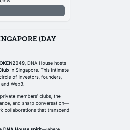
below.
n
INGAPORE (DAY
OKEN2049
, DNA House hosts
Club
in Singapore. This intimate
circle of investors, founders,
n and Web3.
 private members’ clubs, the
biance, and sharp conversation—
rk collaborations that transcend
he
DNA House spirit
—where