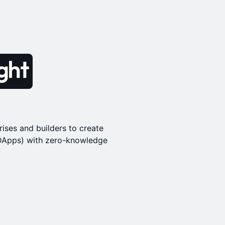
rises and builders to create
(DApps) with zero-knowledge
l