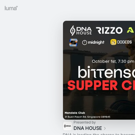
Presented by
DNA HOUSE
DNA is leading the charge to becom