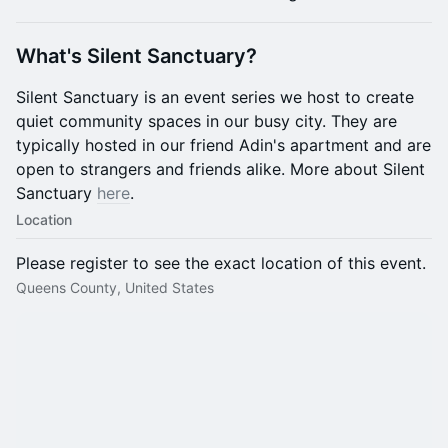
What's Silent Sanctuary?
Silent Sanctuary is an event series we host to create
quiet community spaces in our busy city. They are
typically hosted in our friend Adin's apartment and are
open to strangers and friends alike. More about Silent
Sanctuary
here
.
Location
Please register to see the exact location of this event.
Queens County, United States