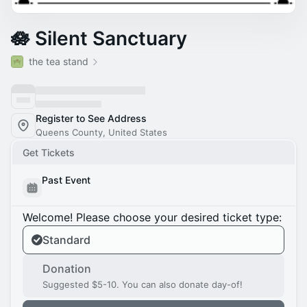
🪷 Silent Sanctuary
the tea stand
Register to See Address
Queens County, United States
Get Tickets
Past Event
Welcome! Please choose your desired ticket type:
Standard
Donation
Suggested $5-10. You can also donate day-of!