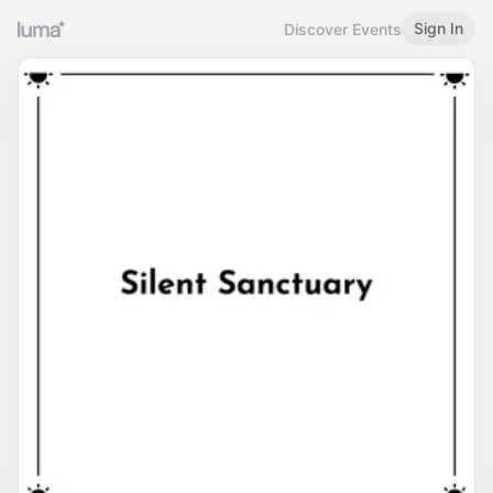
Sign In
Discover Events