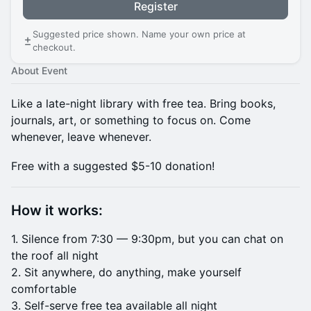
Register
Suggested price shown. Name your own price at
checkout.
About Event
Like a late-night library with free tea. Bring books,
journals, art, or something to focus on. Come
whenever, leave whenever.
Free with a suggested $5-10 donation!
How it works:
1. Silence from 7:30 — 9:30pm, but you can chat on
the roof all night
2. Sit anywhere, do anything, make yourself
comfortable
3. Self-serve free tea available all night