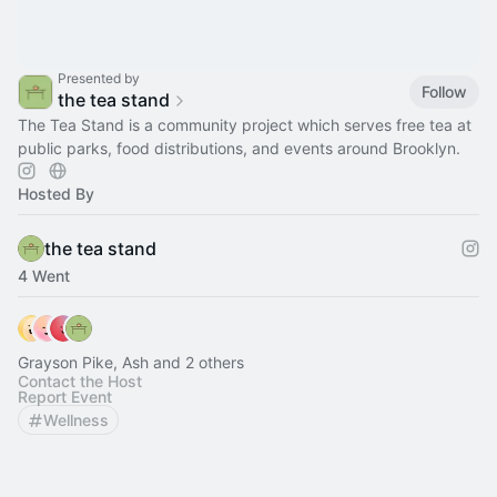
Presented by
Follow
the tea stand
The Tea Stand is a community project which serves free tea at
public parks, food distributions, and events around Brooklyn.
Hosted By
the tea stand
4 Went
Grayson Pike, Ash and 2 others
Contact the Host
Report Event
Wellness