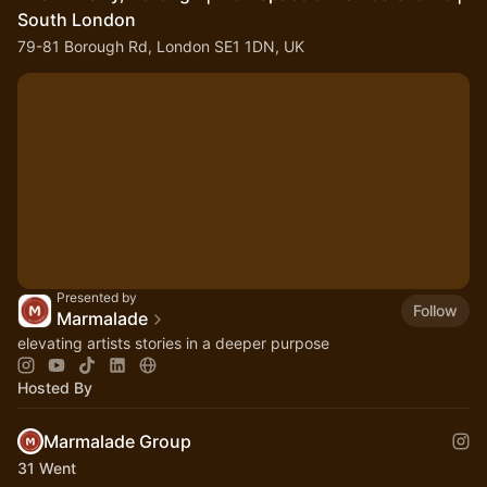
South London
79-81 Borough Rd, London SE1 1DN, UK
Presented by
Follow
Marmalade
elevating artists stories in a deeper purpose
Hosted By
Marmalade Group
31 Went