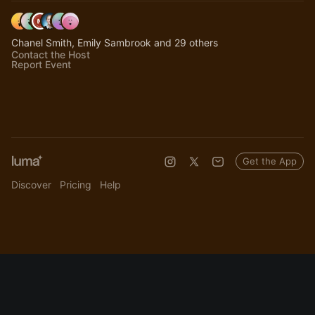
Chanel Smith, Emily Sambrook and 29 others
Contact the Host
Report Event
Get the App
Discover
Pricing
Help