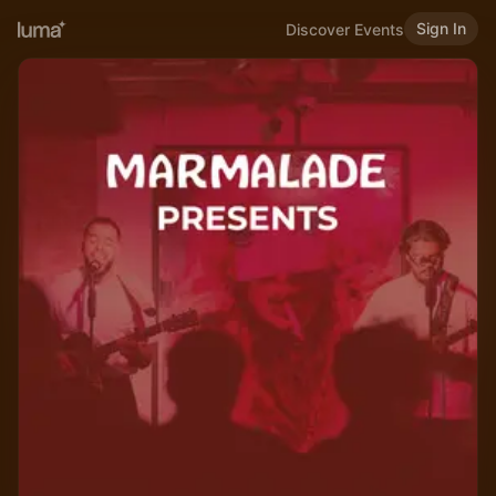
Sign In
Discover Events