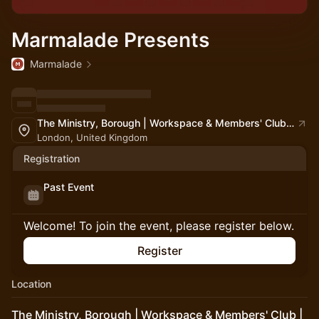
Marmalade Presents
Marmalade
The Ministry, Borough | Workspace & Members' Club | South London
London, United Kingdom
Registration
Past Event
Welcome! To join the event, please register below.
Register
Location
The Ministry, Borough | Workspace & Members' Club |