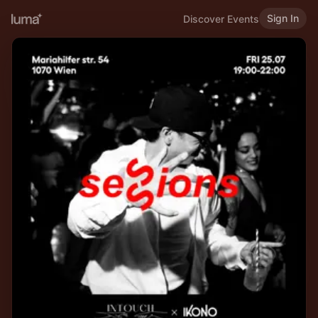
Sign In
Discover Events