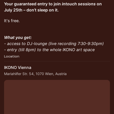
Your guaranteed entry to join
intouch sessions
on
July 25th – don’t sleep on it.
It's free.
What you get:
- access to DJ-lounge (live recording 7:30-9:30pm)
- entry (till 8pm) to the whole IKONO art space
Location
IKONO Vienna
Mariahilfer Str. 54, 1070 Wien, Austria