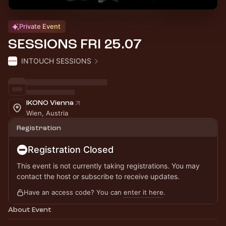
Private Event
SESSIONS FRI 25.07
INTOUCH SESSIONS
IKONO Vienna
Wien, Austria
Registration
Registration Closed
This event is not currently taking registrations. You may
contact the host or subscribe to receive updates.
Have an access code? You can
enter it here
.
About Event