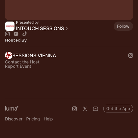
Presented by
Follow
INTOUCH SESSIONS
Hosted By
SESSIONS VIENNA
Contact the Host
Report Event
Get the App
Discover
Pricing
Help