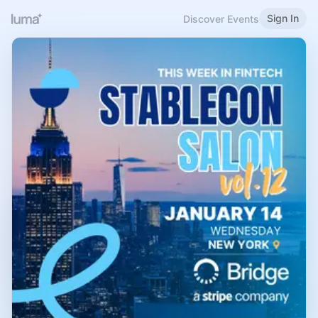
Sign In
Discover Events