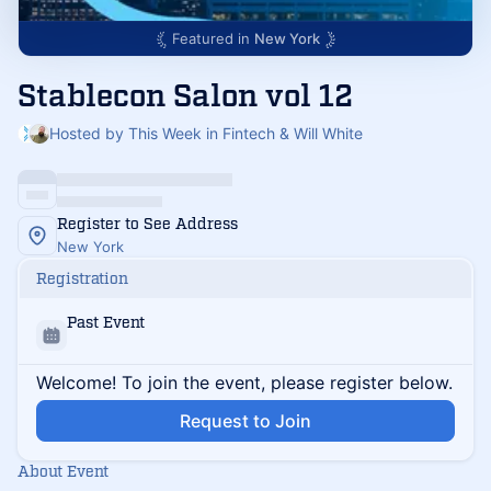
Featured in
New York
Stablecon Salon vol 12
Hosted by This Week in Fintech & Will White
Register to See Address
New York
Registration
Past Event
Welcome! To join the event, please register below.
Request to Join
About Event