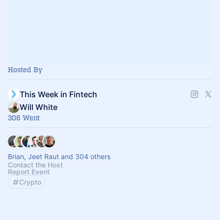
Hosted By
This Week in Fintech
Will White
306 Went
Brian, Jeet Raut and 304 others
Contact the Host
Report Event
Crypto