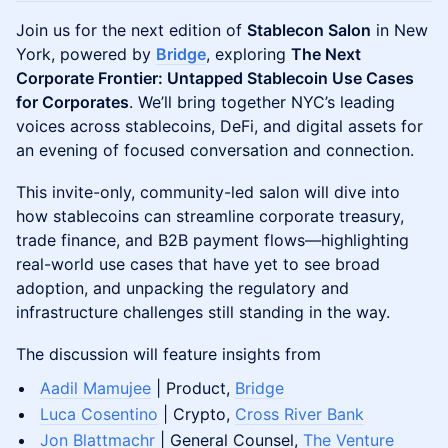
Join us for the next edition of
Stablecon Salon
in New
York, powered by
Bridge
, exploring
The Next
Corporate Frontier: Untapped Stablecoin Use Cases
for Corporates
. We’ll bring together NYC’s leading
voices across stablecoins, DeFi, and digital assets for
an evening of focused conversation and connection.
This invite-only, community-led salon will dive into
how stablecoins can streamline corporate treasury,
trade finance, and B2B payment flows—highlighting
real-world use cases that have yet to see broad
adoption, and unpacking the regulatory and
infrastructure challenges still standing in the way.
The discussion will feature insights from
Aadil Mamujee
| Product,
Bridge
Luca Cosentino
| Crypto,
Cross River Bank
Jon Blattmachr
| General Counsel,
The Venture