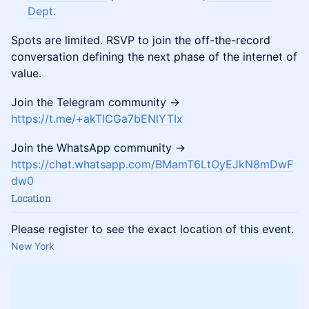
Dept.
Spots are limited. RSVP to join the off-the-record
conversation defining the next phase of the internet of
value.
​Join the Telegram community →
https://t.me/+akTlCGa7bENlYTIx
Join the WhatsApp community →
https://chat.whatsapp.com/BMamT6LtOyEJkN8mDwF
dw0
Location
Please register to see the exact location of this event.
New York