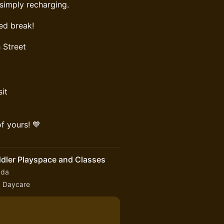
 simply recharging.
ed break!
 Street
!
sit
f yours! 💙
ddler Playspace and Classes
ada
fa Daycare