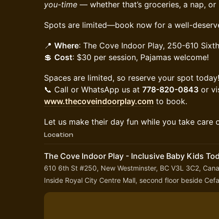
you-time
— whether that’s groceries, a nap, or
Spots are limited—book now for a well-deserv
📍
Where
: The Cove Indoor Play, 250-610 Sixth
💲
Cost
: $30 per session, Pajamas welcome!
Spaces are limited, so reserve your spot today
📞 Call or WhatsApp us at
778-820-0843
or vi
www.thecoveindoorplay.com
to book.
Let us make their day fun while you take care o
Location
The Cove Indoor Play - Inclusive Baby Kids To
610 6th St #250, New Westminster, BC V3L 3C2, Can
Inside Royal City Centre Mall, second floor beside Ce