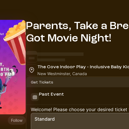
Parents, Take a Br
Got Movie Night!
New Westminster, Canada
Get Tickets
Past Event
Welcome! Please choose your desired ticket 
Standard
Follow