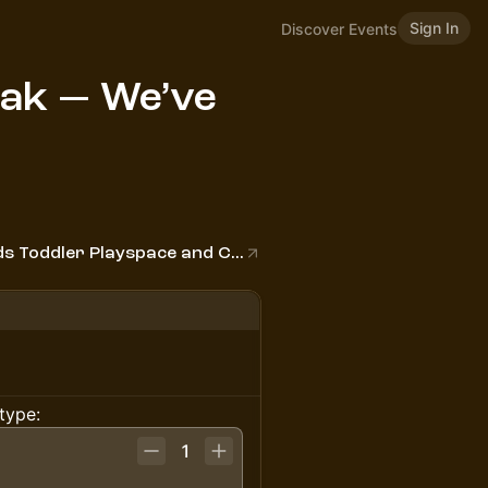
Sign In
Discover Events
eak — We’ve
The Cove Indoor Play - Inclusive Baby Kids Toddler Playspace and Classes
type:
1