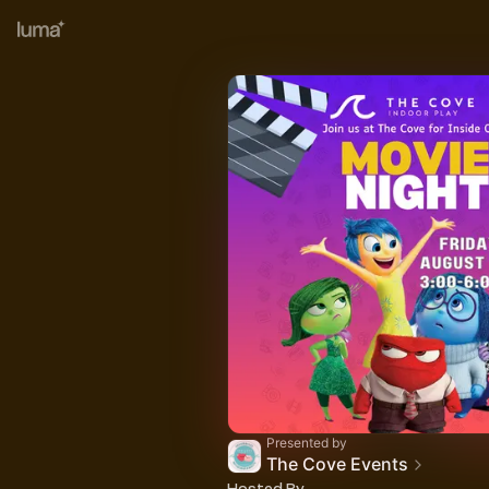
Presented by
The Cove Events
Hosted By