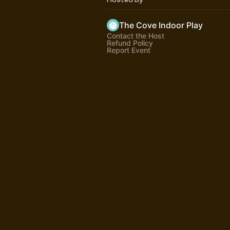
The Cove Indoor Play
Contact the Host
Refund Policy
Report Event