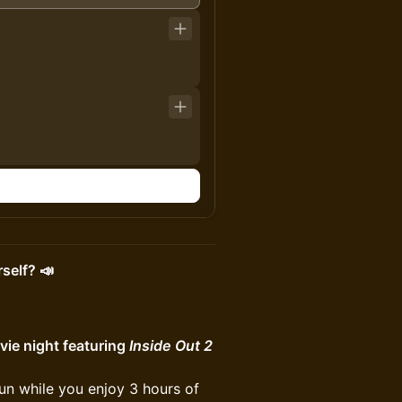
self? 📣
ie night featuring
Inside Out 2
fun while you enjoy 3 hours of