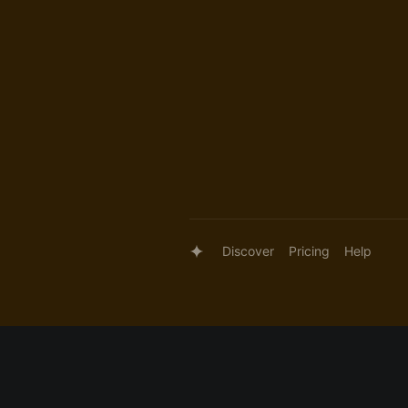
Discover
Pricing
Help