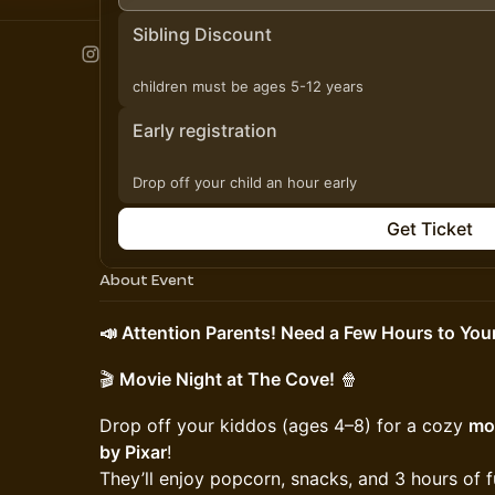
Sibling Discount
children must be ages 5-12 years
Early registration
Drop off your child an hour early
Get Ticket
About Event
📣 Attention Parents! Need a Few Hours to Your
🎬
Movie Night at The Cove!
🍿
Drop off your kiddos (ages 4–8) for a cozy
mov
by Pixar
!
They’ll enjoy popcorn, snacks, and 3 hours of 