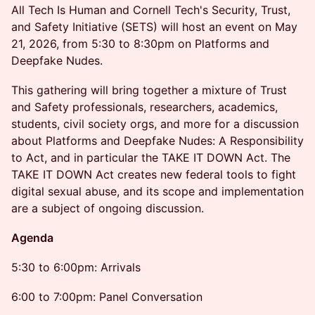
All Tech Is Human and Cornell Tech's Security, Trust,
and Safety Initiative (SETS) will host an event on May
21, 2026, from 5:30 to 8:30pm on Platforms and
Deepfake Nudes.
This gathering will bring together a mixture of Trust
and Safety professionals, researchers, academics,
students, civil society orgs, and more for a discussion
about Platforms and Deepfake Nudes: A Responsibility
to Act, and in particular the TAKE IT DOWN Act. The
TAKE IT DOWN Act creates new federal tools to fight
digital sexual abuse, and its scope and implementation
are a subject of ongoing discussion.
Agenda
5:30 to 6:00pm: Arrivals
6:00 to 7:00pm: Panel Conversation