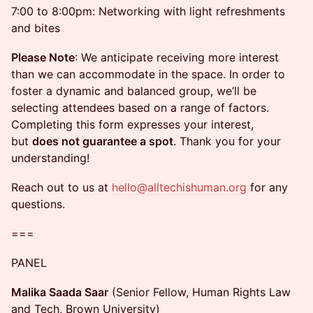
7:00 to 8:00pm: Networking with light refreshments
and bites
Please Note
: We anticipate receiving more interest
than we can accommodate in the space. In order to
foster a dynamic and balanced group, we’ll be
selecting attendees based on a range of factors.
Completing this form expresses your interest,
but
does not guarantee a spot
. Thank you for your
understanding!
Reach out to us at
hello@alltechishuman.org
for any
questions.
===
PANEL
Malika Saada Saar
(Senior Fellow, Human Rights Law
and Tech, Brown University)