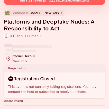
Featured in 
Bond AI - New York
Platforms and Deepfake Nudes: A
Responsibility to Act
All Tech Is Human
Cornell Tech
New York
Registration
Registration Closed
This event is not currently taking registrations. You may
contact the host or subscribe to receive updates.
About Event