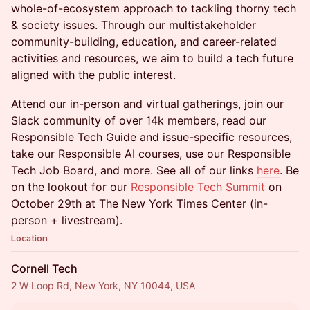
whole-of-ecosystem approach to tackling thorny tech
& society issues. Through our multistakeholder
community-building, education, and career-related
activities and resources, we aim to build a tech future
aligned with the public interest.
Attend our in-person and virtual gatherings, join our
Slack community of over 14k members, read our
Responsible Tech Guide and issue-specific resources,
take our Responsible AI courses, use our Responsible
Tech Job Board, and more. See all of our links
here
. Be
on the lookout for our
Responsible Tech Summit
on
October 29th at The New York Times Center (in-
person + livestream).
Location
Cornell Tech
2 W Loop Rd, New York, NY 10044, USA