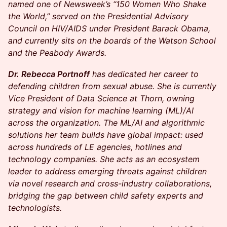
named one of Newsweek’s “150 Women Who Shake
the World,” served on the Presidential Advisory
Council on HIV/AIDS under President Barack Obama,
and currently sits on the boards of the Watson School
and the Peabody Awards.
Dr. Rebecca Portnoff
has dedicated her career to
defending children from sexual abuse. She is currently
Vice President of Data Science at Thorn, owning
strategy and vision for machine learning (ML)/AI
across the organization. The ML/AI and algorithmic
solutions her team builds have global impact: used
across hundreds of LE agencies, hotlines and
technology companies. She acts as an ecosystem
leader to address emerging threats against children
via novel research and cross-industry collaborations,
bridging the gap between child safety experts and
technologists.