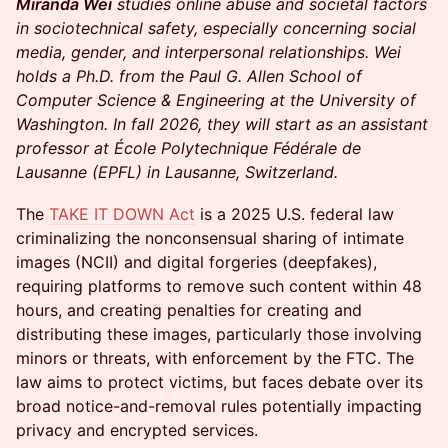
Miranda Wei
studies online abuse and societal factors
in sociotechnical safety, especially concerning social
media, gender, and interpersonal relationships. Wei
holds a Ph.D. from the Paul G. Allen School of
Computer Science & Engineering at the University of
Washington. In fall 2026, they will start as an assistant
professor at École Polytechnique Fédérale de
Lausanne (EPFL) in Lausanne, Switzerland.
The
TAKE IT DOWN Act
is a 2025 U.S. federal law
criminalizing the nonconsensual sharing of intimate
images (NCII) and digital forgeries (deepfakes),
requiring platforms to remove such content within 48
hours, and creating penalties for creating and
distributing these images, particularly those involving
minors or threats, with enforcement by the FTC. The
law aims to protect victims, but faces debate over its
broad notice-and-removal rules potentially impacting
privacy and encrypted services.