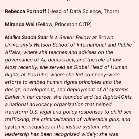
Rebecca Portnoff
(Head of Data Science, Thorn)
Miranda Wei
(Fellow, Princeton CITP)
Malika Saada Saar
is a Senior Fellow at Brown
University’s Watson School of International and Public
Affairs, where she teaches and advises on the
governance of AI, democracy, and the rule of law.
Most recently, she served as Global Head of Human
Rights at YouTube, where she led company-wide
efforts to embed human rights principles into the
design, development, and deployment of AI systems.
Earlier in her career, she founded and led Rights4Girls,
a national advocacy organization that helped
transform U.S. legal and policy responses to child sex
trafficking, the criminalization of vulnerable girls, and
systemic inequities in the justice system. Her
leadership has been recognized widely: she was