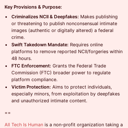
Key Provisions & Purpose:
Criminalizes NCII & Deepfakes:
Makes publishing
or threatening to publish nonconsensual intimate
images (authentic or digitally altered) a federal
crime.
Swift Takedown Mandate:
Requires online
platforms to remove reported NCII/forgeries within
48 hours.
FTC Enforcement:
Grants the Federal Trade
Commission (FTC) broader power to regulate
platform compliance.
Victim Protection:
Aims to protect individuals,
especially minors, from exploitation by deepfakes
and unauthorized intimate content.
==
All Tech Is Human
is a non-profit organization taking a