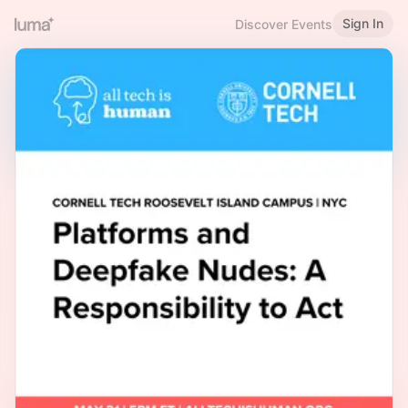
Sign In
Discover Events