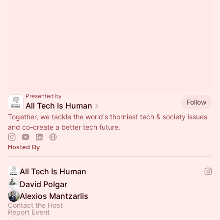
Presented by
Follow
All Tech Is Human
Together, we tackle the world's thorniest tech & society issues
and co-create a better tech future.
Hosted By
All Tech Is Human
David Polgar
Alexios Mantzarlis
Contact the Host
Report Event