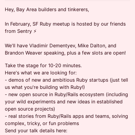
Hey, Bay Area builders and tinkerers,
In February, SF Ruby meetup is hosted by our friends
from Sentry ⚡️
We'll have Vladimir Dementyev, Mike Dalton, and
Brandon Weaver speaking, plus a few slots are open!
Take the stage for 10-20 minutes.
Here's what we are looking for:
- demos of new and ambitious Ruby startups (just tell
us what you're building with Ruby!)
- new open source in Ruby/Rails ecosystem (including
your wild experiments and new ideas in established
open source projects)
- real stories from Ruby/Rails apps and teams, solving
complex, tricky, or fun problems
Send your talk details here: