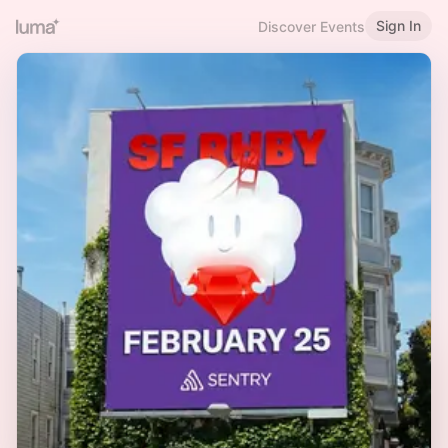
Sign In
Discover Events