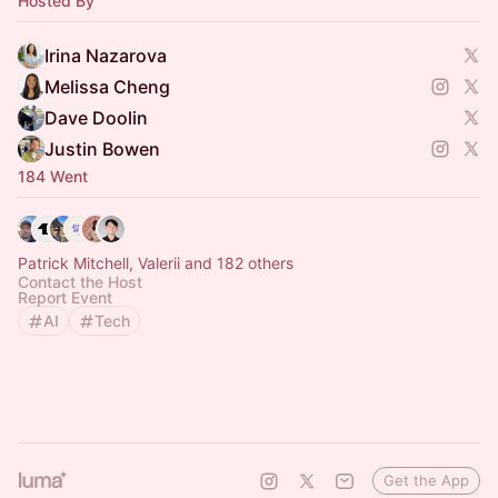
Hosted By
Irina Nazarova
Melissa Cheng
Dave Doolin
Justin Bowen
184 Went
Patrick Mitchell, Valerii and 182 others
Contact the Host
Report Event
AI
Tech
Get the App