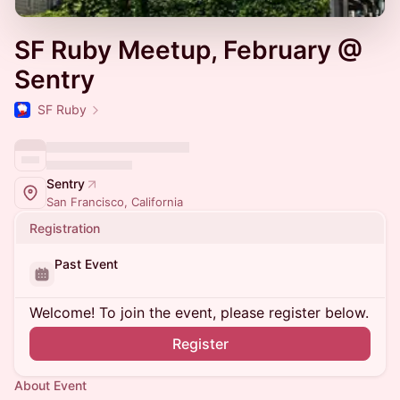
SF Ruby Meetup, February @
Sentry
SF Ruby
Sentry
San Francisco, California
Registration
Past Event
Welcome! To join the event, please register below.
Register
About Event