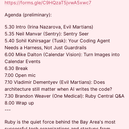
https://forms.gle/C9HQzaT5jvwA5xwc7
Agenda (preliminary):
5.30 Intro (Irina Nazarova, Evil Martians)
5.35 Neil Manvar (Sentry): Sentry Seer
5.40 Sohil Kshirsagar (Tusk): Your Coding Agent
Needs a Harness, Not Just Guardrails
6.00 Mike Dalton (Calendar Vision): Turn Images into
Calendar Events
6.30 Break
7.00 Open mic
7.10 Vladimir Dementyev (Evil Martians): Does
architecture still matter when AI writes the code?
7.30 Brandon Weaver (One Medical): Ruby Central Q&A
8.00 Wrap up
---
Ruby is the quiet force behind the Bay Area's most
successful tech organizations and startups from