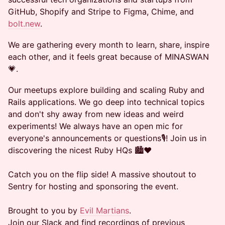
GitHub, Shopify and Stripe to Figma, Chime, and
bolt.new
.
We are gathering every month to learn, share, inspire
each other, and it feels great because of MINASWAN
💗.
Our meetups explore building and scaling Ruby and
Rails applications. We go deep into technical topics
and don't shy away from new ideas and weird
experiments! We always have an open mic for
everyone's announcements or questions🎙️! Join us in
discovering the nicest Ruby HQs 🏙️❤️
Catch you on the flip side! A massive shoutout to
Sentry for hosting and sponsoring the event.
Brought to you by
Evil Martians
.
Join our Slack and find recordings of previous