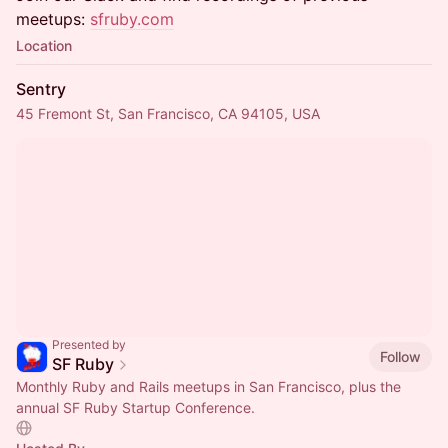
meetups:
sfruby.com
Location
Sentry
45 Fremont St, San Francisco, CA 94105, USA
Presented by
Follow
SF Ruby
Monthly Ruby and Rails meetups in San Francisco, plus the
annual SF Ruby Startup Conference.