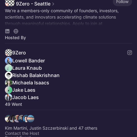
Follow
9Zero - Seattle
We’re a members-only community of founders, investors,
scientists, and innovators accelerating climate solutions
through meaningful relationships. Apply to join at
www.9Zero.com
.
Hosted By
9Zero
Lowell Bander
Laura Knaub
Rishab Balakrishnan
Michaela Isaacs
Jake Laes
Jacob Laes
49 Went
Kim Martini, Justin Szczerbinski and 47 others
Contact the Host