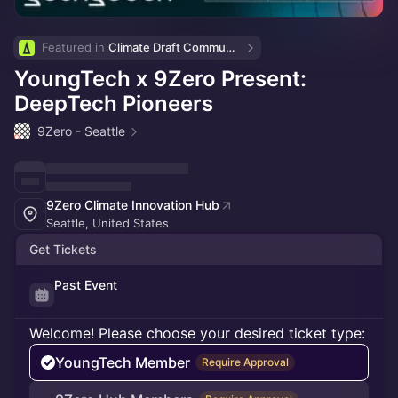
Featured in 
Climate Draft Community Calendar
YoungTech x 9Zero Present:
DeepTech Pioneers
9Zero - Seattle
9Zero Climate Innovation Hub
Seattle, United States
Get Tickets
Past Event
Welcome! Please choose your desired ticket type:
YoungTech Member
Require Approval