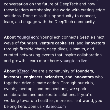
conversation on the future of DeepTech and how
these leaders are shaping the world with cutting-edge
solutions. Don't miss this opportunity to connect,
learn, and engage with the DeepTech community.
About
YoungTech
:
YoungTech connects Seattle’s next
wave of
founders
, v
enture capitalists
, and
innovators
through fireside chats, deep dives, summits, and
curated networking events that inspire collaboration
and growth. Learn more here:
youngtech.live
About
9Zero
:
We are a community of
founders,
investors, engineers, scientists, and innovators
who
together, drive climate action. Through our club,
events, meetups, and connections, we spark
collaboration and accelerate solutions. If you’re
working toward a healthier, more resilient world, you
belong here. Join us -
9Zero.com