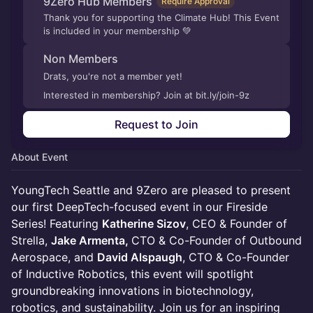
9Zero Hub Members
Require Approval
Thank you for supporting the Climate Hub! This Event
is included in your membership 💚
Non Members
Drats, you're not a member yet!
Interested in membership? Join at bit.ly/join-9z
Request to Join
About Event
YoungTech Seattle and 9Zero are pleased to present
our first DeepTech-focused event in our Fireside
Series! Featuring
Katherine Sizov
, CEO & Founder of
Strella,
Jake Armenta,
CTO & Co-Founder
of Outbound
Aerospace, and
David Alspaugh
, CTO & Co-Founder
of Inductive Robotics, this event will spotlight
groundbreaking innovations in biotechnology,
robotics, and sustainability. Join us for an inspiring