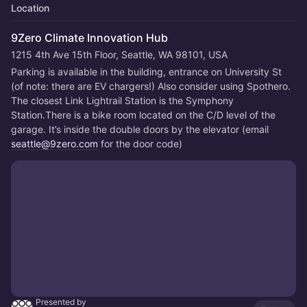
Location
9Zero Climate Innovation Hub
1215 4th Ave 15th Floor, Seattle, WA 98101, USA
Parking is available in the building, entrance on University St 
(of note: there are EV chargers!) Also consider using Spothero. 
The closest Link Lightrail Station is the Symphony 
Station.There is a bike room located on the C/D level of the 
garage. It’s inside the double doors by the elevator (email 
seattle@9zero.com
 for the door code)
Presented by