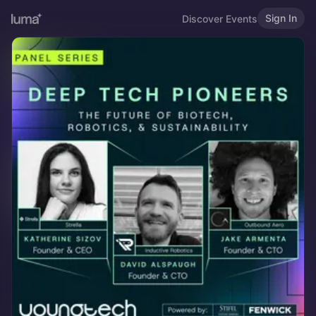
Sign In
Discover Events