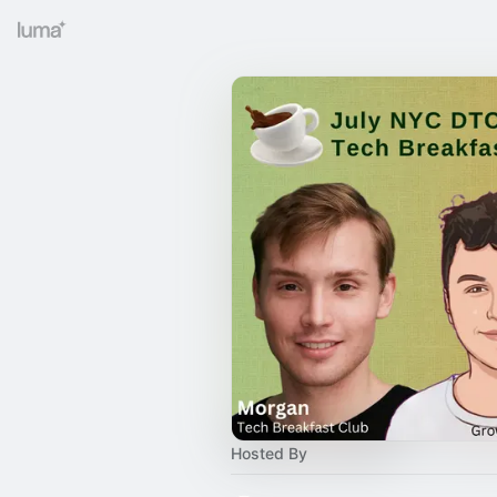
Hosted By