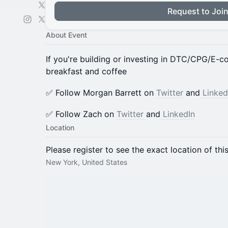
Request to Joi
About Event
If you're building or investing in DTC/CPG/E-
breakfast and coffee
​✅ Follow Morgan Barrett on
Twitter
and
Linked
​✅ Follow Zach on
Twitter
and
LinkedIn
Location
Please register to see the exact location of thi
New York, United States