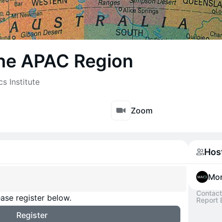
 the APAC Region
s Institute
Zoom
Hos
Mon
Contact
ase register below.
Report 
Register