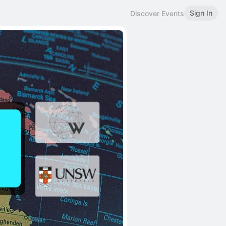
Sign In
Discover Events