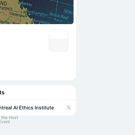
ts
treal AI Ethics Institute
 the Host
Event