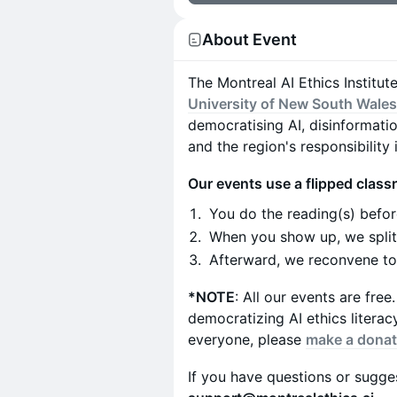
About Event
The Montreal AI Ethics Institut
University of New South Wale
democratising AI, disinformati
and the region's responsibility 
Our events use a flipped clas
You do the reading(s) befor
When you show up, we split 
Afterward, we reconvene to 
*NOTE
: All our events are fre
democratizing AI ethics litera
everyone, please
make a donat
If you have questions or sugges