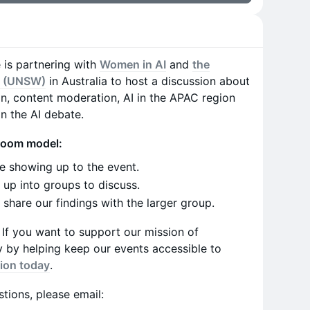
e is partnering with
Women in AI
and
the
s (UNSW)
in Australia to host a discussion about
on, content moderation, AI in the APAC region
in the AI debate.
sroom model:
e showing up to the event.
up into groups to discuss.
share our findings with the larger group.
e. If you want to support our mission of
cy by helping keep our events accessible to
ion today
.
tions, please email: