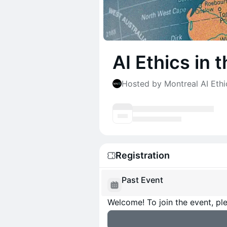
AI Ethics in
Hosted by Montreal AI Ethic
Registration
Past Event
Welcome! To join the event, ple