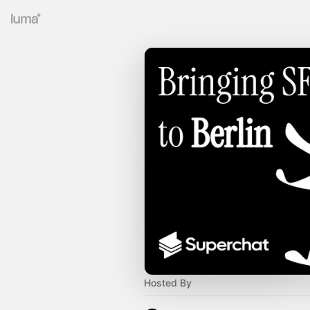
Hosted By