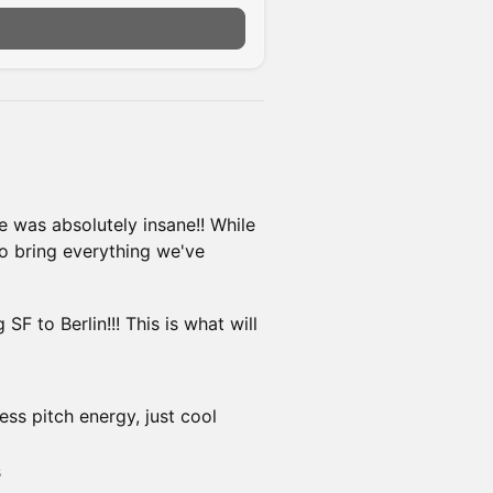
n
 was absolutely insane!! While
to bring everything we've
SF to Berlin!!! This is what will
ss pitch energy, just cool
s