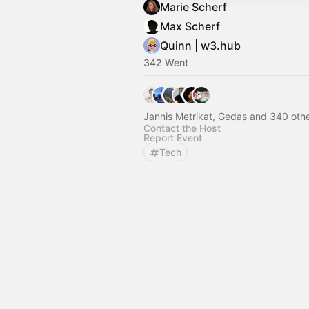
Marie Scherf
Max Scherf
Quinn | w3.hub
342 Went
Jannis Metrikat, Gedas and 340 oth
Contact the Host
Report Event
Tech