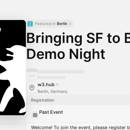
Featured in 
Berlin
Bringing SF to B
Demo Night
w3.hub
Berlin, Germany
Registration
Past Event
Welcome! To join the event, please register 