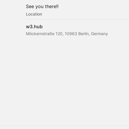
See you there!!
Location
w3.hub
Möckernstraße 120, 10963 Berlin, Germany