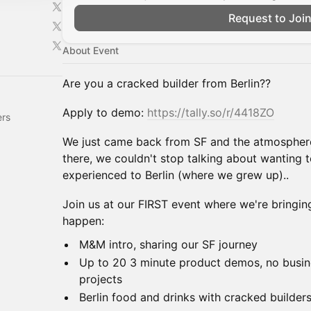
Request to Joi
About Event
Are you a cracked builder from Berlin??
Apply to demo:
https://tally.so/r/4418ZO
ers
We just came back from SF and the atmosphere
there, we couldn't stop talking about wanting 
experienced to Berlin (where we grew up)..
Join us at our FIRST event where we're bringing 
happen:
M&M intro, sharing our SF journey
Up to 20 3 minute product demos, no busine
projects
Berlin food and drinks with cracked builder