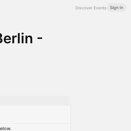
Sign In
Discover Events
erlin -
below.