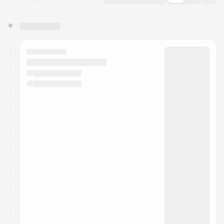
You have 0 events pending approval by the
calendar admin.
They will show up on the schedule once approved