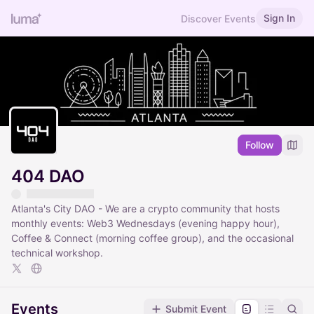
Sign In
Discover Events
Follow
404 DAO
Atlanta's City DAO - We are a crypto community that hosts
monthly events: Web3 Wednesdays (evening happy hour),
Coffee & Connect (morning coffee group), and the occasional
technical workshop.
Events
Submit Event