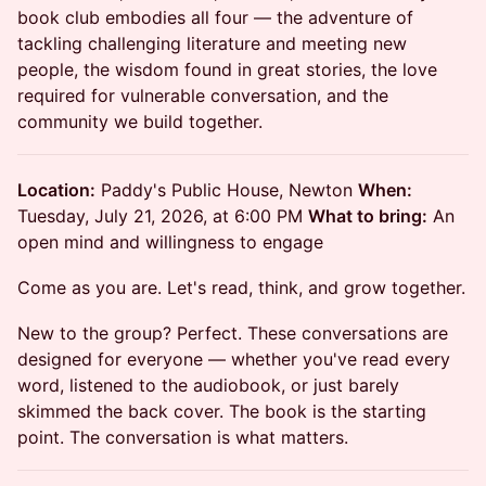
book club embodies all four — the adventure of
tackling challenging literature and meeting new
people, the wisdom found in great stories, the love
required for vulnerable conversation, and the
community we build together.
Location:
Paddy's Public House, Newton
When:
Tuesday, July 21, 2026, at 6:00 PM
What to bring:
An
open mind and willingness to engage
Come as you are. Let's read, think, and grow together.
New to the group? Perfect. These conversations are
designed for everyone — whether you've read every
word, listened to the audiobook, or just barely
skimmed the back cover. The book is the starting
point. The conversation is what matters.