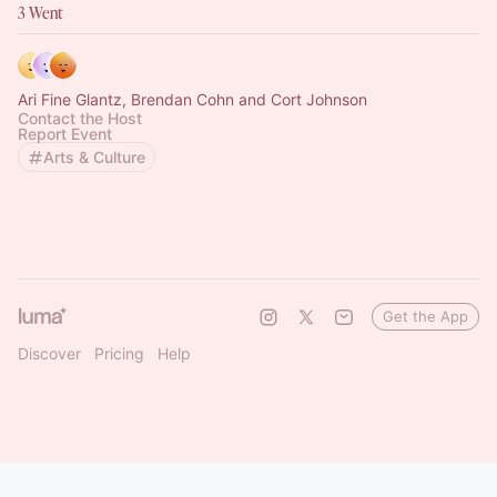
3 Went
Ari Fine Glantz, Brendan Cohn and Cort Johnson
Contact the Host
Report Event
Arts & Culture
Get the App
Discover
Pricing
Help