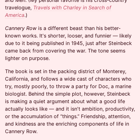
and Men
. (My personal favorite is his cross-country
travelogue,
Travels with Charley in Search of
America
.)
Cannery Row
is a different beast than his better-
known works. It's shorter, looser, and funnier — likely
due to it being published in 1945, just after Steinbeck
came back from covering the war. The tone seems
lighter on purpose.
The book is set in the packing district of Monterey,
California, and follows a wide cast of characters who
try, mostly poorly, to throw a party for Doc, a marine
biologist. Behind the simple plot, however, Steinbeck
is making a quiet argument about what a good life
actually looks like — and it isn't ambition, productivity,
or the accumulation of “things.” Friendship, attention,
and kindness are the enriching components of life in
Cannery Row.