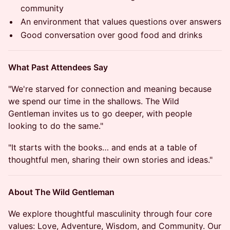
community
An environment that values questions over answers
Good conversation over good food and drinks
What Past Attendees Say
"We're starved for connection and meaning because
we spend our time in the shallows. The Wild
Gentleman invites us to go deeper, with people
looking to do the same."
"It starts with the books… and ends at a table of
thoughtful men, sharing their own stories and ideas."
About The Wild Gentleman
We explore thoughtful masculinity through four core
values: Love, Adventure, Wisdom, and Community. Our