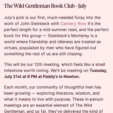
The Wild Gentleman Book Club - July
July's pick is our first, much-needed foray into the
work of John Steinbeck with
Cannery Row
.
It's the
perfect length for a mid-summer read, and the perfect
book for this group — Steinbeck's Monterey is a
world where friendship and idleness are treated as
virtues, populated by men who have figured out
something the rest of us are still chasing.
This will be our 12th meeting, which feels like a small
milestone worth noting. We'll be meeting on
Tuesday,
July 21st at 6 PM at Paddy's in Newton.
Each month, our community of thoughtful men has
been growing — exploring literature, wisdom, and
what it means to live with purpose. These in-person
meetings are an essential element of The Wild
Gentleman, and so far, they've delivered the kind of