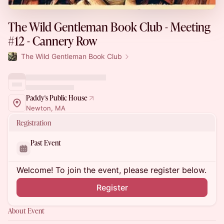
The Wild Gentleman Book Club - Meeting
#12 - Cannery Row
The Wild Gentleman Book Club
Paddy's Public House
Newton, MA
Registration
Past Event
Welcome! To join the event, please register below.
Register
About Event