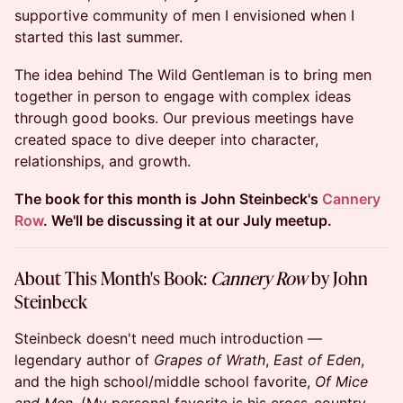
supportive community of men I envisioned when I
started this last summer.
The idea behind The Wild Gentleman is to bring men
together in person to engage with complex ideas
through good books. Our previous meetings have
created space to dive deeper into character,
relationships, and growth.
The book for this month is John Steinbeck's
Cannery
Row
. We'll be discussing it at our July meetup.
About This Month's Book:
Cannery Row
by John
Steinbeck
Steinbeck doesn't need much introduction —
legendary author of
Grapes of Wrath
,
East of Eden
,
and the high school/middle school favorite,
Of Mice