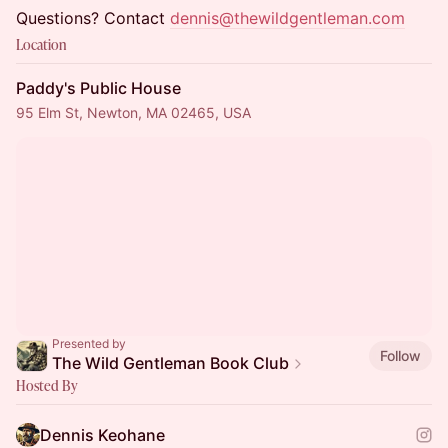
Questions? Contact
dennis@thewildgentleman.com
Location
Paddy's Public House
95 Elm St, Newton, MA 02465, USA
Presented by
Follow
The Wild Gentleman Book Club
Hosted By
Dennis Keohane