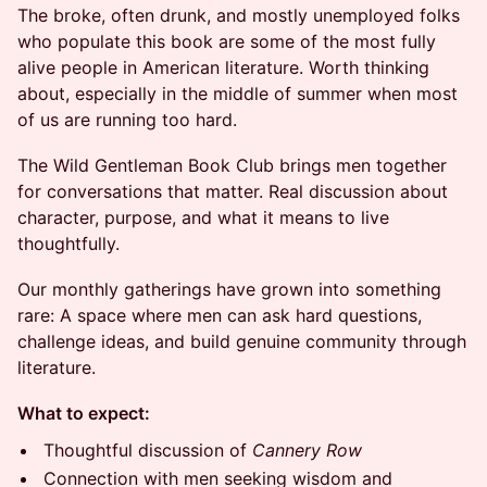
The broke, often drunk, and mostly unemployed folks
who populate this book are some of the most fully
alive people in American literature. Worth thinking
about, especially in the middle of summer when most
of us are running too hard.
The Wild Gentleman Book Club brings men together
for conversations that matter. Real discussion about
character, purpose, and what it means to live
thoughtfully.
Our monthly gatherings have grown into something
rare: A space where men can ask hard questions,
challenge ideas, and build genuine community through
literature.
What to expect:
Thoughtful discussion of
Cannery Row
Connection with men seeking wisdom and