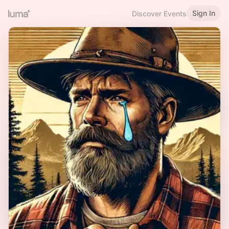
Sign In
Discover Events