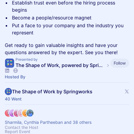
Establish trust even before the hiring process
begins
Become a people/resource magnet
Put a face to your company and the industry you
represent
Get ready to gain valuable insights and have your
questions answered by the expert. See you there!
Presented by
Follow
The Shape of Work, powered by SpringVerify
Hosted By
The Shape of Work by Springworks
40 Went
Sharmila, Cynthia Partheeban and 38 others
Contact the Host
Report Event