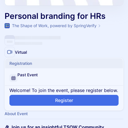
Personal branding for HRs
The Shape of Work, powered by SpringVerify
Virtual
Registration
Past Event
Welcome! To join the event, please register below.
Register
About Event
🎉 Join us for an insightful TSOW Community