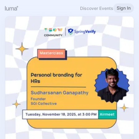
Sign In
Discover Events