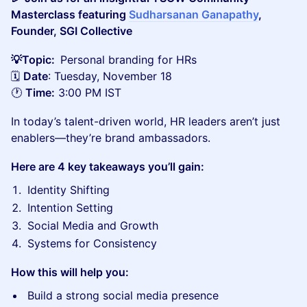
Masterclass featuring
Sudharsanan Ganapathy
,
Founder, SGI Collective
💡Topic:
Personal branding for HRs
🗓️
Date
: Tuesday, November 18
🕐
Time:
3:00 PM IST
In today’s talent-driven world, HR leaders aren’t just
enablers—they’re brand ambassadors.
Here are 4 key takeaways you’ll gain:
Identity Shifting
Intention Setting
Social Media and Growth
Systems for Consistency
How this will help you:
Build a strong social media presence