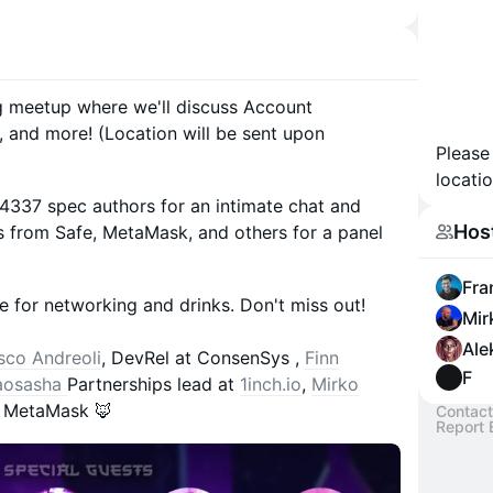
ng meetup where we'll discuss Account
, and more! (Location will be sent upon
Please
locatio
4337 spec authors for an intimate chat and
Hos
s from Safe, MetaMask, and others for a panel
Fra
me for networking and drinks. Don't miss out!
Mir
Ale
sco Andreoli
, DevRel at ConsenSys ,
Finn
F
aosasha
Partnerships lead at
1inch.io
,
Mirko
t MetaMask 🦊
Contact
Report 