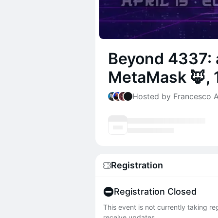
Beyond 4337: 
MetaMask 🦊, 1
Hosted by Francesco An
Registration
Registration Closed
This event is not currently taking r
receive updates.