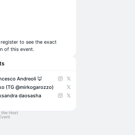
 register to see the exact
n of this event.
ts
ncesco Andreoli 🦊
ko (TG @mirkogarozzo)
ksandra daosasha
 the Host
Event