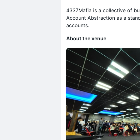
4337Mafia is a collective of bu
Account Abstraction as a stand
accounts.
About the venue