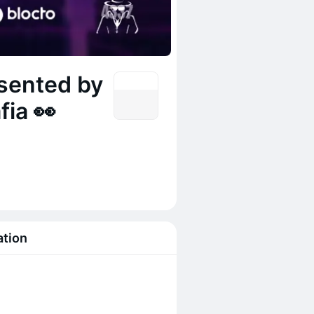
sented by
fia 👀
ation