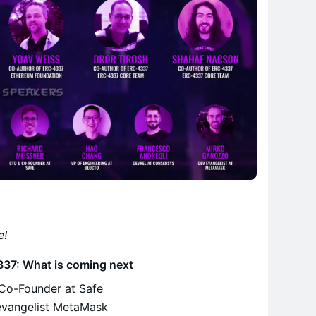
e!
337: What is coming next
Co-Founder at Safe
evangelist MetaMask