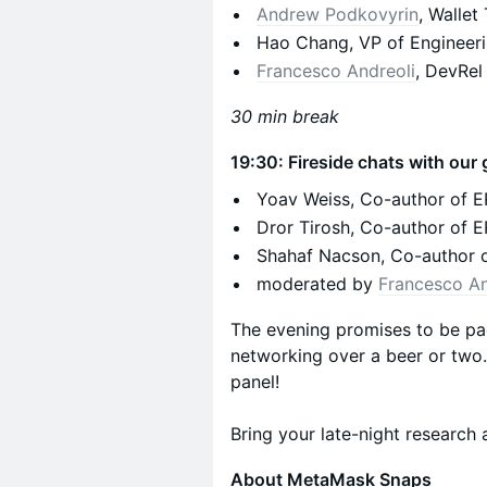
Andrew Podkovyrin
, Walle
Hao Chang, VP of Engineeri
Francesco Andreoli
, DevRel
30 min break
19:30: Fireside chats with ou
Yoav Weiss, Co-author of 
Dror Tirosh, Co-author of
Shahaf Nacson, Co-author 
moderated by
Francesco An
The evening promises to be pa
networking over a beer or two. 
panel!
Bring your late-night research 
About MetaMask Snaps