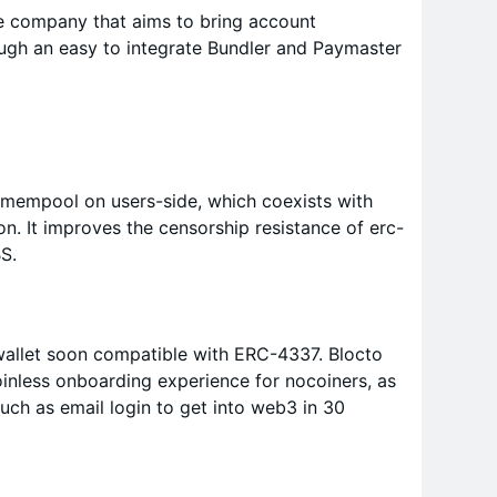
re company that aims to bring account
ough an easy to integrate Bundler and Paymaster
 mempool on users-side, which coexists with
n. It improves the censorship resistance of erc-
S.
wallet soon compatible with ERC-4337. Blocto
oinless onboarding experience for nocoiners, as
 such as email login to get into web3 in 30