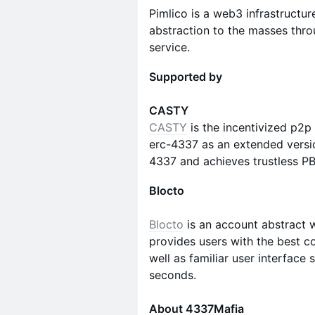
Pimlico is a web3 infrastructu
abstraction to the masses thr
service.
Supported by
CASTY
CASTY
is the incentivized p2p
erc-4337 as an extended versio
4337 and achieves trustless PB
Blocto
Blocto
is an account abstract 
provides users with the best c
well as familiar user interface
seconds.
About 4337Mafia