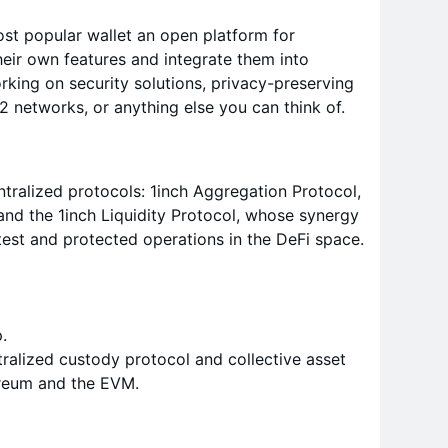
t popular wallet an open platform for
heir own features and integrate them into
ing on security solutions, privacy-preserving
 networks, or anything else you can think of.
ralized protocols: 1inch Aggregation Protocol,
 and the 1inch Liquidity Protocol, whose synergy
test and protected operations in the DeFi space.
.
ralized custody protocol and collective asset
reum and the EVM.