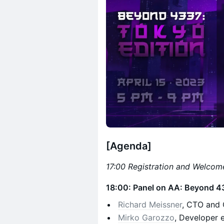
[Agenda]
17:00 Registration and Welcom
18:00: Panel on AA: Beyond 4
Richard Meissner
, CTO and 
Mirko Garozzo
, Developer 