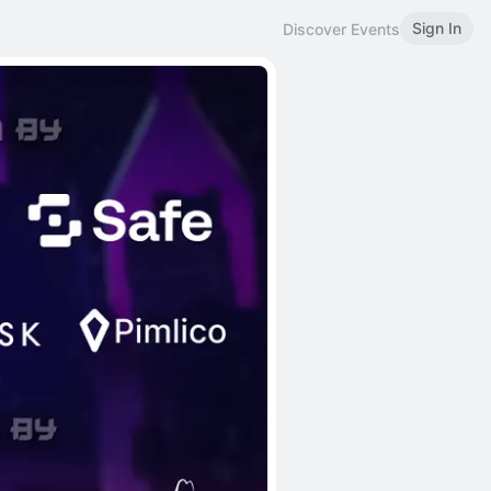
Sign In
Discover Events