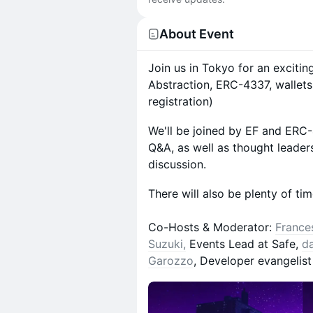
About Event
Join us in Tokyo for an exciti
Abstraction, ERC-4337, wallets
registration)
We'll be joined by EF and ERC-
Q&A, as well as thought leader
discussion.
There will also be plenty of ti
Co-Hosts & Moderator:
France
Suzuki,
Events Lead at Safe,
d
Garozzo
, Developer evangelis