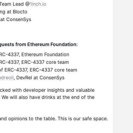
t Team Lead @
1inch.io
ng at Blocto
 at ConsenSys
r guests from Ethereum Foundation:
ERC-4337, Ethereum Foundation
 ERC-4337, ERC-4337 core team
of ERC-4337, ERC-4337 core team
dreoli
, DevRel at ConsenSys
cked with developer insights and valuable
We will also have drinks at the end of the
and opinions to the table. This is our safe space.