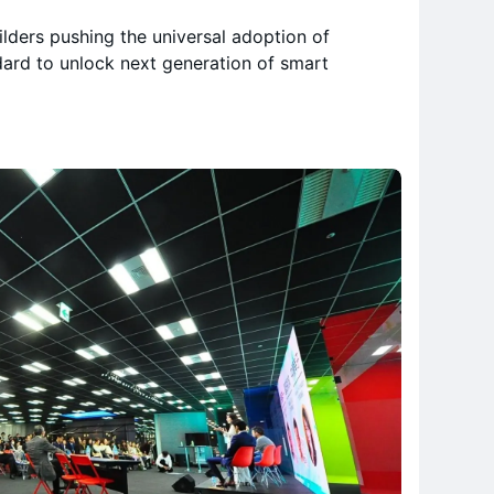
ilders pushing the universal adoption of
ard to unlock next generation of smart