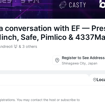
a conversation with EF — Pre
inch, Safe, Pimlico & 4337Ma
dreoli 🦊 & 3 others
Register to See Address
Shinagawa City, Japan
Loc
egistrations. You may contact the host or subscribe to