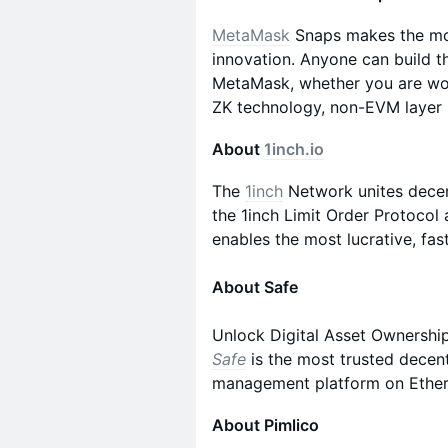
MetaMask
Snaps makes the mos
innovation. Anyone can build t
MetaMask, whether you are work
ZK technology, non-EVM layer 2
About
1inch.io
The
1inch
Network unites decent
the 1inch Limit Order Protocol
enables the most lucrative, fas
About Safe
Unlock Digital Asset Ownership
Safe
is the most trusted decent
management platform on Ethe
About Pimlico