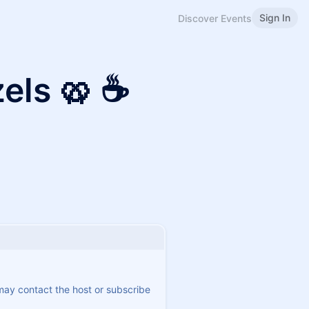
Sign In
Discover Events
zels 🥨 ☕
 may contact the host or subscribe