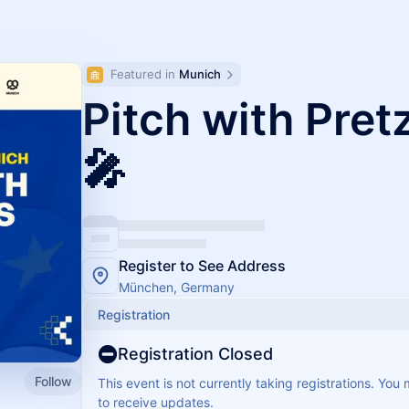
Featured in 
Munich
Pitch with Pret
🎤
Register to See Address
München, Germany
Registration
Registration Closed
Follow
This event is not currently taking registrations. You
to receive updates.