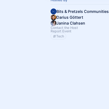
Bits & Pretzels Communities
Darius Göttert
Janina Clahsen
Contact the Host
Report Event
Tech