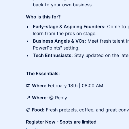
back to your own business.
Who is this for?
Early-stage & Aspiring Founders:
Come to pi
learn from the pros on stage.
Business Angels & VCs:
Meet fresh talent in
PowerPoints" setting.
Tech Enthusiasts:
Stay updated on the late
The Essentials:
📅
When:
February 18th | 08:00 AM
📍
Where:
@ Reply
🥐
Food:
Fresh pretzels, coffee, and great conv
Register Now - Spots are limited