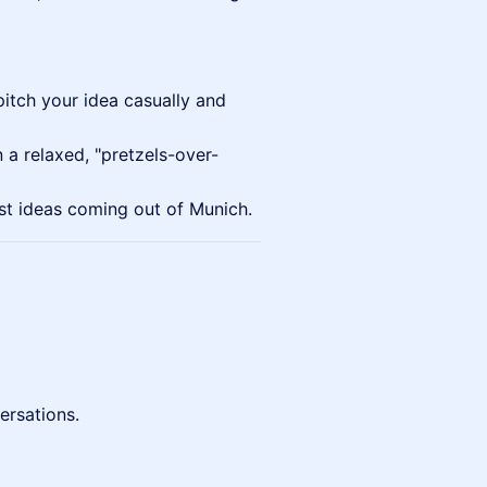
tch your idea casually and
 a relaxed, "pretzels-over-
st ideas coming out of Munich.
ersations.