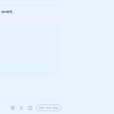
s event.
Get the App