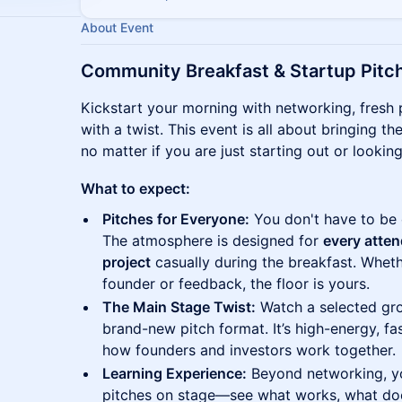
About Event
Community Breakfast & Startup Pitc
Kickstart your morning with networking, fresh p
with a twist. This event is all about bringing
no matter if you are just starting out or lookin
What to expect:
Pitches for Everyone:
You don't have to be 
The atmosphere is designed for
every atten
project
casually during the breakfast. Wheth
founder or feedback, the floor is yours.
The Main Stage Twist:
Watch a selected gro
brand-new pitch format. It’s high-energy, f
how founders and investors work together.
Learning Experience:
Beyond networking, you
pitches on stage—see what works, what does