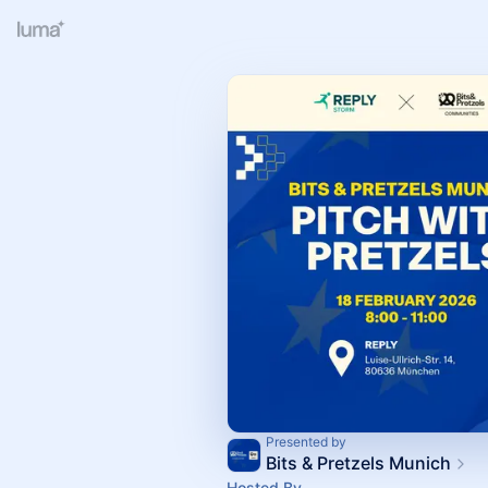
Presented by
Bits & Pretzels Munich
Hosted By