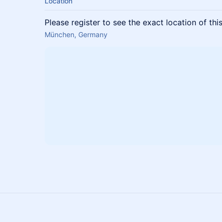
Location
Please register to see the exact location of thi
München, Germany