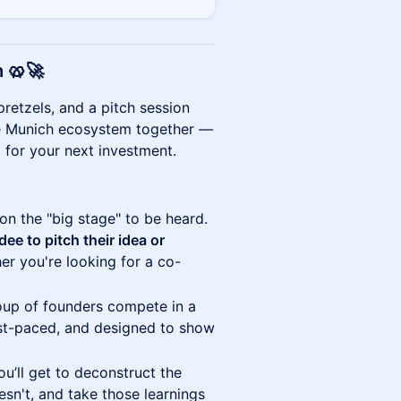
h
🥨🚀
retzels, and a pitch session
 the Munich ecosystem together —
g for your next investment.
on the "big stage" to be heard.
dee to pitch their idea or
er you're looking for a co-
up of founders compete in a
ast-paced, and designed to show
’ll get to deconstruct the
n't, and take those learnings