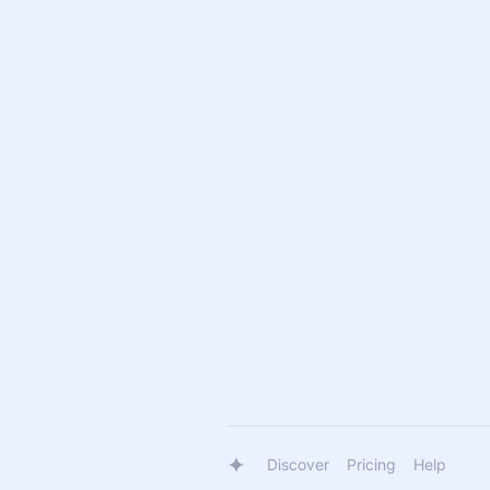
Discover
Pricing
Help