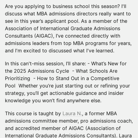
Are you applying to business school this season? I'll
discuss what MBA admissions directors really want to
see in this year’s applicant pool. As a member of the
Association of International Graduate Admissions
Consultants (AIGAC), I’ve connected directly with
admissions leaders from top MBA programs for years,
and I'm excited to discussed what I've learned.
In this can't-miss session, I’ll share: - What’s New for
the 2025 Admissions Cycle - What Schools Are
Prioritizing - How to Stand Out in a Competitive
Pool Whether you’re just starting out or refining your
strategy, you’ll get actionable guidance and insider
knowledge you won’t find anywhere else.
This course is taught by
Laura N.
, a former MBA
admissions committee member, pro admissions coach,
and accredited member of AIGAC (Association of
International Graduate Admissions Consultants). Laura