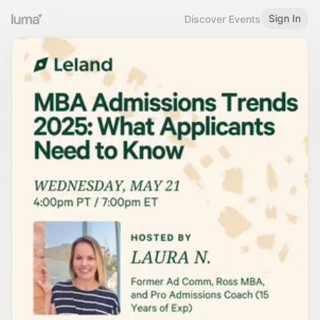
Sign In
Discover Events