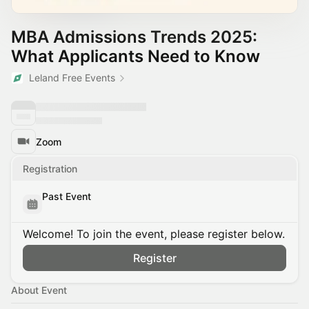
MBA Admissions Trends 2025:
What Applicants Need to Know
Leland Free Events
Zoom
Registration
Past Event
Welcome! To join the event, please register below.
Register
About Event