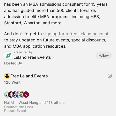
has been an MBA admissions consultant for 15 years
and has guided more than 500 clients towards
admission to elite MBA programs, including HBS,
Stanford, Wharton, and more.
​And don’t forget to
sign up for a free Leland account
to stay updated on future events, special discounts,
and MBA application resources.
Presented by
Follow
Leland Free Events
Hosted By
Free Leland Events
120 Went
Hui Min, Wood Hong and 118 others
Contact the Host
Report Event