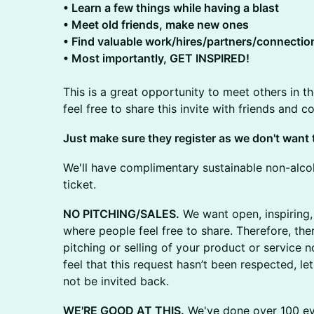
​​• Learn a few things while having a blast
​​• Meet old friends, make new ones
​​• Find valuable work/hires/partners/connectio
​​• Most importantly, GET INSPIRED!
This is a great opportunity to meet others in t
feel free to share this invite with friends and 
​​​Just make sure they register as we don't wan
We'll have complimentary sustainable non-alcoh
ticket.
NO PITCHING/SALES.
We want open, inspiring,
where people feel free to share. Therefore, the
pitching or selling of your product or service n
feel that this request hasn’t been respected, le
not be invited back.
WE'RE GOOD AT THIS.
We've done over 100 eve