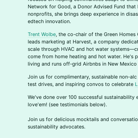
Network for Good, a Donor Advised Fund that 
nonprofits, she brings deep experience in disas
edtech innovation.
Trent Wolbe
, the co-chair of the Green Home
leads marketing at Harvest, a company dedica
scale through HVAC and hot water systems—crit
come from home heating and hot water. He's 
living and runs off-grid Airbnbs in New Mexic
Join us for complimentary, sustainable non-alc
test drives, and inspiring convos to celebrate
L
​We've done over 100 successful sustainability e
love'em! (see testimonials below).
​​Join us for delicious mocktails and conversati
sustainability advocates.