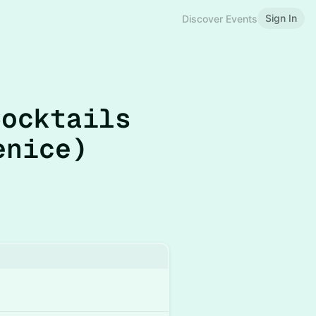
Sign In
Discover Events
Cocktails
enice)