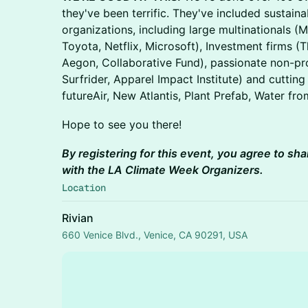
they've been terrific. They've included sustaina
organizations, including large multinationals 
Toyota, Netflix, Microsoft), Investment firms (
Aegon, Collaborative Fund), passionate non-pr
Surfrider, Apparel Impact Institute) and cuttin
futureAir, New Atlantis, Plant Prefab, Water fro
​​​Hope to see you there!
By registering for this event, you agree to sha
with the LA Climate Week Organizers.
Location
Rivian
660 Venice Blvd., Venice, CA 90291, USA