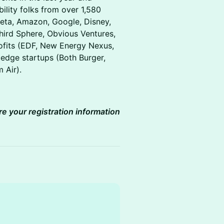
bility folks from over 1,580
(Meta, Amazon, Google, Disney,
Third Sphere, Obvious Ventures,
ofits (EDF, New Energy Nexus,
g edge startups (Both Burger,
m Air).
re your registration information