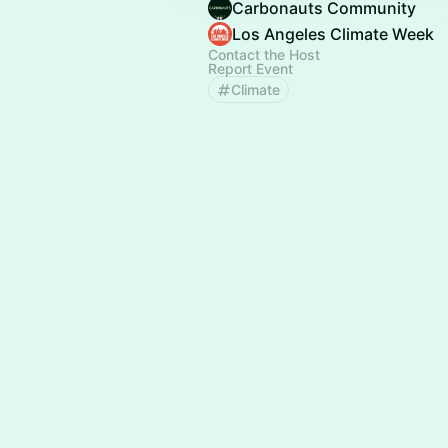
Carbonauts Community
Los Angeles Climate Week
Contact the Host
Report Event
Climate