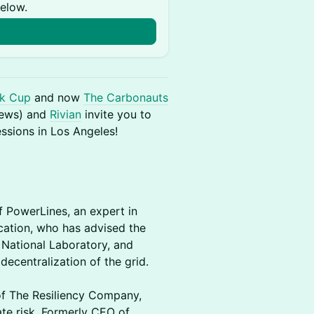
below.
k Cup
and now
The Carbonauts
iews) and
Rivian
invite you to
essions in Los Angeles!
f PowerLines, an expert in
ication, who has advised the
National Laboratory, and
decentralization of the grid.
 of The Resiliency Company,
te risk. Formerly CEO of