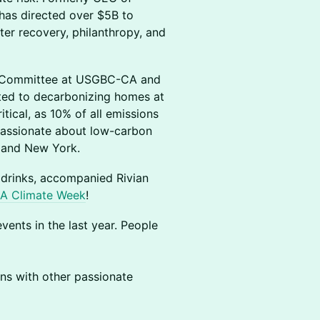
has directed over $5B to
ter recovery, philanthropy, and
s Committee at USGBC-CA and
ted to decarbonizing homes at
ical, as 10% of all emissions
passionate about low-carbon
o and New York.
 drinks, accompanied Rivian
A Climate Week
!
vents in the last year. People
ons with other passionate