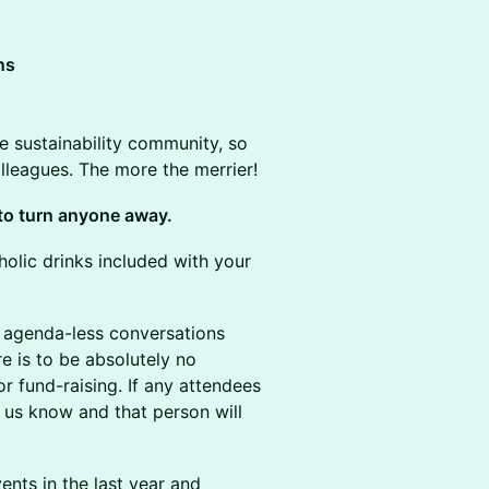
ns
he sustainability community, so
colleagues. The more the merrier!
t to turn anyone away.
olic drinks included with your
 agenda-less conversations
re is to be absolutely no
or fund-raising. If any attendees
t us know and that person will
nts in the last year and