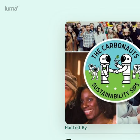
Hosted By