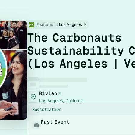
Featured in 
Los Angeles
The Carbonauts
Sustainability 
(Los Angeles | V
Rivian
Los Angeles, California
Registration
Past Event