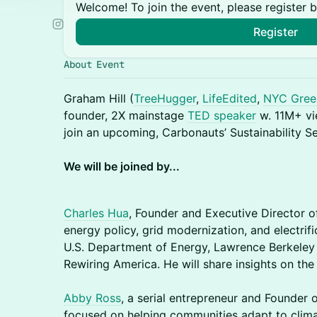
Welcome! To join the event, please register 
Register
About Event
Graham Hill (
TreeHugger
,
LifeEdited
,
NYC Gree
founder, 2X mainstage
TED speaker
w. 11M+ v
join an upcoming, Carbonauts’ Sustainability S
We will be joined by...
Charles Hua
, Founder and Executive Director o
energy policy, grid modernization, and electrif
U.S. Department of Energy, Lawrence Berkeley 
Rewiring America. He will share insights on the 
Abby Ross
, a serial entrepreneur and Founder
focused on helping communities adapt to clima