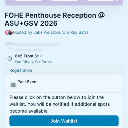
FOHE Penthouse Reception @
ASU+GSV 2026
Hosted by Jake Weissbourd & Ray Batra
645 Front St
San Diego, California
Registration
Past Event
Please click on the button below to join the
waitlist. You will be notified if additional spots
become available.
Join Waitlist