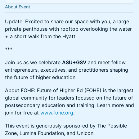
About Event
​​Update: Excited to share our space with you, a large
private penthouse with rooftop overlooking the water
+ a short walk from the Hyatt!
***
Join us as we celebrate
ASU+GSV
and meet fellow
entrepreneurs, executives, and practitioners shaping
the future of higher education!
​​About FOHE: Future of Higher Ed (FOHE) is the largest
global community for leaders focused on the future of
postsecondary education and training. Learn more and
join for free at
www.fohe.org
.
​​This event is generously sponsored by The Possible
Zone, Lumina Foundation, and Unicon.