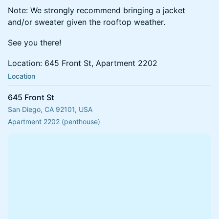
Note: We strongly recommend bringing a jacket
and/or sweater given the rooftop weather.
See you there!
Location: 645 Front St, Apartment 2202
Location
645 Front St
San Diego, CA 92101, USA
Apartment 2202 (penthouse)