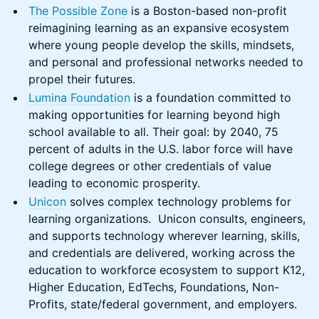
​The Possible Zone
is a Boston-based non-profit
reimagining learning as an expansive ecosystem
where young people develop the skills, mindsets,
and personal and professional networks needed to
propel their futures.
Lumina Foundation
is a foundation committed to
making opportunities for learning beyond high
school available to all. Their goal: by 2040, 75
percent of adults in the U.S. labor force will have
college degrees or other credentials of value
leading to economic prosperity.
Unicon
solves complex technology problems for
learning organizations. Unicon consults, engineers,
and supports technology wherever learning, skills,
and credentials are delivered, working across the
education to workforce ecosystem to support K12,
Higher Education, EdTechs, Foundations, Non-
Profits, state/federal government, and employers.