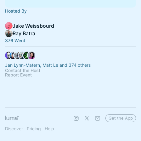
Hosted By
Jake Weissbourd
Ray Batra
376 Went
Jan Lynn-Matern, Matt Le and 374 others
Contact the Host
Report Event
Get the App
Discover
Pricing
Help