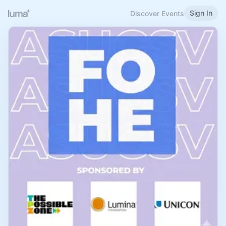
Sign In
Discover Events