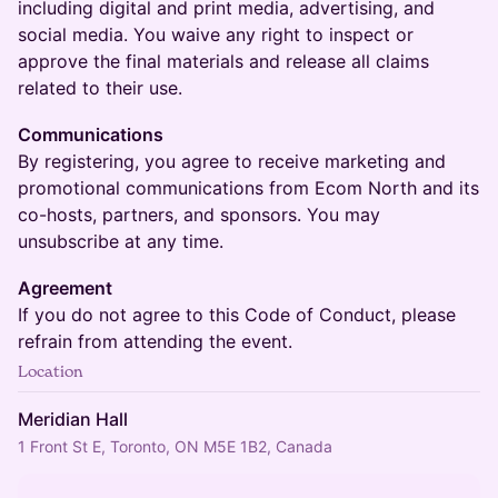
including digital and print media, advertising, and
social media. You waive any right to inspect or
approve the final materials and release all claims
related to their use.
Communications
By registering, you agree to receive marketing and
promotional communications from Ecom North and its
co-hosts, partners, and sponsors. You may
unsubscribe at any time.
Agreement
If you do not agree to this Code of Conduct, please
refrain from attending the event.
Location
Meridian Hall
1 Front St E, Toronto, ON M5E 1B2, Canada