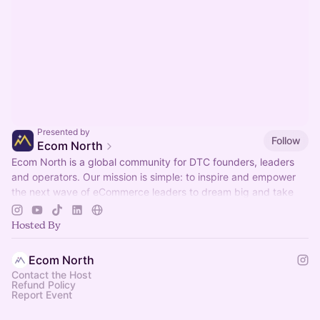
Presented by
Follow
Ecom North
Ecom North is a global community for DTC founders, leaders
and operators. Our mission is simple: to inspire and empower
the next wave of eCommerce leaders to dream big and take
bold chances.
Hosted By
Ecom North
Contact the Host
Refund Policy
Report Event