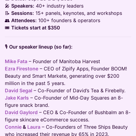
🎤
Speakers:
40+ industry leaders
📝
Sessions:
15+ panels, keynotes, and workshops
👥
Attendees:
100+ founders & operators
🎟️
Tickets start at $350
🎙️
Our speaker lineup (so far):
Mike Fata
– Founder of Manitoba Harvest
Ezra Firestone
– CEO of Zipify Apps, Founder BOOM!
Beauty and Smart Markete, generating over $200
million in the past 5 years.
David Segal
– Co-Founder of David’s Tea & Firebelly.
Jake Karls
– Co-Founder of Mid-Day Squares an 8-
figure snack brand.
David Gaylord
– CEO & Co-Founder of Bushbalm an 8-
figure skincare eCommerce success.
Connie
&
Laura
– Co-Founders of Three Ships Beauty
who increased their revenue by 65% in 2023.