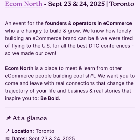
Ecom North
- Sept 23 & 24, 2025 | Toronto
An event for the
founders & operators in eCommerce
who are hungry to build & grow. We know how lonely
building an eCommerce brand can be & we were tired
of flying to the U.S. for all the best DTC conferences -
so we made our own!
Ecom North
is a place to meet & learn from other
eCommerce people building cool sh*t. We want you to
come and leave with real connections that change the
trajectory of your life and business & real stories that
inspire you to:
Be Bold
.
​📌
At a glance
​📍
Location:
Toronto
📅
Dates:
Sept 23 & 24, 2025