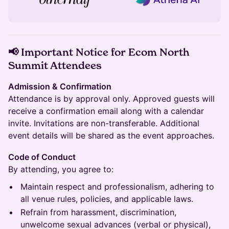
📢 Important Notice for Ecom North
Summit Attendees
Admission & Confirmation
Attendance is by approval only. Approved guests will
receive a confirmation email along with a calendar
invite. Invitations are non-transferable. Additional
event details will be shared as the event approaches.
Code of Conduct
By attending, you agree to:
Maintain respect and professionalism, adhering to
all venue rules, policies, and applicable laws.
Refrain from harassment, discrimination,
unwelcome sexual advances (verbal or physical),