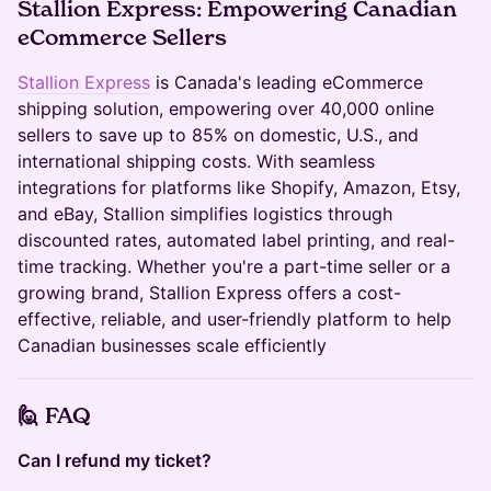
Stallion Express:
Empowering Canadian
eCommerce Sellers
Stallion Express
is Canada's leading eCommerce
shipping solution, empowering over 40,000 online
sellers to save up to 85% on domestic, U.S., and
international shipping costs. With seamless
integrations for platforms like Shopify, Amazon, Etsy,
and eBay, Stallion simplifies logistics through
discounted rates, automated label printing, and real-
time tracking. Whether you're a part-time seller or a
growing brand, Stallion Express offers a cost-
effective, reliable, and user-friendly platform to help
Canadian businesses scale efficiently
🙋
FAQ
Can I refund my ticket?