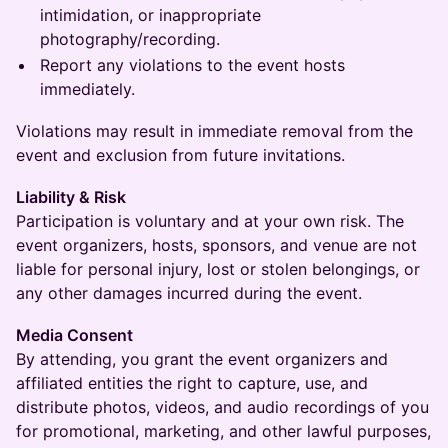
intimidation, or inappropriate
photography/recording.
Report any violations to the event hosts
immediately.
Violations may result in immediate removal from the
event and exclusion from future invitations.
Liability & Risk
Participation is voluntary and at your own risk. The
event organizers, hosts, sponsors, and venue are not
liable for personal injury, lost or stolen belongings, or
any other damages incurred during the event.
Media Consent
By attending, you grant the event organizers and
affiliated entities the right to capture, use, and
distribute photos, videos, and audio recordings of you
for promotional, marketing, and other lawful purposes,