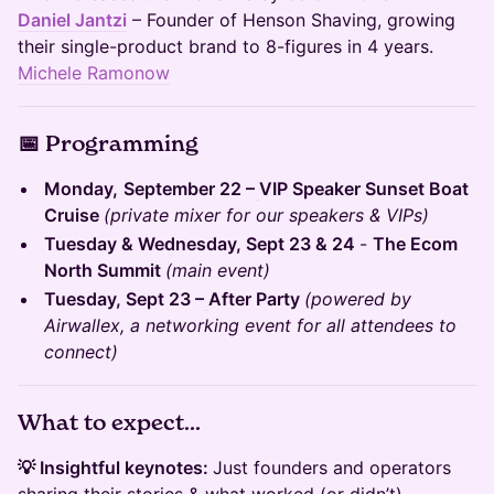
Daniel Jantzi
– Founder of Henson Shaving, growing
their single-product brand to 8-figures in 4 years.
Michele Ramonow
📅 Programming
​​Monday,
September 22 –
VIP Speaker Sunset Boat
Cruise
(private mixer for our speakers & VIPs)
Tuesday & Wednesday, Sept 23 & 24
-
The Ecom
North Summit
(main event)
Tuesday, Sept 23 –
After Party
(powered by
Airwallex, a networking event for all attendees to
connect)
What to expect...
💡 Insightful keynotes:
Just founders and operators