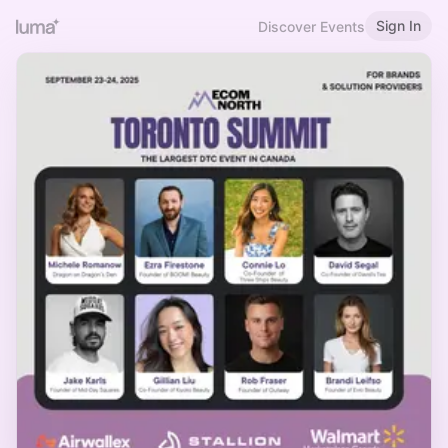
Sign In
Discover Events