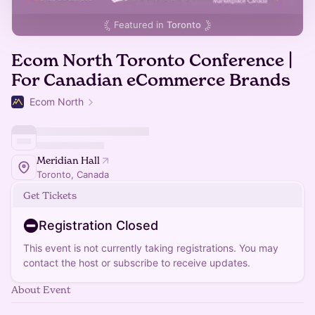
Featured in
Toronto
Ecom North Toronto Conference |
For Canadian eCommerce Brands
Ecom North
Meridian Hall
Toronto, Canada
Get Tickets
Registration Closed
This event is not currently taking registrations. You may
contact the host or subscribe to receive updates.
About Event