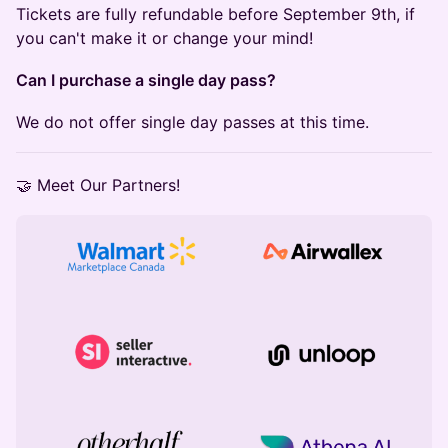
Tickets are fully refundable before September 9th, if
you can't make it or change your mind!
Can I purchase a single day pass?
We do not offer single day passes at this time.
​🤝 Meet Our Partners!