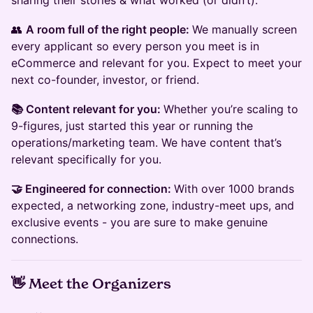
sharing their stories & what worked (or didn’t).
👥
A room full of the right people:
We manually screen
every applicant so every person you meet is in
eCommerce and relevant for you. Expect to meet your
next co-founder, investor, or friend.
📚 Content relevant for you:
Whether you’re scaling to
9-figures, just started this year or running the
operations/marketing team. We have content that’s
relevant specifically for you.
🤝 Engineered for connection:
With over 1000 brands
expected, a networking zone, industry-meet ups, and
exclusive events - you are sure to make genuine
connections.
👋
Meet the Organizers