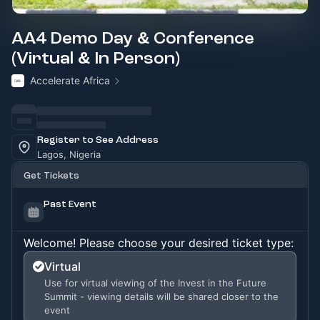
AA4 Demo Day & Conference
(Virtual & In Person)
Accelerate Africa
Register to See Address
Lagos, Nigeria
Get Tickets
Past Event
Welcome! Please choose your desired ticket type:
Virtual
Use for virtual viewing of the Invest in the Future
Summit - viewing details will be shared closer to the
event