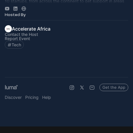
10 startups, from across the continent to get support in areas
such as storytell
Hosted By
Accelerate Africa
Contact the Host
Report Event
Tech
Get the App
Discover
Pricing
Help