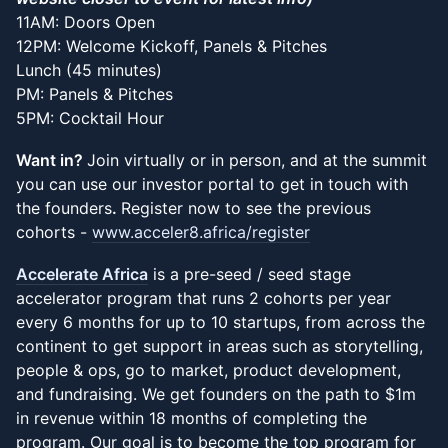
11AM: Doors Open
12PM: Welcome Kickoff, Panels & Pitches
Lunch (45 minutes)
PM: Panels & Pitches
5PM: Cocktail Hour
Want in?
Join virtually or in person, and at the summit
you can use our investor portal to get in touch with
the founders
.
Register now to see the previous
cohorts -
www.acceler8.africa/register
Accelerate Africa
is a pre-seed / seed stage
accelerator program that runs 2 cohorts per year
every 6 months for up to 10 startups, from across the
continent to get support in areas such as storytelling,
people & ops, go to market, product development,
and fundraising. We get founders on the path to $1m
in revenue within 18 months of completing the
program. Our goal is to become the top program for