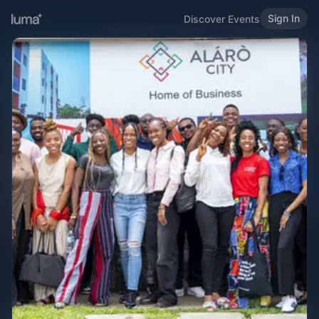
Sign In
Discover Events