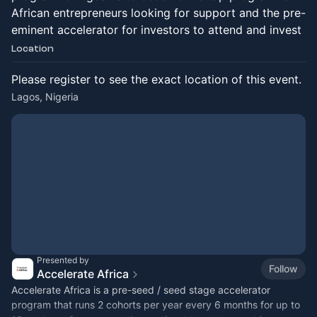
African entrepreneurs looking for support and the pre-
eminent accelerator for investors to attend and invest
Location
Please register to see the exact location of this event.
Lagos, Nigeria
Presented by
Follow
Accelerate Africa
​Accelerate Africa is a pre-seed / seed stage accelerator
program that runs 2 cohorts per year every 6 months for up to