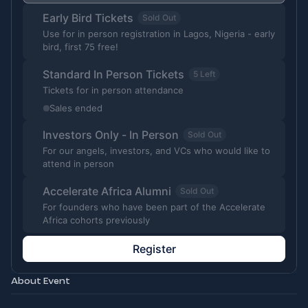
Early Bird Tickets
Sold Out
Use for in person registration in Lagos, Nigeria - early
bird, first 75 free!
Standard In Person Tickets
5 Left
Tickets for in person attendance
Sales ended
Investors Only - In Person
Sold Out
For our angels, investors, and VCs who would like to
attend in person
Accelerate Africa Alumni
Sold Out
For founders who have been part of the Accelerate
Africa cohorts previously
Register
About Event