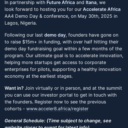
In partnership with
Future Africa
and
Itana
, we
look forward to hosting you for our
Accelerate Africa
AA4 Demo Day & conference
,
on May 30th, 2025 in
Lagos, Nigeria.
Following our last
demo day
, founders have gone on
to raise $15m+ in funding, with over half hitting their
demo day fundraising goal within a few months of the
program. Our ultimate goal is to accelerate innovation,
helping more startups get access to corporate
enterprises for pilots, supporting a healthy innovation
economy at the earliest stages.
Want in?
Join virtually or in person, and at the summit
you can use our investor portal to get in touch with
the founders
.
Register now to see the previous
cohorts -
www.acceler8.africa/register
General Schedule: (Time subject to change, see
website closer to event for latest info)