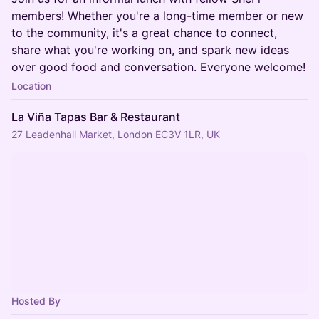
members! Whether you're a long-time member or new
to the community, it's a great chance to connect,
share what you're working on, and spark new ideas
over good food and conversation. Everyone welcome!
Location
La Viña Tapas Bar & Restaurant
27 Leadenhall Market, London EC3V 1LR, UK
Hosted By