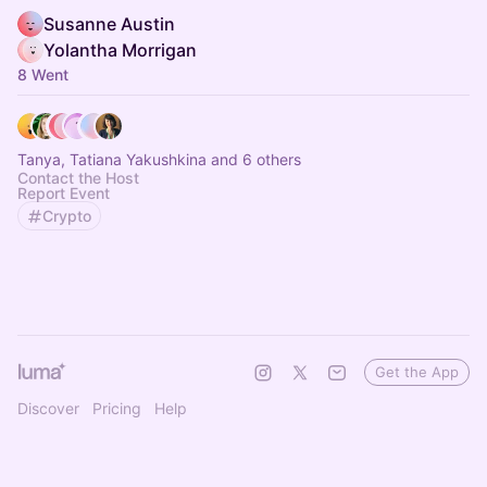
Susanne Austin
Yolantha Morrigan
8 Went
Tanya, Tatiana Yakushkina and 6 others
Contact the Host
Report Event
Crypto
Get the App
Discover
Pricing
Help