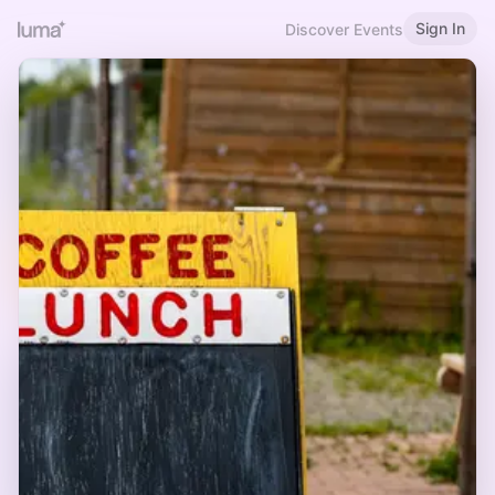
Sign In
Discover Events