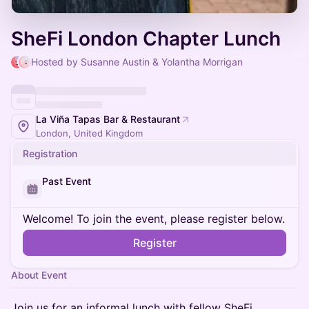
SheFi London Chapter Lunch
Hosted by Susanne Austin & Yolantha Morrigan
La Viña Tapas Bar & Restaurant
London, United Kingdom
Registration
Past Event
Welcome! To join the event, please register below.
Register
About Event
Join us for an informal lunch with fellow SheFi