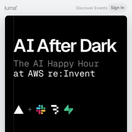
Sign In
Discover Events