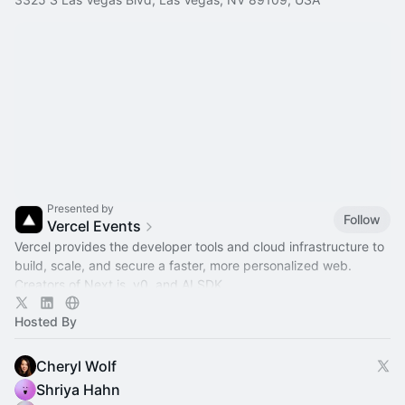
Presented by
Follow
Vercel Events
Vercel provides the developer tools and cloud infrastructure to
build, scale, and secure a faster, more personalized web.
Creators of Next.js, v0, and AI SDK.
Hosted By
Cheryl Wolf
Shriya Hahn