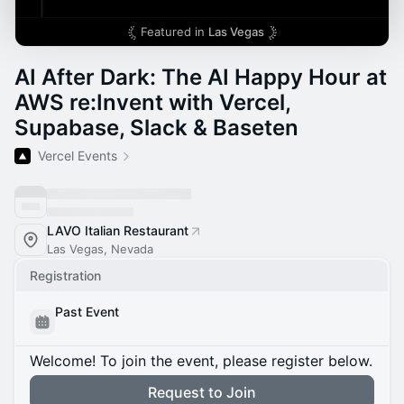
Featured in
Las Vegas
AI After Dark: The AI Happy Hour at
AWS re:Invent with Vercel,
Supabase, Slack & Baseten
Vercel Events
LAVO Italian Restaurant
Las Vegas, Nevada
Registration
Past Event
Welcome! To join the event, please register below.
Request to Join