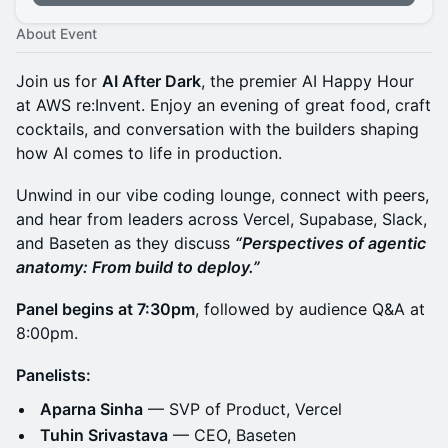
About Event
Join us for
AI After Dark
, the premier AI Happy Hour
at AWS re:Invent. Enjoy an evening of great food, craft
cocktails, and conversation with the builders shaping
how AI comes to life in production.
Unwind in our vibe coding lounge, connect with peers,
and hear from leaders across Vercel, Supabase, Slack,
and Baseten as they discuss
“Perspectives of agentic
anatomy: From build to deploy.”
Panel begins at 7:30pm
, followed by audience Q&A at
8:00pm.
Panelists:
Aparna Sinha
— SVP of Product, Vercel
Tuhin Srivastava
— CEO, Baseten