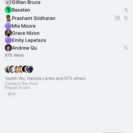
Gillian Bruce
Baseten
Prashant Sridharan
Mia Moore
Grace Nixon
Emily Lepetsos
Andrew Qu
975 Went
Yashih Wu, Hannes Lenke and 973 others
Contact the Host
Report Event
AI