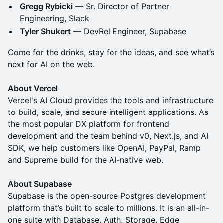
Gregg Rybicki
— Sr. Director of Partner
Engineering, Slack
Tyler Shukert
— DevRel Engineer, Supabase
Come for the drinks, stay for the ideas, and see what’s
next for AI on the web.
About Vercel
Vercel's AI Cloud provides the tools and infrastructure
to build, scale, and secure intelligent applications. As
the most popular DX platform for frontend
development and the team behind v0, Next.js, and AI
SDK, we help customers like OpenAI, PayPal, Ramp
and Supreme build for the AI-native web.
About Supabase
Supabase is the open-source Postgres development
platform that’s built to scale to millions. It is an all-in-
one suite with Database, Auth, Storage, Edge