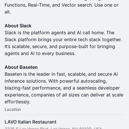
Functions, Real-Time, and Vector search. Use one or
all.
About Slack
Slack is the platform agents and AI call home. The
Slack platform brings your entire tech stack together.
It’s scalable, secure, and purpose-built for bringing
agents and AI to every business.
About Baseten
Baseten is the leader in fast, scalable, and secure AI
inference solutions. With powerful autoscaling,
blazing-fast performance, and a seamless developer
experience, companies of all sizes can deliver at scale
effortlessly.
Location
LAVO Italian Restaurant
3325 S Las Vegas Blvd, Las Vegas, NV 89109, USA