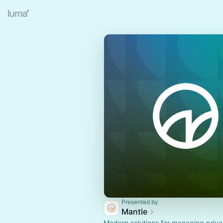
Presented by
Mantle
Modern solutions for managing priva