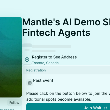
Mantle's AI Demo 
Fintech Agents
Register to See Address
Toronto, Canada
Registration
Past Event
Please click on the button below to join the wa
additional spots become available.
Follow
Join Waitlist
te assets,