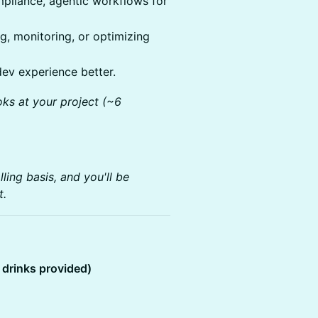
pliance, agentic workflows for
, monitoring, or optimizing
dev experience better.
ks at your project (~6
ing basis, and you'll be
t.
drinks provided)