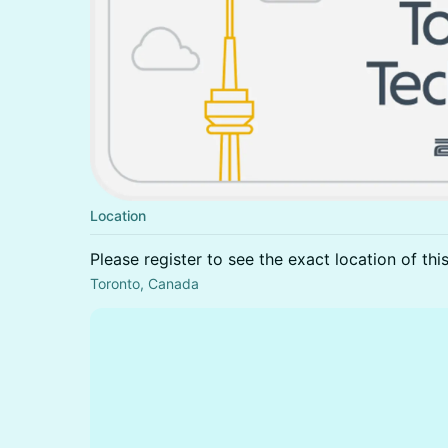
Location
Please register to see the exact location of thi
Toronto, Canada