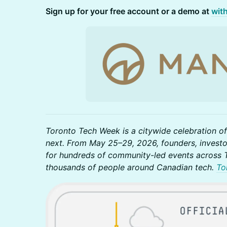
Sign up for your free account or a demo at
wit
Toronto Tech Week is a citywide celebration of
next. From May 25–29, 2026, founders, investo
for hundreds of community-led events across T
thousands of people around Canadian tech.
To