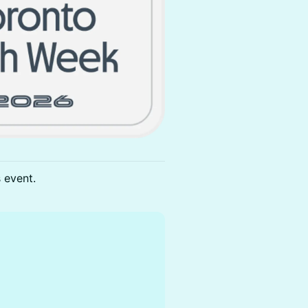
s event.