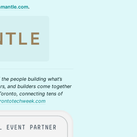
hmantle.com
.
 the people building what’s
rs, and builders come together
oronto, connecting tens of
rontotechweek.com