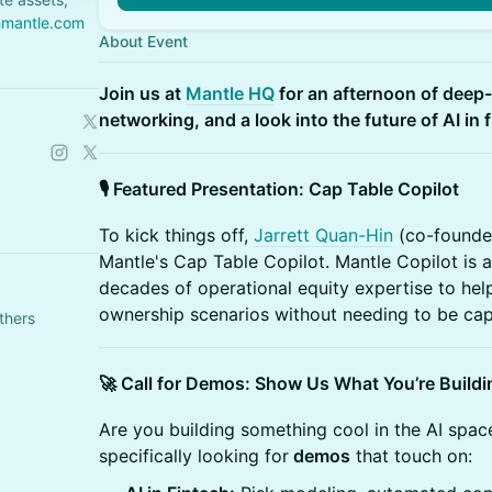
hmantle.com
About Event
Join us at
Mantle HQ
for an afternoon of deep
networking, and a look into the future of AI in 
🎙️ Featured Presentation: Cap Table Copilot
To kick things off,
Jarrett Quan-Hin
(co-founder
Mantle's Cap Table Copilot. Mantle Copilot is 
decades of operational equity expertise to h
ownership scenarios without needing to be cap
thers
🚀 Call for Demos: Show Us What You’re Buildi
Are you building something cool in the AI spac
specifically looking for
demos
that touch on: