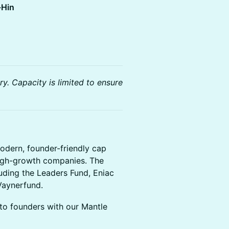
-Hin
y. Capacity is limited to ensure
odern, founder-friendly cap
igh-growth companies. The
uding the Leaders Fund, Eniac
 Vaynerfund.
to founders with our Mantle