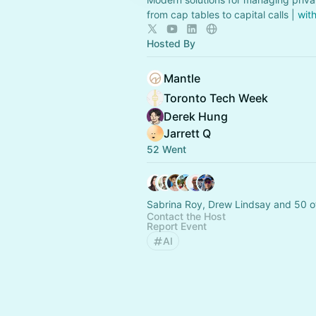
from cap tables to capital calls |
wit
Hosted By
Mantle
Toronto Tech Week
Derek Hung
Jarrett Q
52 Went
Sabrina Roy, Drew Lindsay and 50 o
Contact the Host
Report Event
AI