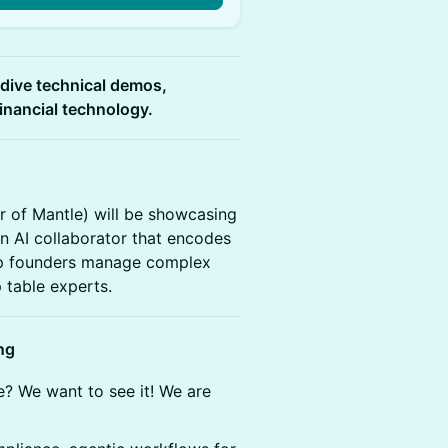
-dive technical demos,
financial technology.
 of Mantle) will be showcasing
an AI collaborator that encodes
elp founders manage complex
 table experts.
ng
e? We want to see it! We are