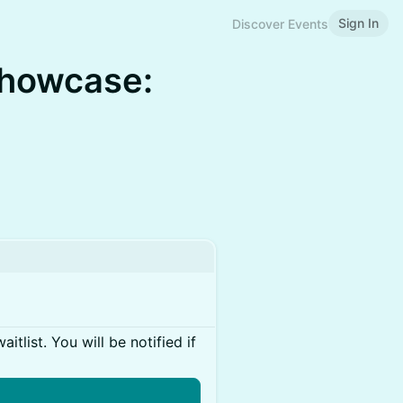
Sign In
Discover Events
Showcase:
itlist. You will be notified if