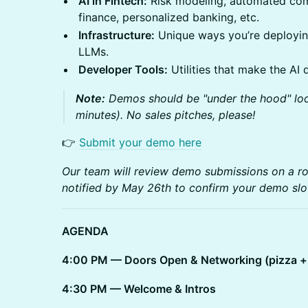
AI in Fintech:
Risk modeling, automated com
finance, personalized banking, etc.
Infrastructure:
Unique ways you’re deploying
LLMs.
Developer Tools:
Utilities that make the AI 
Note:
Demos should be "under the hood" loo
minutes). No sales pitches, please!
👉
Submit your demo here
Our team will review demo submissions on a roll
notified by May 26th to confirm your demo slo
AGENDA
4:00 PM — Doors Open & Networking (pizza + 
4:30 PM — Welcome & Intros