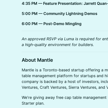
4:35 PM — Feature Presentation: Jarrett Quan
5:00 PM — Community Lightning Demos
6:00 PM — Post-Demo Mingling
An approved RSVP via Luma is required for entr
a high-quality environment for builders.
About Mantle
Mantle is a Toronto-based startup offering a m
table management platform for startups and h
company is backed by a host of investors, incl
Ventures, Craft Ventures, Sierra Ventures, and
We're giving away free cap table management 
Starter plan.