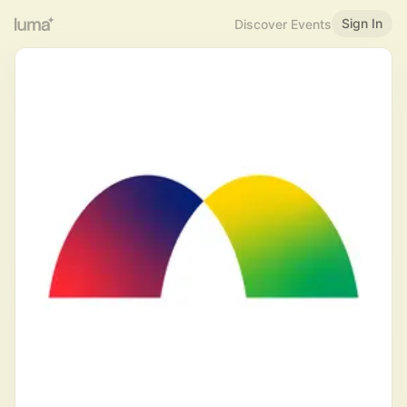
Sign In
Discover Events