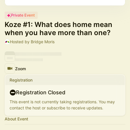
Private Event
Koze #1: What does home mean
when you have more than one?
Hosted by Bridge Moris
Zoom
Registration
Registration Closed
This event is not currently taking registrations. You may
contact the host or subscribe to receive updates.
About Event