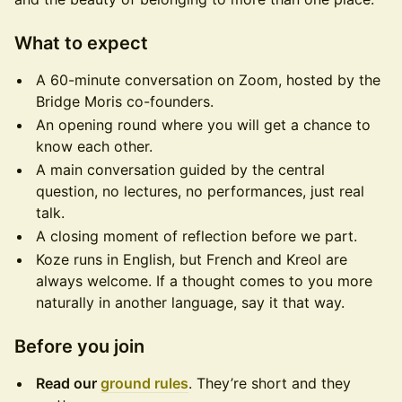
What to expect
A 60-minute conversation on Zoom, hosted by the
Bridge Moris co-founders.
An opening round where you will get a chance to
know each other.
A main conversation guided by the central
question, no lectures, no performances, just real
talk.
A closing moment of reflection before we part.
Koze runs in English, but French and Kreol are
always welcome. If a thought comes to you more
naturally in another language, say it that way.
Before you join
Read our
ground rules
. They’re short and they