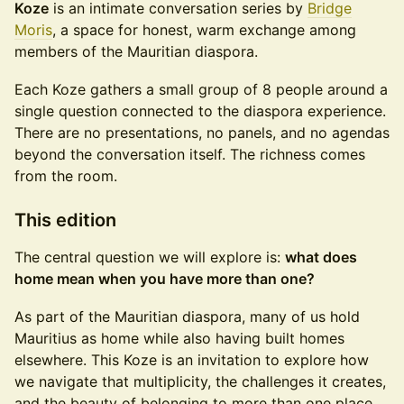
Koze
is an intimate conversation series by
Bridge
Moris
, a space for honest, warm exchange among
members of the Mauritian diaspora.
Each Koze gathers a small group of 8 people around a
single question connected to the diaspora experience.
There are no presentations, no panels, and no agendas
beyond the conversation itself. The richness comes
from the room.
This edition
The central question we will explore is:
what does
home mean when you have more than one?
As part of the Mauritian diaspora, many of us hold
Mauritius as home while also having built homes
elsewhere. This Koze is an invitation to explore how
we navigate that multiplicity, the challenges it creates,
and the beauty of belonging to more than one place.