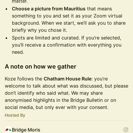
matter.
Choose a picture from Mauritius
that means
something to you and set it as your Zoom virtual
background. When we start, we’ll ask you to share
briefly why you chose it.
Spots are limited and curated. If you’re selected,
you’ll receive a confirmation with everything you
need.
A note on how we gather
Koze follows the
Chatham House Rule
: you’re
welcome to talk about what was discussed, but please
don’t identify who said what. We may share
anonymised highlights in the Bridge Bulletin or on
social media, but only ever with your consent.
Hosted By
Bridge Moris