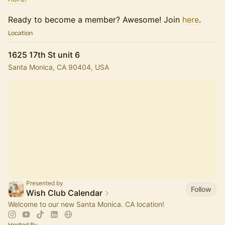
​Ready to become a member? Awesome! Join
here
.
Location
1625 17th St unit 6
Santa Monica, CA 90404, USA
Presented by
Follow
Wish Club Calendar
Welcome to our new Santa Monica. CA location!
Hosted By