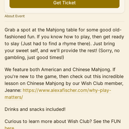
Get Ticket
About Event
Grab a spot at the Mahjong table for some good old-
fashioned fun. If you know how to play, then get ready
to slay (Just had to find a rhyme there). Just bring
your sweet self, and we'll provide the rest! (Sorry, no
gambling, just good times!)
We feature both American and Chinese Mahjong. If
you're new to the game, then check out this incredible
lesson on Chinese Mahjong by our Wish Club member,
Jeanne:
https://www.alexafischer.com/why-play-
matters/
Drinks and snacks included!
​Curious to learn more about Wish Club? See the FUN
here.