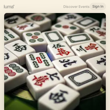
Sign In
Discover Events