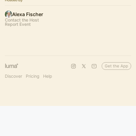
Alexa Fischer
Contact the Host
Report Event
Get the App
Discover
Pricing
Help