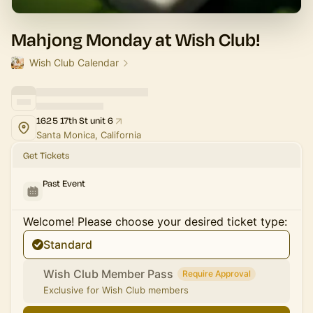
Mahjong Monday at Wish Club!
Wish Club Calendar
1625 17th St unit 6
Santa Monica, California
Get Tickets
Past Event
Welcome! Please choose your desired ticket type:
Standard
Wish Club Member Pass
Require Approval
Exclusive for Wish Club members