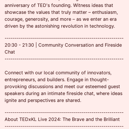
anniversary of TED's founding. Witness ideas that
showcase the values that truly matter – enthusiasm,
courage, generosity, and more – as we enter an era
driven by the astonishing revolution in technology.
-----------------------------------------------------------
20:30 - 21:30 | Community Conversation and Fireside
Chat
-----------------------------------------------------------
Connect with our local community of innovators,
entrepreneurs, and builders. Engage in thought-
provoking discussions and meet our esteemed guest
speakers during an intimate fireside chat, where ideas
ignite and perspectives are shared.
-----------------------------------------------------------
About TEDxKL Live 2024: The Brave and the Brilliant
-----------------------------------------------------------