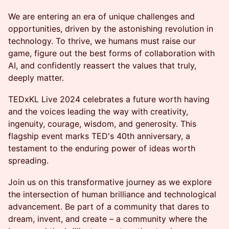
We are entering an era of unique challenges and
opportunities, driven by the astonishing revolution in
technology. To thrive, we humans must raise our
game, figure out the best forms of collaboration with
AI, and confidently reassert the values that truly,
deeply matter.
TEDxKL Live 2024 celebrates a future worth having
and the voices leading the way with creativity,
ingenuity, courage, wisdom, and generosity. This
flagship event marks TED's 40th anniversary, a
testament to the enduring power of ideas worth
spreading.
Join us on this transformative journey as we explore
the intersection of human brilliance and technological
advancement. Be part of a community that dares to
dream, invent, and create – a community where the