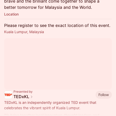
brave and the brilliant come together to shape a
better tomorrow for Malaysia and the World.
Location
Please register to see the exact location of this event.
Kuala Lumpur, Malaysia
Presented by
Follow
TEDxKL
TEDxKL is an independently organized TED event that
celebrates the vibrant spirit of Kuala Lumpur.
We bring together local innovators, thought leaders, and