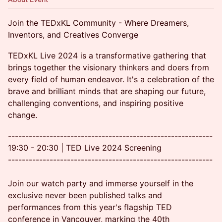
Join the TEDxKL Community - Where Dreamers,
Inventors, and Creatives Converge
TEDxKL Live 2024 is a transformative gathering that
brings together the visionary thinkers and doers from
every field of human endeavor. It's a celebration of the
brave and brilliant minds that are shaping our future,
challenging conventions, and inspiring positive
change.
-----------------------------------------------------------
19:30 - 20:30 | TED Live 2024 Screening
-----------------------------------------------------------
Join our watch party and immerse yourself in the
exclusive never been published talks and
performances from this year's flagship TED
conference in Vancouver, marking the 40th