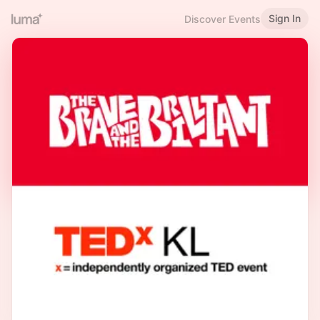
Sign In
Discover Events