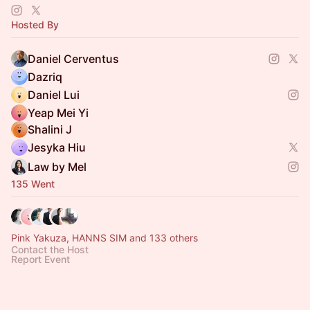
creative changemakers to share ideas.
Hosted By
Daniel Cerventus
Dazriq
Daniel Lui
Yeap Mei Yi
Shalini J
Jesyka Hiu
Law by Mel
135 Went
Pink Yakuza, HANNS SIM and 133 others
Contact the Host
Report Event