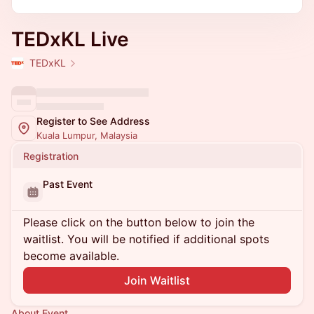
TEDxKL Live
TEDxKL
Register to See Address
Kuala Lumpur, Malaysia
Registration
Past Event
Please click on the button below to join the
waitlist. You will be notified if additional spots
become available.
Join Waitlist
About Event