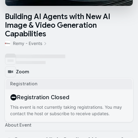
Building AI Agents with New AI
Image & Video Generation
Capabilities
Remy - Events
Zoom
Registration
Registration Closed
This event is not currently taking registrations. You may
contact the host or subscribe to receive updates.
About Event