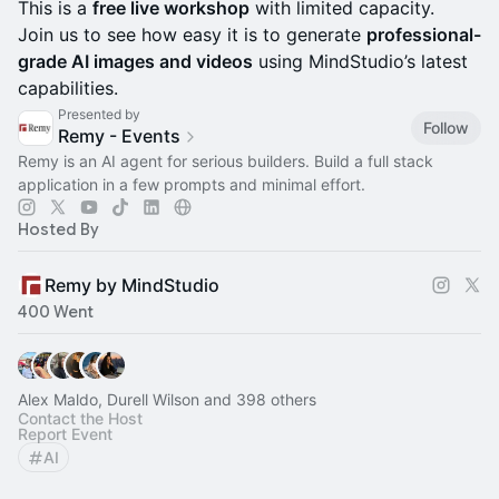
This is a
free live workshop
with limited capacity.
Join us to see how easy it is to generate
professional-
grade AI images and videos
using MindStudio’s latest
capabilities.
Presented by
Follow
Remy - Events
Remy is an AI agent for serious builders. Build a full stack
application in a few prompts and minimal effort.
Hosted By
Remy by MindStudio
400 Went
Alex Maldo, Durell Wilson and 398 others
Contact the Host
Report Event
AI