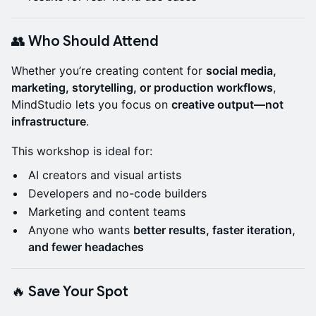
👥 Who Should Attend
Whether you’re creating content for
social media,
marketing, storytelling, or production workflows
,
MindStudio lets you focus on
creative output—not
infrastructure
.
This workshop is ideal for:
AI creators and visual artists
Developers and no-code builders
Marketing and content teams
Anyone who wants
better results, faster iteration,
and fewer headaches
🔥 Save Your Spot