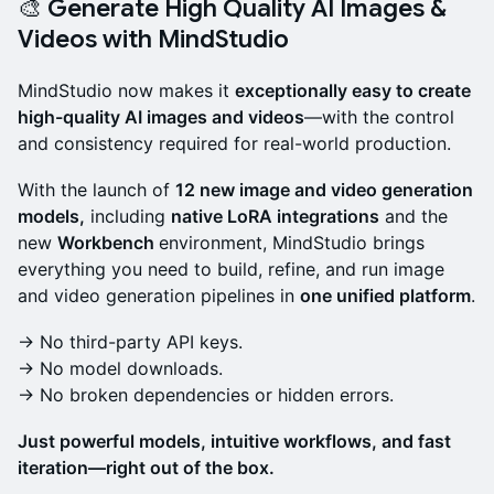
🎨 Generate High Quality AI Images &
Videos with MindStudio
MindStudio now makes it
exceptionally easy to create
high-quality AI images and videos
—with the control
and consistency required for real-world production.
With the launch of
12 new image and video generation
models,
including
native LoRA integrations
and the
new
Workbench
environment, MindStudio brings
everything you need to build, refine, and run image
and video generation pipelines in
one unified platform
.
→ No third-party API keys.
→ No model downloads.
→ No broken dependencies or hidden errors.
Just powerful models, intuitive workflows, and fast
iteration—right out of the box.