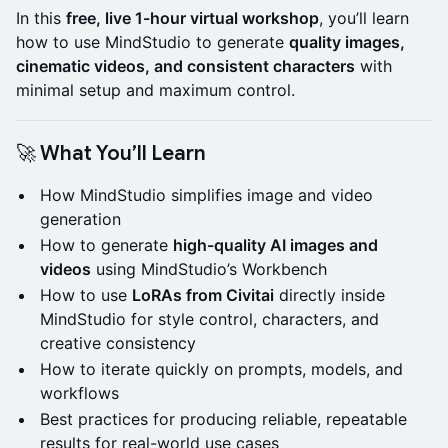
In this
free, live 1-hour virtual workshop
, you’ll learn
how to use MindStudio to generate
quality images,
cinematic videos, and consistent characters
with
minimal setup and maximum control.
🚀 What You’ll Learn
How MindStudio simplifies image and video
generation
How to generate
high-quality AI images and
videos
using MindStudio’s Workbench
How to use
LoRAs from Civitai
directly inside
MindStudio for style control, characters, and
creative consistency
How to iterate quickly on prompts, models, and
workflows
Best practices for producing reliable, repeatable
results for real-world use cases