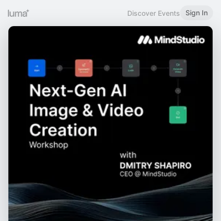
Sign In
Discover Events