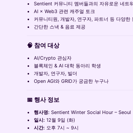
Sentient 커뮤니티 멤버들과의 자유로운 네트
AI × Web3 관련 캐주얼 토크
커뮤니티원, 개발자, 연구자, 파트너 등 다양한
간단한 스낵 & 음료 제공
🧠
참여 대상
AI/Crypto 관심자
블록체인 & AI 대학 동아리 학생
개발자, 연구자, 빌더
Open AGI와 GRID가 궁금한 누구나
📅
행사 정보
행사명:
Sentient Winter Social Hour – Seoul
일시:
12월 9일 (화)
시간:
오후 7시 ~ 9시