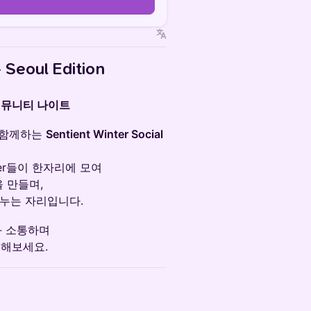
n
 Seoul Edition
커뮤니티 나이트
와 함께하는
Sentient Winter Social
pper들이 한자리에 모여
을 만들며,
나누는 자리입니다.
과 소통하며
리해보세요.