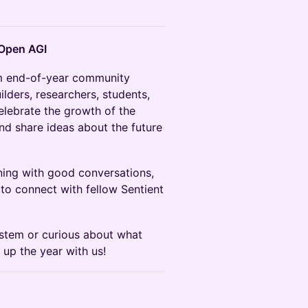
 Open AGI
m end-of-year community
lders, researchers, students,
elebrate the growth of the
nd share ideas about the future
ning with good conversations,
 to connect with fellow Sentient
ystem or curious about what
p up the year with us!