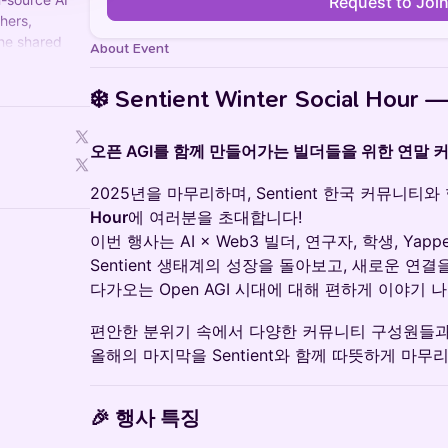
Request to Joi
hers,
the shared
About Event
n and
❄️
Sentient Winter Social Hour —
오픈 AGI를 함께 만들어가는 빌더들을 위한 연말 
2025년을 마무리하며, Sentient 한국 커뮤니티
Hour
에 여러분을 초대합니다!
이번 행사는 AI × Web3 빌더, 연구자, 학생, Ya
Sentient 생태계의 성장을 돌아보고, 새로운 연결
다가오는 Open AGI 시대에 대해 편하게 이야기 
편안한 분위기 속에서 다양한 커뮤니티 구성원들
올해의 마지막을 Sentient와 함께 따뜻하게 마무
🎉
행사 특징