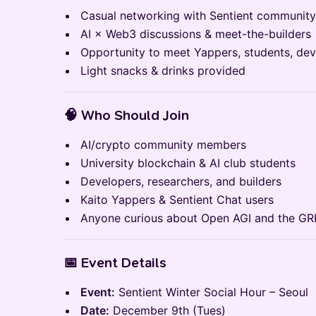
Casual networking with Sentient communit
AI × Web3 discussions & meet-the-builders
Opportunity to meet Yappers, students, dev
Light snacks & drinks provided
🧠
Who Should Join
AI/crypto community members
University blockchain & AI club students
Developers, researchers, and builders
Kaito Yappers & Sentient Chat users
Anyone curious about Open AGI and the GR
📅
Event Details
Event:
Sentient Winter Social Hour – Seoul
Date:
December 9th (Tues)