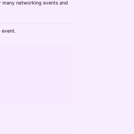
for many networking events and
s event.