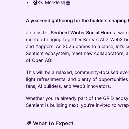
장소:
Merkle 머클
A year-end gathering for the builders shaping
Join us for
Sentient Winter Social Hour
, a war
meetup bringing together Korea’s AI × Web3 bui
and Yappers. As 2025 comes to a close, let’s c
Sentient ecosystem, meet new collaborators, a
of Open AGI.
This will be a relaxed, community-focused eve
light refreshments, and plenty of opportunities
fans, AI builders, and Web3 innovators.
Whether you're already part of the GRID ecos
Sentient is building next, you're invited to wra
🎉
What to Expect