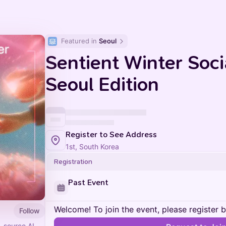
Featured in 
Seoul
Sentient Winter Soc
Seoul Edition
Register to See Address
1st, South Korea
Registration
Past Event
Welcome! To join the event, please register 
Follow
n-source AI