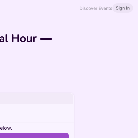
Sign In
Discover Events
ial Hour —
below.