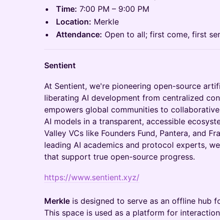
Time:
7:00 PM – 9:00 PM
Location:
Merkle
Attendance:
Open to all; first come, first se
Sentient
​​​At Sentient, we're pioneering open-source artif
liberating AI development from centralized con
empowers global communities to collaboratively
AI models in a transparent, accessible ecosyst
Valley VCs like Founders Fund, Pantera, and 
leading AI academics and protocol experts, we'
that support true open-source progress.
https://www.sentient.xyz/
Merkle
is designed to serve as an offline hub 
This space is used as a platform for interacti