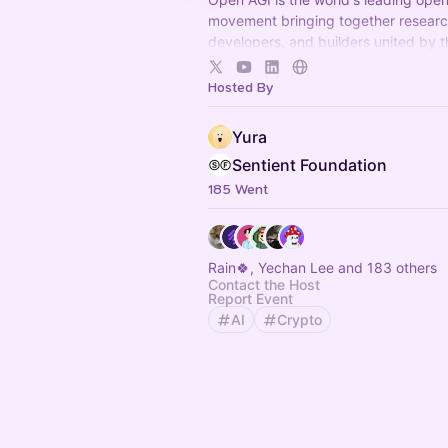
movement bringing together researc
developers, and builders united by 
conviction that AGI must remain ope
accessible to everyone.
Hosted By
Yura
Sentient Foundation
185 Went
Rain🍀, Yechan Lee and 183 others
Contact the Host
Report Event
AI
Crypto