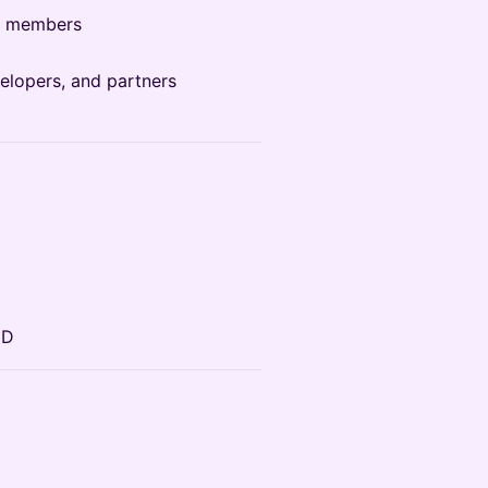
y members
elopers, and partners
ID