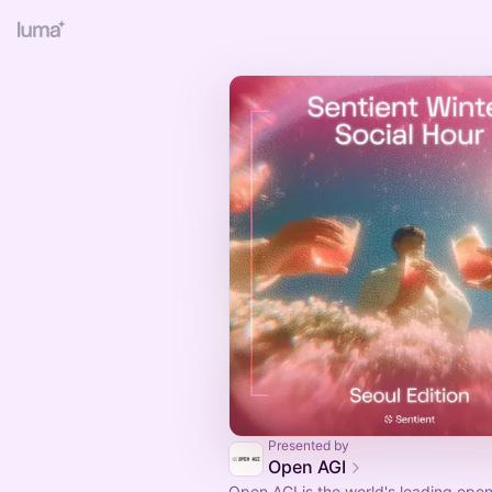
Presented by
Open AGI
Open AGI is the world's leading ope