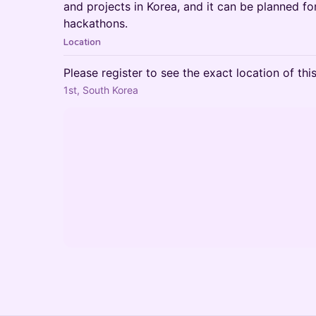
and projects in Korea, and it can be planned 
hackathons.
Location
Please register to see the exact location of thi
1st, South Korea