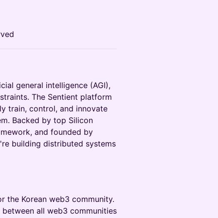
rved
icial general intelligence (AGI),
straints. The Sentient platform
 train, control, and innovate
em. Backed by top Silicon
Framework, and founded by
re building distributed systems
for the Korean web3 community.
on between all web3 communities