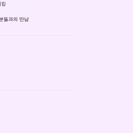
워킹
 분들과의 만남