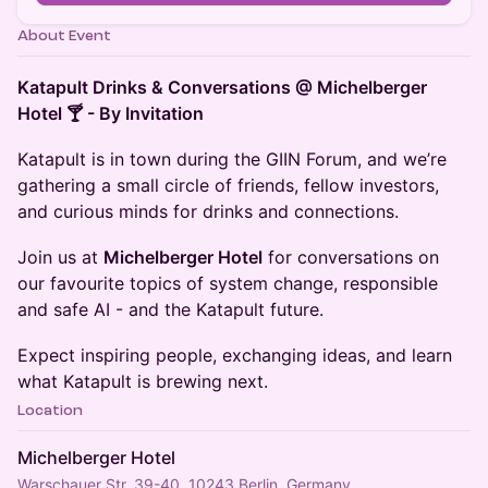
About Event
Katapult Drinks & Conversations @ Michelberger
Hotel 🍸 - By Invitation
Katapult is in town during the GIIN Forum, and we’re
gathering a small circle of friends, fellow investors,
and curious minds for drinks and connections.
Join us at
Michelberger Hotel
for conversations on
our favourite topics of system change, responsible
and safe AI - and the Katapult future.
Expect inspiring people, exchanging ideas, and learn
what Katapult is brewing next.
Location
Michelberger Hotel
Warschauer Str. 39-40, 10243 Berlin, Germany