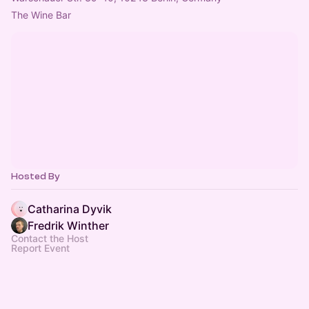
The Wine Bar
Hosted By
Catharina Dyvik
Fredrik Winther
Contact the Host
Report Event