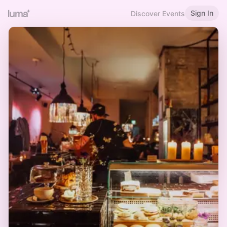
Sign In
Discover Events