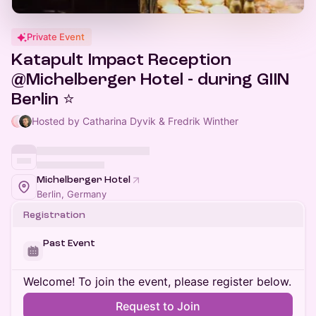
Private Event
Katapult Impact Reception
@Michelberger Hotel - during GIIN
Berlin ⭐
Hosted by Catharina Dyvik & Fredrik Winther
Michelberger Hotel
Berlin, Germany
Registration
Past Event
Welcome! To join the event, please register below.
Request to Join