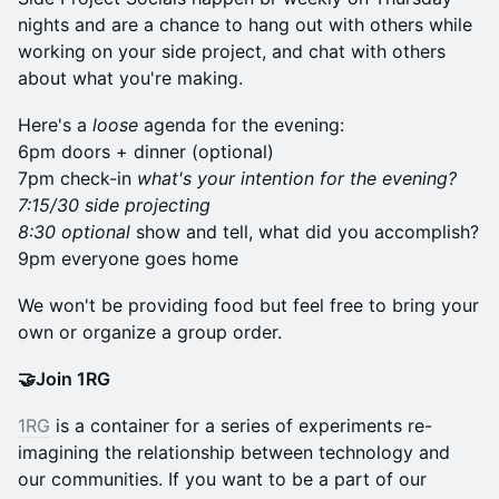
nights and are a chance to hang out with others while
working on your side project, and chat with others
about what you're making.
Here's a
loose
agenda for the evening:
6pm doors + dinner (optional)
7pm check-in
what's your intention for the evening?
7:15/30 side projecting
8:30 optional
show and tell, what did you accomplish?
9pm everyone goes home
​We won't be providing food but feel free to bring your
own or organize a group order.
🤝Join 1RG
1RG
is a container for a series of experiments re-
imagining the relationship between technology and
our communities. If you want to be a part of our