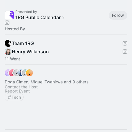
Presented by
Follow
1RG Public Calendar
Hosted By
Team 1RG
Henry Wilkinson
11 Went
Doga Cimen, Miguel Twahirwa and 9 others
Contact the Host
Report Event
Tech