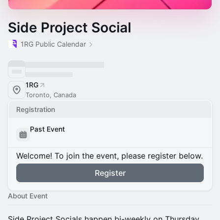
Side Project Social
1RG Public Calendar
1RG
Toronto, Canada
Registration
Past Event
Welcome! To join the event, please register below.
Register
About Event
​Side Project Socials happen bi-weekly on Thursday