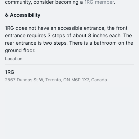
community, consider becoming a
1RG member
.
♿️ Accessibility
​1RG does not have an accessible entrance, the front
entrance requires 3 steps of about 8 inches each. The
rear entrance is two steps. There is a bathroom on the
ground floor.
Location
1RG
2567 Dundas St W, Toronto, ON M6P 1X7, Canada