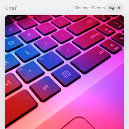
Sign In
Discover Events