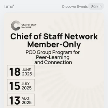
Sign In
Discover Events