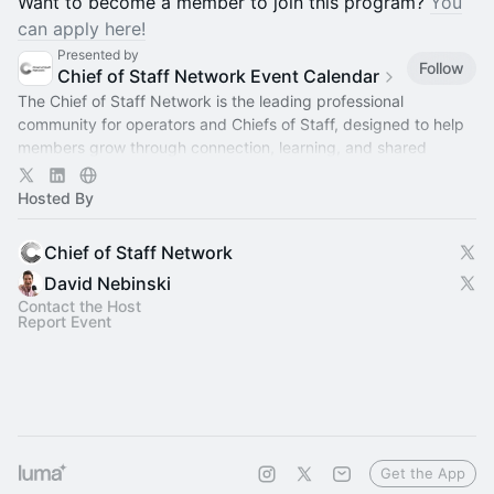
​​Want to become a member to join this program?
You
can apply here!
Presented by
Follow
Chief of Staff Network Event Calendar
The Chief of Staff Network is the leading professional
community for operators and Chiefs of Staff, designed to help
members grow through connection, learning, and shared
experience.
Hosted By
Chief of Staff Network
David Nebinski
Contact the Host
Report Event
Get the App