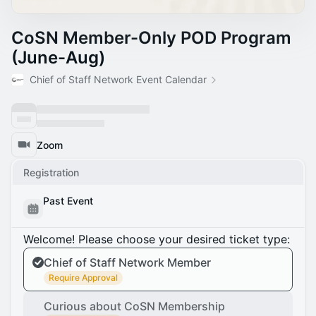
CoSN Member-Only POD Program
(June-Aug)
Chief of Staff Network Event Calendar
Zoom
Registration
Past Event
Welcome! Please choose your desired ticket type:
Chief of Staff Network Member
Require Approval
Curious about CoSN Membership