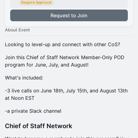
Require Approval
Request to Join
About Event
​Looking to level-up and connect with other CoS?
​​Join this Chief of Staff Network Member-Only POD
program for June, July, and August!
​​What's included:
​​-3 live calls on June 18th, July 15th, and August 13th
at Noon EST
​​-a private Slack channel
​​Chief of Staff Network