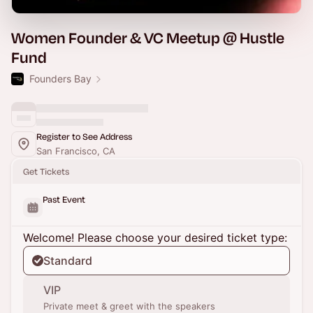
Women Founder & VC Meetup @ Hustle
Fund
Founders Bay
Register to See Address
San Francisco, CA
Get Tickets
Past Event
Welcome! Please choose your desired ticket type:
Standard
VIP
Private meet & greet with the speakers