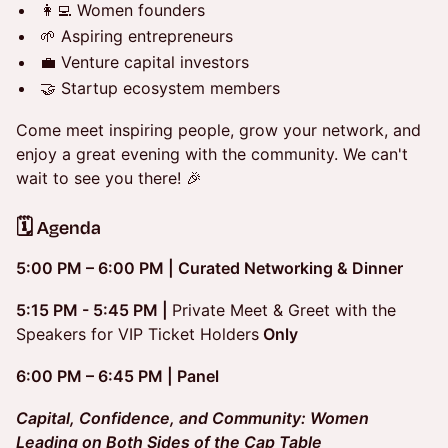
👩‍💻 Women founders
🌱 Aspiring entrepreneurs
💼 Venture capital investors
🤝 Startup ecosystem members
Come meet inspiring people, grow your network, and
enjoy a great evening with the community. We can't
wait to see you there! 🎉
​​🗓️ Agenda
5:00 PM – 6:00 PM | Curated Networking & Dinner
5:15 PM - 5:45 PM |
Private Meet & Greet with the
Speakers for VIP Ticket Holders
Only
6:00 PM – 6:45 PM |
Panel
Capital, Confidence, and Community: Women
Leading on Both Sides of the Cap Table