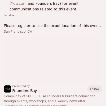
(
You.com
and Founders Bay) for event
communications related to this event.
Location
Please register to see the exact location of this event.
San Francisco, CA
Presented by
Follow
Founders Bay
Community of 200,000+ AI Founders & Builders connecting
through events, workshops, and a weekly newsletter.
Join now:
foundersbay.com/membership