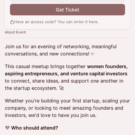
Get Ticket
Have an access code? You can
enter it here
.
About Event
Join us for an evening of networking, meaningful
conversations, and new connections! ✨
This casual meetup brings together
women founders,
aspiring entrepreneurs, and venture capital investors
to connect, share ideas, and support one another in
the startup ecosystem. 🚀
Whether you're building your first startup, scaling your
company, or looking to meet amazing founders and
investors, we'd love to have you join us.
💜
Who should attend?