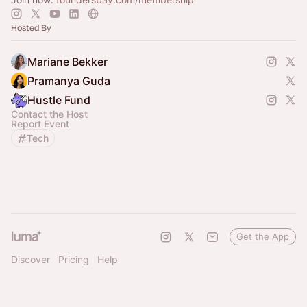
Hosted By
Mariane Bekker
Pramanya Guda
Hustle Fund
Contact the Host
Report Event
Tech
Get the App
Discover
Pricing
Help