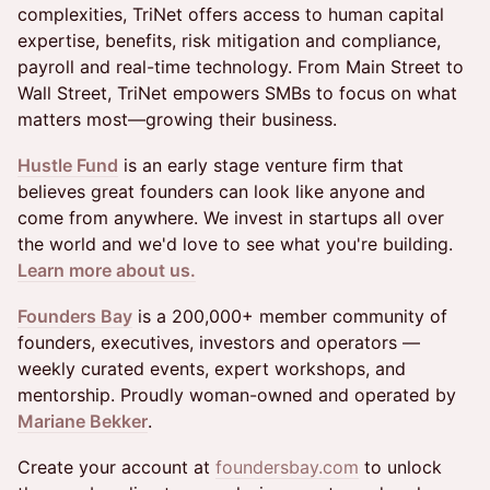
complexities, TriNet offers access to human capital
expertise, benefits, risk mitigation and compliance,
payroll and real-time technology. From Main Street to
Wall Street, TriNet empowers SMBs to focus on what
matters most—growing their business.
Hustle Fund
is an early stage venture firm that
believes great founders can look like anyone and
come from anywhere. We invest in startups all over
the world and we'd love to see what you're building.
Learn more about us.
Founders Bay
is a 200,000+ member community of
founders, executives, investors and operators —
weekly curated events, expert workshops, and
mentorship. Proudly woman-owned and operated by
Mariane Bekker
.
Create your account at
foundersbay.com
to unlock