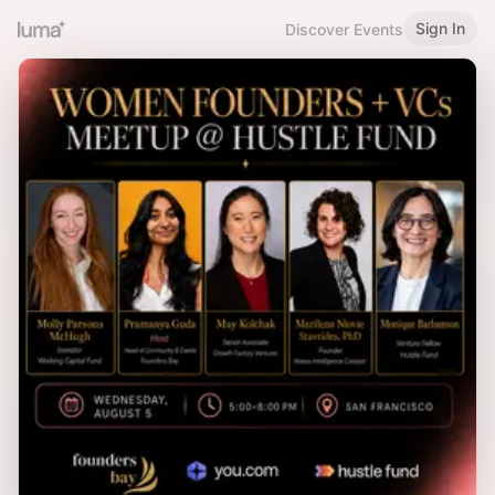
Sign In
Discover Events