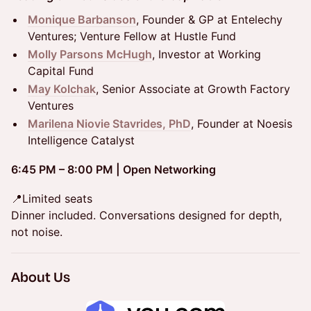
Monique Barbanson
, Founder & GP at Entelechy
Ventures; Venture Fellow at Hustle Fund
Molly Parsons McHugh
, Investor at Working
Capital Fund
May Kolchak
, Senior Associate at Growth Factory
Ventures
Marilena Niovie Stavrides, PhD
, Founder at Noesis
Intelligence Catalyst
6:45 PM – 8:00 PM | Open Networking
📍Limited seats
Dinner included. Conversations designed for depth,
not noise.
​About Us