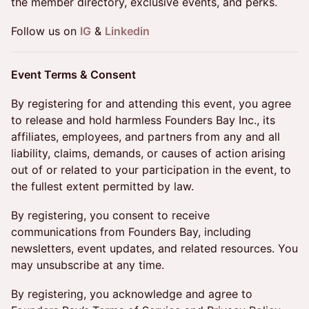
the member directory, exclusive events, and perks.
Follow us on
IG
&
Linkedin
Event Terms & Consent
By registering for and attending this event, you agree
to release and hold harmless Founders Bay Inc., its
affiliates, employees, and partners from any and all
liability, claims, demands, or causes of action arising
out of or related to your participation in the event, to
the fullest extent permitted by law.
By registering, you consent to receive
communications from Founders Bay, including
newsletters, event updates, and related resources. You
may unsubscribe at any time.
By registering, you acknowledge and agree to