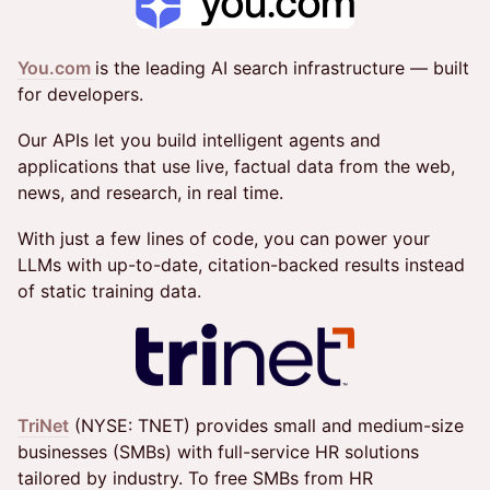
You.com
is the leading AI search infrastructure — built
for developers.
Our APIs let you build intelligent agents and
applications that use live, factual data from the web,
news, and research, in real time.
With just a few lines of code, you can power your
LLMs with up-to-date, citation-backed results instead
of static training data.
TriNet
(NYSE: TNET) provides small and medium-size
businesses (SMBs) with full-service HR solutions
tailored by industry. To free SMBs from HR