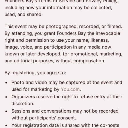
Founders Bay’s Terms of Service and Privacy Policy,
including how your information may be collected,
used, and shared.
This event may be photographed, recorded, or filmed.
By attending, you grant Founders Bay the irrevocable
right and permission to use your name, likeness,
image, voice, and participation in any media now
known or later developed, for promotional, marketing,
and editorial purposes, without compensation.
By registering, you agree to:
Photo and video may be captured at the event and
used for marketing by
You.com
.
Organizers reserve the right to refuse entry at their
discretion.
Sessions and conversations may not be recorded
without participants' consent.
Your registration data is shared with the co-hosts