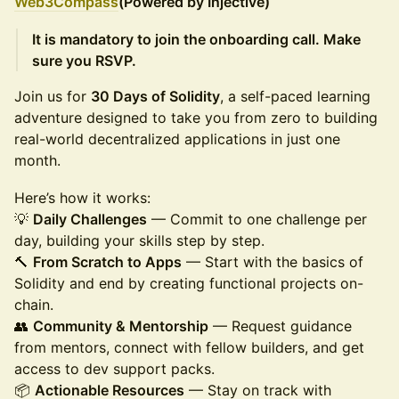
Web3Com
pass
(Powered by Injective)
It is mandatory to join the onboarding call. Make
sure you RSVP.
Join us for
30 Days of Solidity
, a self-paced learning
adventure designed to take you from zero to building
real-world decentralized applications in just one
month.
Here’s how it works:
💡
Daily Challenges
— Commit to one challenge per
day, building your skills step by step.
🔨
From Scratch to Apps
— Start with the basics of
Solidity and end by creating functional projects on-
chain.
👥
Community & Mentorship
— Request guidance
from mentors, connect with fellow builders, and get
access to dev support packs.
📦
Actionable Resources
— Stay on track with