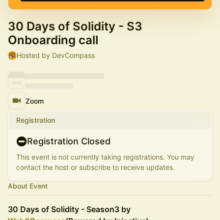
30 Days of Solidity - S3
Onboarding call
Hosted by DevCompass
Zoom
Registration
Registration Closed
This event is not currently taking registrations. You may
contact the host or subscribe to receive updates.
About Event
30 Days of Solidity - Season3 by