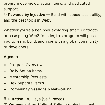
program overviews, action items, and dedicated
support.
✨
Powered by Injective
— Build with speed, scalability,
and the best tools in Web3.
Whether you’re a beginner exploring smart contracts
or an aspiring Web3 founder, this program will push
you to learn, build, and vibe with a global community
of developers.
Agenda
Program Overview
Daily Action Items
Mentorship Requests
Dev Support Packs
Community Sessions & Networking
⏳
Duration:
30 Days (Self-Paced)
🏗️
Outcome:
A portfolio of Solidity projects + real-