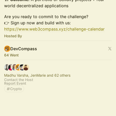
world decentralized applications
Are you ready to commit to the challenge?
👉 Sign up now and build with us:
https://www.web3compass.xyz/challenge-calendar
Hosted By
DevCompass
64 Went
Madhu Varsha, JenMarie and 62 others
Contact the Host
Report Event
Crypto