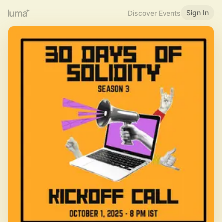
Sign In
Discover Events