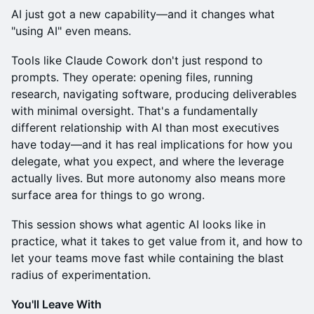
AI just got a new capability—and it changes what
"using AI" even means.
Tools like Claude Cowork don't just respond to
prompts. They operate: opening files, running
research, navigating software, producing deliverables
with minimal oversight. That's a fundamentally
different relationship with AI than most executives
have today—and it has real implications for how you
delegate, what you expect, and where the leverage
actually lives. But more autonomy also means more
surface area for things to go wrong.
This session shows what agentic AI looks like in
practice, what it takes to get value from it, and how to
let your teams move fast while containing the blast
radius of experimentation.
You'll Leave With