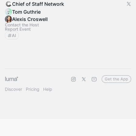
Chief of Staff Network
Tom Guthrie
Alexis Croswell
Contact the Host
Report Event
AI
Get the App
Discover
Pricing
Help