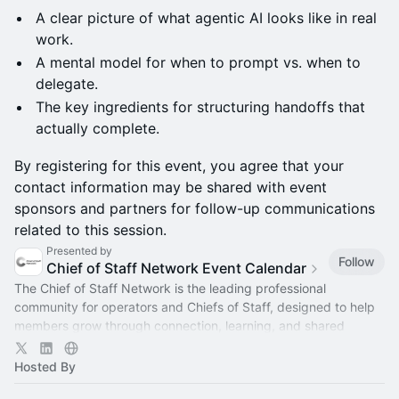
A clear picture of what agentic AI looks like in real
work.
A mental model for when to prompt vs. when to
delegate.
The key ingredients for structuring handoffs that
actually complete.
By registering for this event, you agree that your
contact information may be shared with event
sponsors and partners for follow-up communications
related to this session.
Presented by
Follow
Chief of Staff Network Event Calendar
The Chief of Staff Network is the leading professional
community for operators and Chiefs of Staff, designed to help
members grow through connection, learning, and shared
experience.
Hosted By