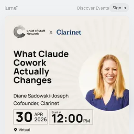
Sign In
Discover Events