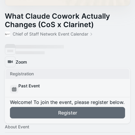
What Claude Cowork Actually
Changes (CoS x Clarinet)
Chief of Staff Network Event Calendar
Zoom
Registration
Past Event
Welcome! To join the event, please register below.
Register
About Event