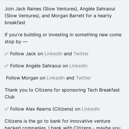
​Join Jack Raines (Slow Ventures), Angèle Sahraoui
(Slow Ventures), and Morgan Barrett for a hearty
breakfast
​​If you're building or investing in something new come
stop by —
​​​​✅ Follow Jack on
LinkedIn
and
Twitter
✅ Follow Angèle Sahraoui on
LinkedIn
Follow Morgan on
LinkedIn
and
Twitter
Thank you to Citizens for sponsoring Tech Breakfast
Club
​​✅ Follow Alex Kearns (Citizens) on
LinkedIn
Citizens is the go to bank for innovative venture
backed companies. I bank with Citizens - maybe you