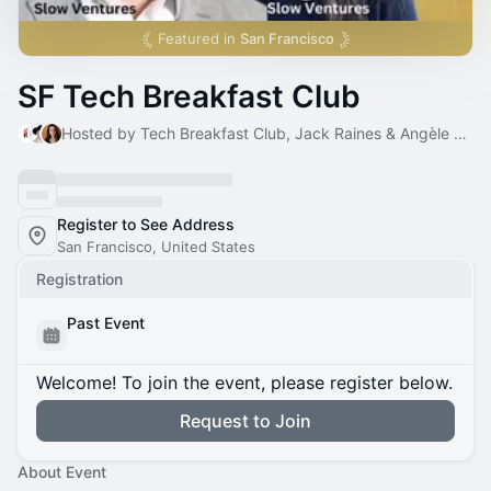
Featured in
San Francisco
SF Tech Breakfast Club
Hosted by Tech Breakfast Club, Jack Raines & Angèle Sahraoui
Register to See Address
San Francisco, United States
Registration
Past Event
Welcome! To join the event, please register below.
Request to Join
About Event