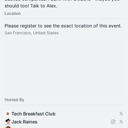
should too! Talk to Alex.
Location
Please register to see the exact location of this event.
San Francisco, United States
Hosted By
Tech Breakfast Club
Jack Raines