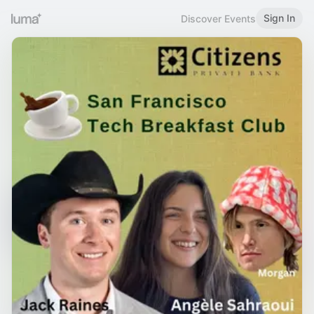
Sign In
Discover Events