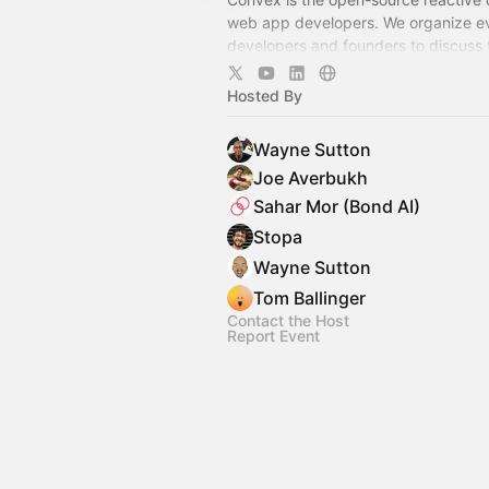
web app developers. We organize ev
developers and founders to discuss t
on developing scalable applications.
Hosted By
Wayne Sutton
Joe Averbukh
Sahar Mor (Bond AI)
Stopa
Wayne Sutton
Tom Ballinger
Contact the Host
Report Event