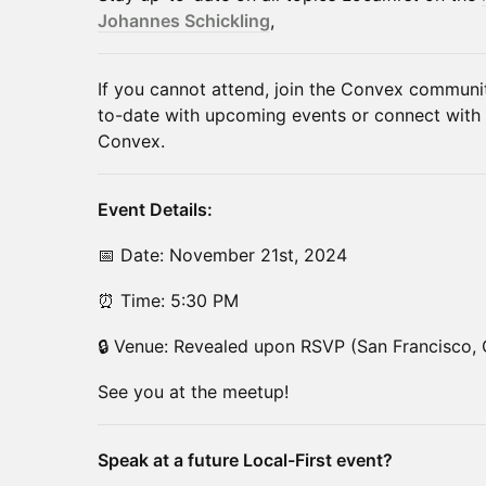
Johannes Schickling
,
​​If you cannot attend, join the Convex commun
to-date with upcoming events or connect with
Convex.
​Event Details:
​​​📅 Date: November 21st, 2024
​​​⏰ Time: 5:30 PM
​​​🔒 Venue: Revealed upon RSVP (San Francisco,
​See you at the meetup!
Speak at a future Local-First event?