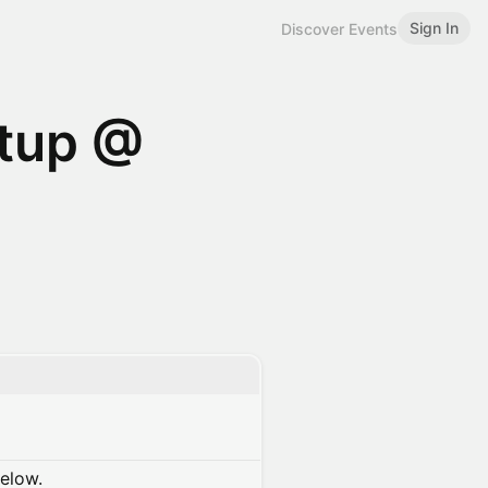
Sign In
Discover Events
etup @
below.