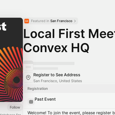
Featured in 
San Francisco
Local First Me
Convex HQ
Register to See Address
San Francisco, United States
Registration
Past Event
Follow
Welcome! To join the event, please register 
database for