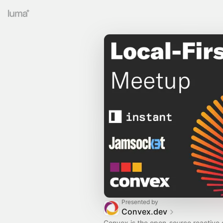
Presented by
Convex.dev
Convex is the open-source reactive 