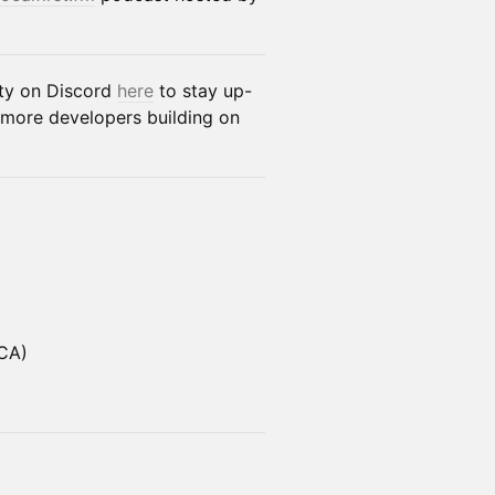
ity on Discord
here
to stay up-
 more developers building on
 CA)