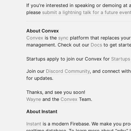
If you're interested in speaking or demoing at 
please
submit a lightning talk for a future even
About Convex
Convex
is the
sync
platform that replaces your
management. Check out our
Docs
to get start
​Startups apply to join our Convex for
Startups
​​​​​​Join our
Discord Community
, and connect wit
for updates.
​​​​​Thanks, and see you soon!
Wayne
and the
Convex
Team.
About Instant
Instant
is a modern Firebase. We make you prod
realtime database. To learn more about “why” 