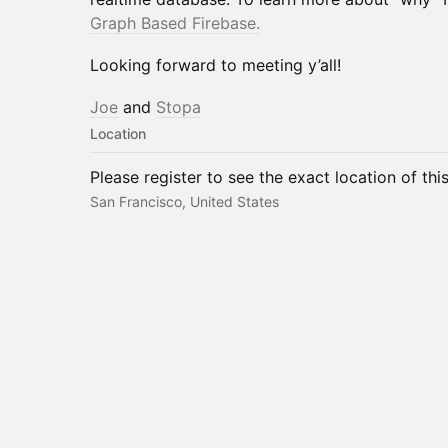
Graph Based Firebase.
Looking forward to meeting y’all!
Joe
and
Stopa
Location
Please register to see the exact location of thi
San Francisco, United States