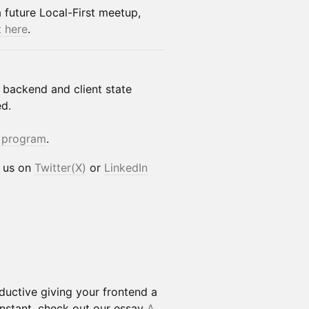
a future Local-First meetup,
t here
.
 backend and client state
ed.
 program
.
h us on
Twitter(X)
or
LinkedIn
uctive giving your frontend a
Instant, check out our essay
A