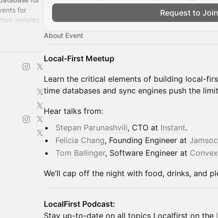
ents for
Request to Joi
heir insights
About Event
Local-First Meetup
Learn the critical elements of building local-fi
time databases and sync engines push the limit
Hear talks from:
​Stepan Parunashvili
, CTO at
Instant
.
Felicia Chang
, Founding Engineer at
Jamsoc
Tom Ballinger
, Software Engineer at
Convex
We’ll cap off the night with food, drinks, and p
​LocalFirst Podcast:
Stay up-to-date on all topics Localfirst on the