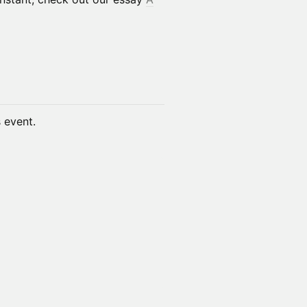
s event.