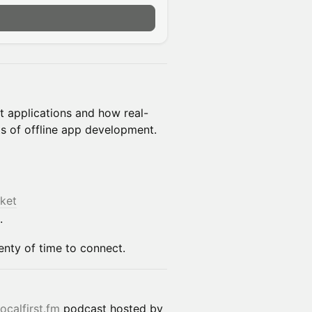
n
rst applications and how real-
s of offline app development.
ket
.
lenty of time to connect.
localfirst.fm
podcast hosted by