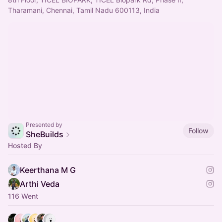
Tharamani, Chennai, Tamil Nadu 600113, India
Presented by
Follow
SheBuilds
Hosted By
Keerthana M G
Arthi Veda
116 Went