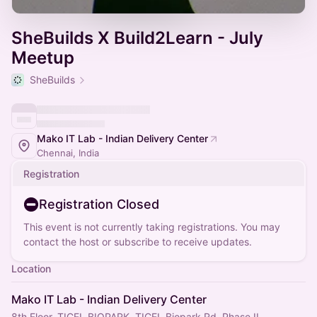
SheBuilds X Build2Learn - July
Meetup
SheBuilds
Mako IT Lab - Indian Delivery Center
Chennai, India
Registration
Registration Closed
This event is not currently taking registrations. You may
contact the host or subscribe to receive updates.
Location
Mako IT Lab - Indian Delivery Center
8th Floor, TICEL BIOPARK, TICEL Biopark Rd, Phase II,