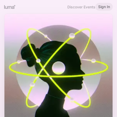
Sign In
Discover Events