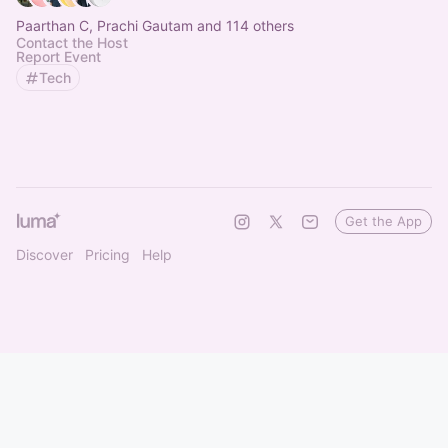
Paarthan C, Prachi Gautam and 114 others
Contact the Host
Report Event
Tech
Get the App
Discover
Pricing
Help