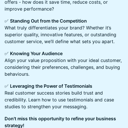
offers - how does it save time, reduce costs, or
improve performance?
✅
Standing Out from the Competition
What truly differentiates your brand? Whether it’s
superior quality, innovative features, or outstanding
customer service, we’ll define what sets you apart.
✅
Knowing Your Audience
Align your value proposition with your ideal customer,
considering their preferences, challenges, and buying
behaviours.
✅
Leveraging the Power of Testimonials
Real customer success stories build trust and
credibility. Learn how to use testimonials and case
studies to strengthen your messaging.
Don't miss this opportunity to refine your business
strategy!