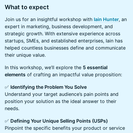
What to expect
Join us for an insightful workshop with
Iain Hunter
, an
expert in marketing, business development, and
strategic growth. With extensive experience across
startups, SMEs, and established enterprises, Iain has
helped countless businesses define and communicate
their unique value.
In this workshop, we’ll explore the
5 essential
elements
of crafting an impactful value proposition:
✅
Identifying the Problem You Solve
Understand your target audience’s pain points and
position your solution as the ideal answer to their
needs.
✅
Defining Your Unique Selling Points (USPs)
Pinpoint the specific benefits your product or service