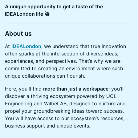
A unique opportunity to get a taste of the
IDEALondon life 🚀
About us
At
IDEALondon
, we understand that true innovation
often sparks at the intersection of diverse ideas,
experiences, and perspectives. That’s why we are
committed to creating an environment where such
unique collaborations can flourish.
Here, you'll find
more than just a workspace
; you'll
discover a thriving ecosystem powered by UCL
Engineering and WilbeLAB, designed to nurture and
propel your groundbreaking ideas toward success.
You will have access to our ecosystem’s resources,
business support and unique events.