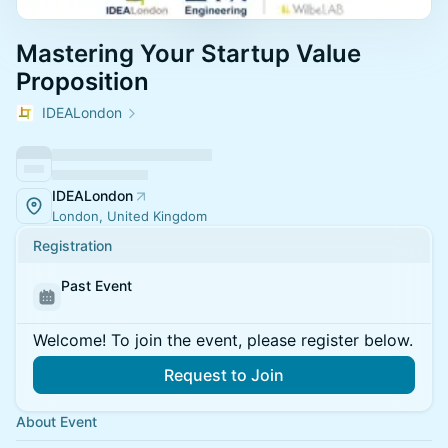
Mastering Your Startup Value
Proposition
IDEALondon
IDEALondon
London, United Kingdom
Registration
Past Event
Welcome! To join the event, please register below.
Request to Join
About Event