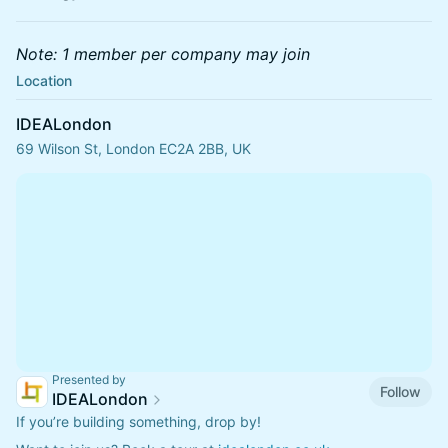
Note: 1 member per company may join
Location
IDEALondon
69 Wilson St, London EC2A 2BB, UK
Presented by
Follow
IDEALondon
If you’re building something, drop by!