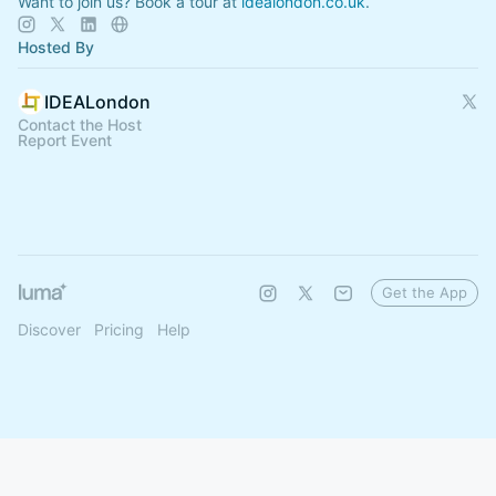
Want to join us? Book a tour at
idealondon.co.uk
.
Hosted By
IDEALondon
Contact the Host
Report Event
Get the App
Discover
Pricing
Help