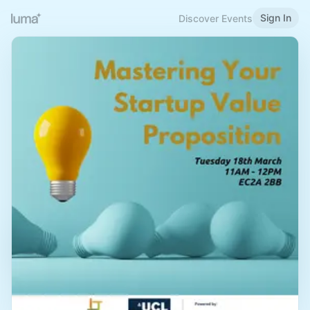
Sign In
Discover Events