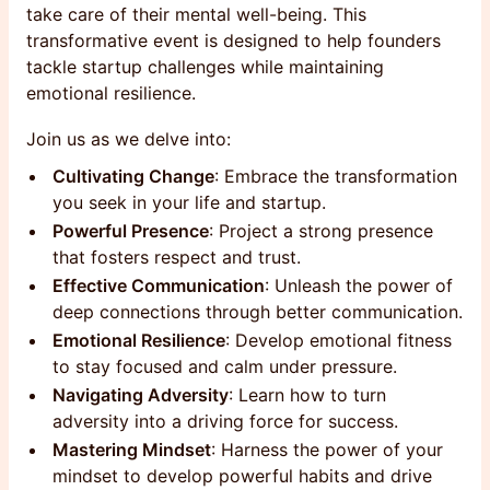
take care of their mental well-being. This
transformative event is designed to help founders
tackle startup challenges while maintaining
emotional resilience.
Join us as we delve into:
Cultivating Change
: Embrace the transformation
you seek in your life and startup.
Powerful Presence
: Project a strong presence
that fosters respect and trust.
Effective Communication
: Unleash the power of
deep connections through better communication.
Emotional Resilience
: Develop emotional fitness
to stay focused and calm under pressure.
Navigating Adversity
: Learn how to turn
adversity into a driving force for success.
Mastering Mindset
: Harness the power of your
mindset to develop powerful habits and drive