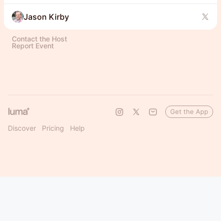
Jason Kirby
Contact the Host
Report Event
Get the App
Discover
Pricing
Help