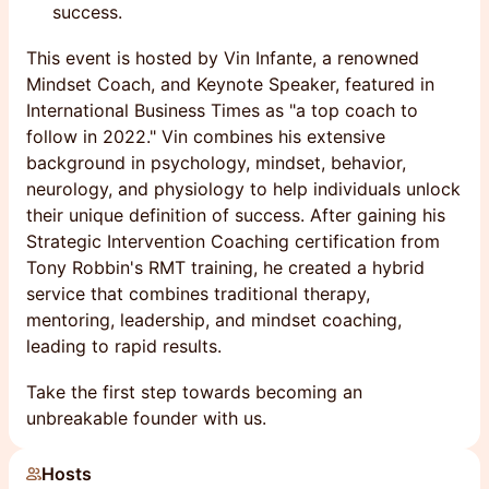
success.
This event is hosted by Vin Infante, a renowned
Mindset Coach, and Keynote Speaker, featured in
International Business Times as "a top coach to
follow in 2022." Vin combines his extensive
background in psychology, mindset, behavior,
neurology, and physiology to help individuals unlock
their unique definition of success. After gaining his
Strategic Intervention Coaching certification from
Tony Robbin's RMT training, he created a hybrid
service that combines traditional therapy,
mentoring, leadership, and mindset coaching,
leading to rapid results.
Take the first step towards becoming an
unbreakable founder with us.
Hosts