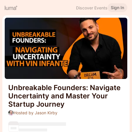
Sign In
Discover Events
Unbreakable Founders: Navigate
Uncertainty and Master Your
Startup Journey
Hosted by Jason Kirby