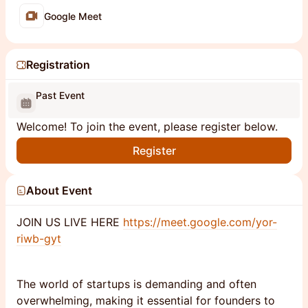
Google Meet
Registration
Past Event
Welcome! To join the event, please register below.
Register
About Event
JOIN US LIVE HERE
https://meet.google.com/yor-
riwb-gyt
The world of startups is demanding and often
overwhelming, making it essential for founders to