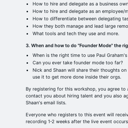
How to hire and delegate as a business own
How to hire and delegate as an employee/
How to differentiate between delegating ta
How they both manage and lead large remo
What tools and tech they use and more.
3. When and how to do "Founder Mode" the rig
When is the right time to use Paul Graham
Can you ever take founder mode too far?
Nick and Shaan will share their thoughts on
use it to get more done inside their orgs.
By registering for this workshop, you agree to
contact you about hiring talent and you also 
Shaan's email lists.
Everyone who registers to this event will recei
recording 1-2 weeks after the live event occur