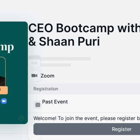
CEO Bootcamp with
& Shaan Puri
Zoom
Registration
Past Event
Welcome! To join the event, please register 
Register