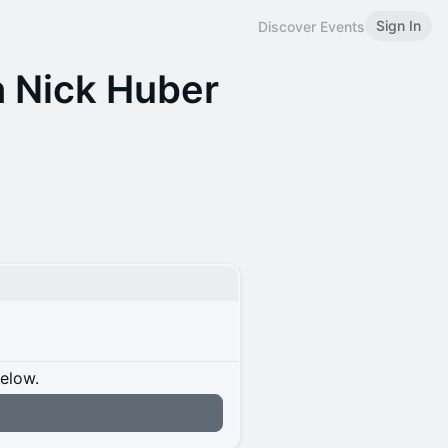
Sign In
Discover Events
 Nick Huber
below.