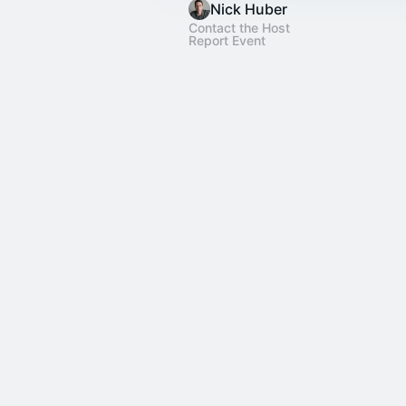
Nick Huber
Contact the Host
Report Event