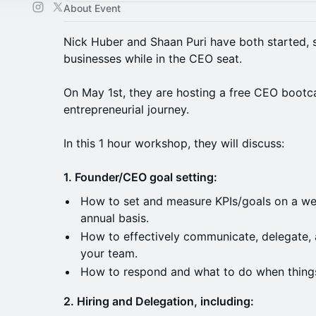
About Event
Nick Huber and Shaan Puri have both started, s
businesses while in the CEO seat.
On May 1st, they are hosting a free CEO bootc
entrepreneurial journey.
In this 1 hour workshop, they will discuss:
1. Founder/CEO goal setting:
How to set and measure KPIs/goals on a wee
annual basis.
How to effectively communicate, delegate, 
your team.
How to respond and what to do when things
2. Hiring and Delegation, including: