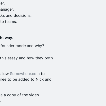
er.
manager.
sks and decisions.
te teams.
ht way.
's founder mode and why?
 this essay and how they both
 allow
Somewhere.com
to
agree to be added to Nick and
ve a copy of the video
s.