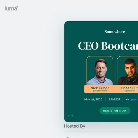
Hosted By