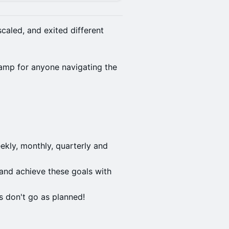
caled, and exited different
amp for anyone navigating the
kly, monthly, quarterly and
and achieve these goals with
 don't go as planned!