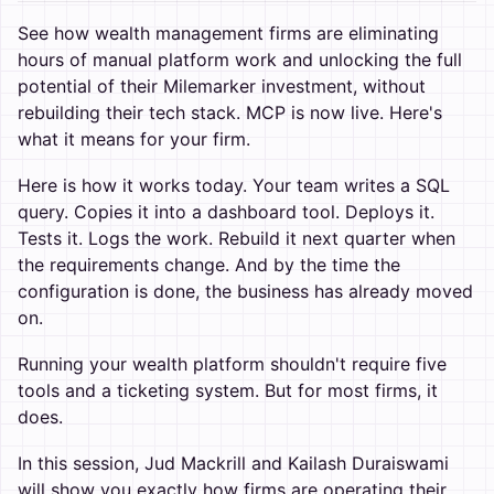
See how wealth management firms are eliminating
hours of manual platform work and unlocking the full
potential of their Milemarker investment, without
rebuilding their tech stack. MCP is now live. Here's
what it means for your firm.
Here is how it works today. Your team writes a SQL
query. Copies it into a dashboard tool. Deploys it.
Tests it. Logs the work. Rebuild it next quarter when
the requirements change. And by the time the
configuration is done, the business has already moved
on.
Running your wealth platform shouldn't require five
tools and a ticketing system. But for most firms, it
does.
In this session, Jud Mackrill and Kailash Duraiswami
will show you exactly how firms are operating their