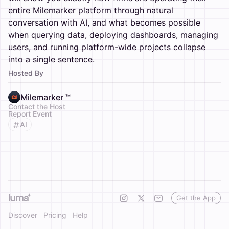
entire Milemarker platform through natural
conversation with AI, and what becomes possible
when querying data, deploying dashboards, managing
users, and running platform-wide projects collapse
into a single sentence.
Hosted By
Milemarker ™
Contact the Host
Report Event
AI
Get the App
Discover
Pricing
Help