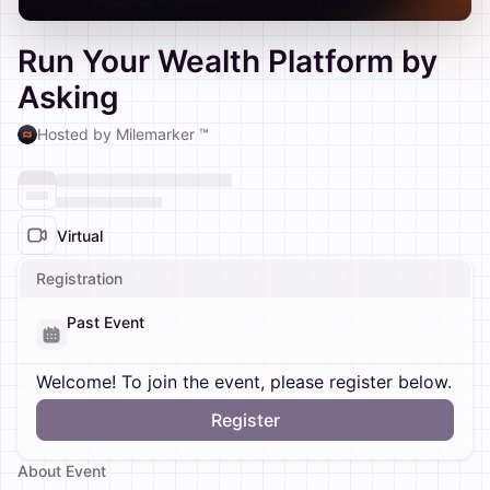
Run Your Wealth Platform by
Asking
Hosted by Milemarker ™
Virtual
Registration
Past Event
Welcome! To join the event, please register below.
Register
About Event