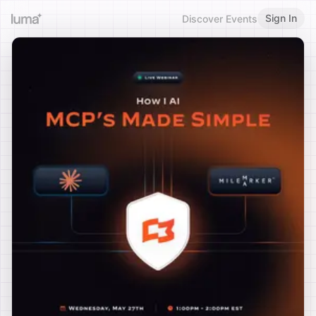
Sign In
Discover Events