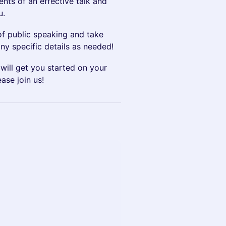
nts of an effective talk and
u.
of public speaking and take
any specific details as needed!
will get you started on your
ase join us!