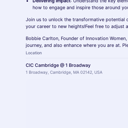
Delivering Impact
: Understand the key eleme
how to engage and inspire those around yo
Join us to unlock the transformative potential 
your career to new heights!Feel free to adjust 
Bobbie Carlton, Founder of Innovation Women, 
journey, and also enhance where you are at. Ple
Location
CIC Cambridge @ 1 Broadway
1 Broadway, Cambridge, MA 02142, USA