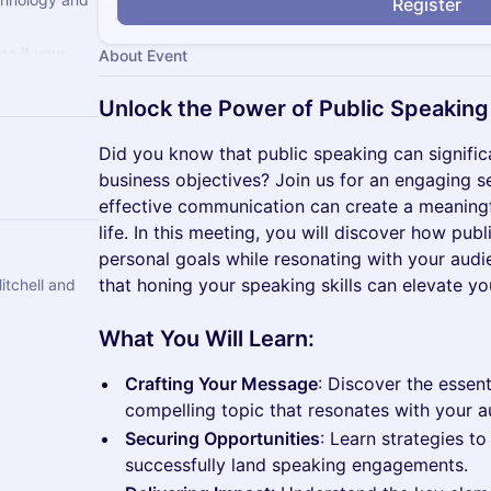
Register
e if your
About Event
ss. If not,
Unlock the Power of Public Speaking
Did you know that public speaking can signifi
business objectives? Join us for an engaging s
effective communication can create a meaningf
life. In this meeting, you will discover how pu
personal goals while resonating with your audie
that honing your speaking skills can elevate you
ell and
What You Will Learn:
Crafting Your Message
: Discover the essent
compelling topic that resonates with your a
Securing Opportunities
: Learn strategies to
successfully land speaking engagements.