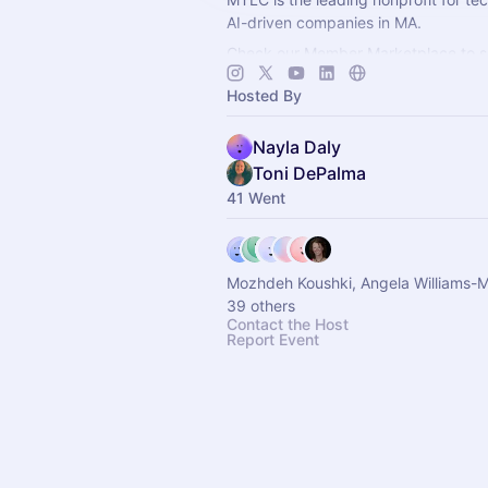
AI-driven companies in MA.
Check our Member Marketplace to se
company qualifies for free event acce
Hosted By
register as a Future Member.
Nayla Daly
Toni DePalma
41 Went
Mozhdeh Koushki, Angela Williams-Mitch
39 others
Contact the Host
Report Event