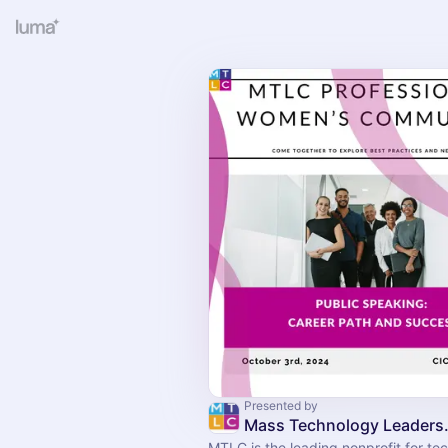
Presented by
Mass Technol
MTLC is the leading nonprofit for t