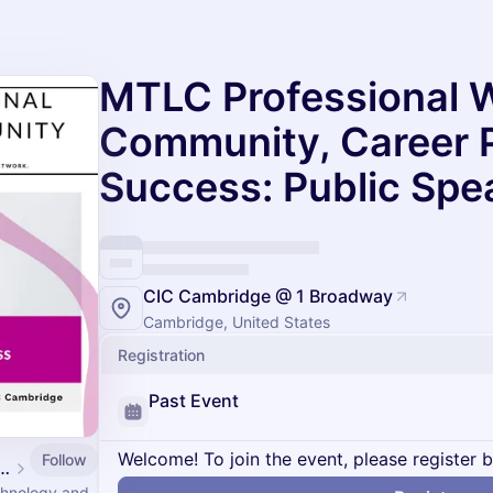
MTLC Professional 
Community, Career 
Success: Public Spe
CIC Cambridge @ 1 Broadway
Cambridge, United States
Registration
Past Event
Welcome! To join the event, please register 
Follow
ogy Leadership Council Events
echnology and