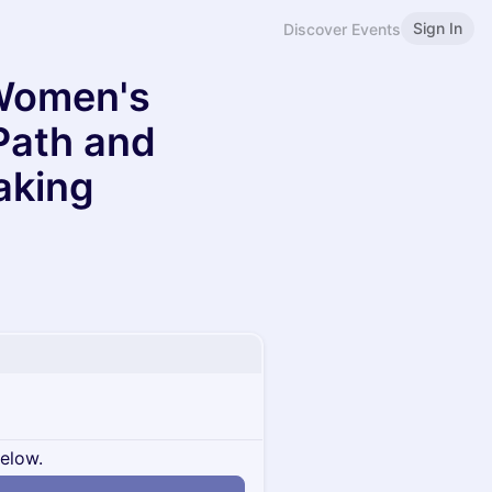
Sign In
Discover Events
Women's
Path and
aking
below.