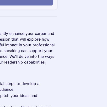
cantly enhance your career and
ession that will explore how
ul impact in your professional
blic speaking can support your
nce. We’ll delve into the ways
r leadership capabilities.
ial steps to develop a
udience.
 pitch your ideas and