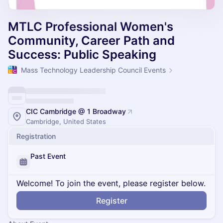
MTLC Professional Women's
Community, Career Path and
Success: Public Speaking
Mass Technology Leadership Council Events
CIC Cambridge @ 1 Broadway
Cambridge, United States
Registration
Past Event
Welcome! To join the event, please register below.
Register