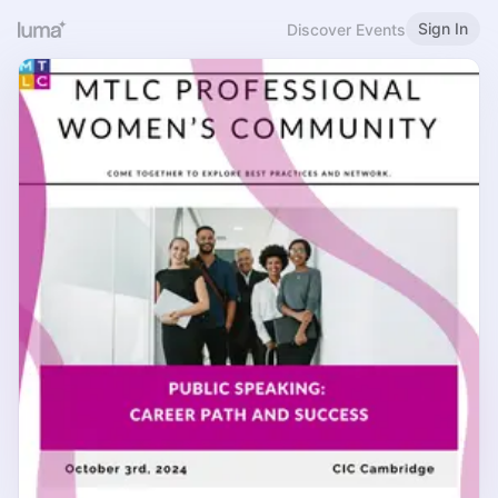
Sign In
Discover Events