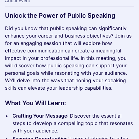
About Event
Unlock the Power of Public Speaking
Did you know that public speaking can significantly
enhance your career and business objectives? Join us
for an engaging session that will explore how
effective communication can create a meaningful
impact in your professional life. In this meeting, you
will discover how public speaking can support your
personal goals while resonating with your audience.
We’ll delve into the ways that honing your speaking
skills can elevate your leadership capabilities.
What You Will Learn:
Crafting Your Message
: Discover the essential
steps to develop a compelling topic that resonates
with your audience.
Securing Opportunities
: Learn strategies to pitch