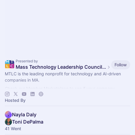
Presented by
Follow
Mass Technology Leadership Council Events
MTLC is the leading nonprofit for technology and AI-driven
companies in MA.
Check our Member Marketplace to see if your company
qualifies for free event access. If not, register as a Future
Hosted By
Member.
Nayla Daly
Toni DePalma
41 Went