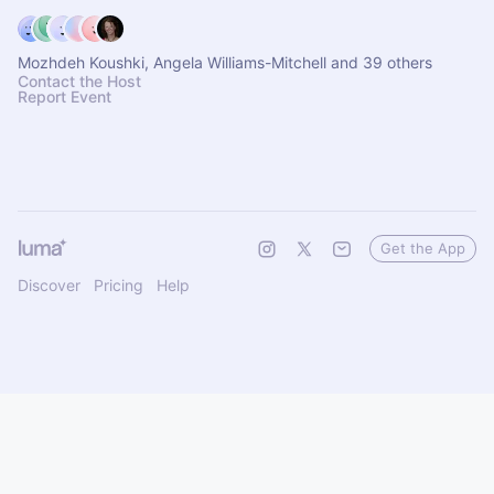
Mozhdeh Koushki, Angela Williams-Mitchell and 39 others
Contact the Host
Report Event
Get the App
Discover
Pricing
Help