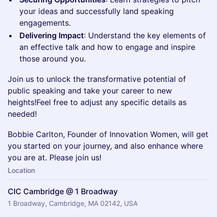
your ideas and successfully land speaking
engagements.
Delivering Impact
: Understand the key elements of
an effective talk and how to engage and inspire
those around you.
Join us to unlock the transformative potential of
public speaking and take your career to new
heights!Feel free to adjust any specific details as
needed!
Bobbie Carlton, Founder of Innovation Women, will get
you started on your journey, and also enhance where
you are at. Please join us!
Location
CIC Cambridge @ 1 Broadway
1 Broadway, Cambridge, MA 02142, USA