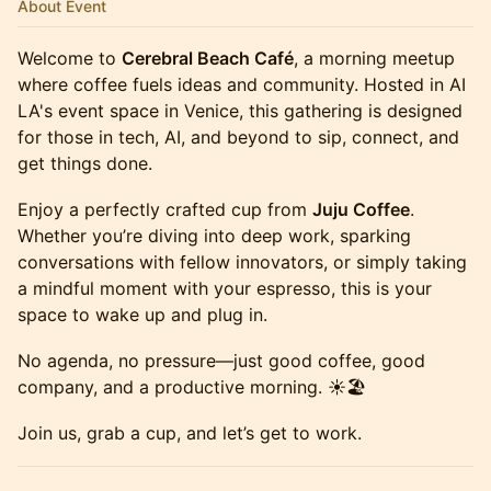
About Event
Welcome to
Cerebral Beach Café
, a morning meetup
where coffee fuels ideas and community. Hosted in AI
LA's event space in Venice, this gathering is designed
for those in tech, AI, and beyond to sip, connect, and
get things done.
Enjoy a perfectly crafted cup from
Juju Coffee
.
Whether you’re diving into deep work, sparking
conversations with fellow innovators, or simply taking
a mindful moment with your espresso, this is your
space to wake up and plug in.
No agenda, no pressure—just good coffee, good
company, and a productive morning. ☀️🏖️
Join us, grab a cup, and let’s get to work.