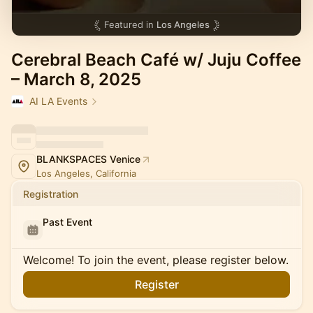
Featured in
Los Angeles
Cerebral Beach Café w/ Juju Coffee
– March 8, 2025
AI LA Events
BLANKSPACES Venice
Los Angeles, California
Registration
Past Event
Welcome! To join the event, please register below.
Register