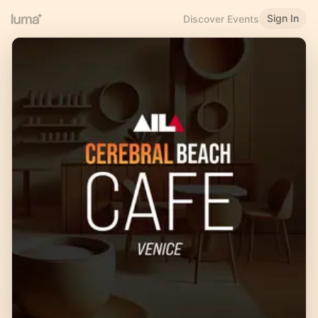
Sign In
Discover Events