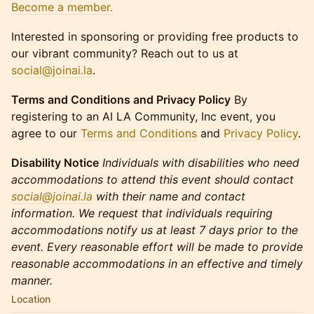
Become a member.
Interested in sponsoring or providing free products to
our vibrant community? Reach out to us at
social@joinai.la
.​​​
Terms and Conditions and Privacy Policy
By
registering to an AI LA Community, Inc event, you
agree to our
Terms and Conditions
and
Privacy Policy
.
Disability Notice
Individuals with disabilities who need
accommodations to attend this event should contact
social@joinai.la
with their name and contact
information. We request that individuals requiring
accommodations notify us at least 7 days prior to the
event. Every reasonable effort will be made to provide
reasonable accommodations in an effective and timely
manner.
Location