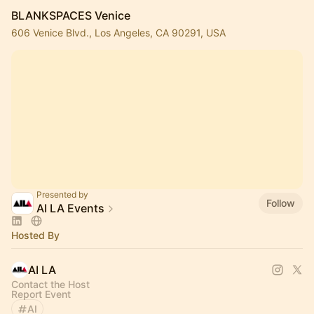
BLANKSPACES Venice
606 Venice Blvd., Los Angeles, CA 90291, USA
Presented by
Follow
AI LA Events
Hosted By
AI LA
Contact the Host
Report Event
AI