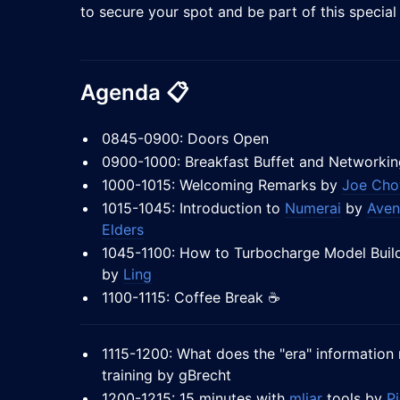
to secure your spot and be part of this special
Agenda
📋
0845-0900: Doors Open
0900-1000: Breakfast Buffet and Networkin
1000-1015: Welcoming Remarks by
Joe Ch
1015-1045: Introduction to
Numerai
by
Aven
Elders
1045-1100: How to Turbocharge Model Build
by
Ling
1100-1115: Coffee Break ☕
1115-1200: What does the "era" information 
training by gBrecht
1200-1215: 15 minutes with
mljar
tools by
Pi