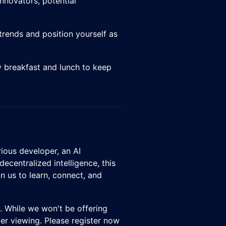
innovators, potential
trends and position yourself as
 breakfast and lunch to keep
rious developer, an AI
decentralized intelligence, this
n us to learn, connect, and
nt. While we won't be offering
ater viewing. Please register now