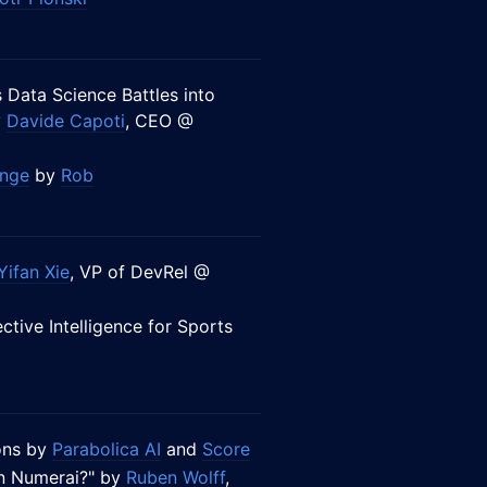
 Data Science Battles into
y
Davide Capoti
, CEO @
enge
by
Rob
Yifan Xie
, VP of DevRel @
ective Intelligence for Sports
ions by
Parabolica AI
and
Score
wn Numerai?" by
Ruben Wolff
,