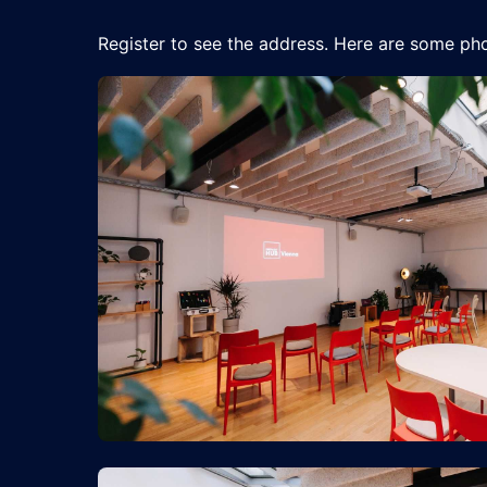
Register to see the address. Here are some pho