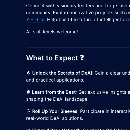
​Connect with visionary leaders and forge lasti
community. Explore innovative projects such 
YIEDL.ai
. Help build the future of intelligent de
​All skill levels welcome!
​What to Expect ❓
​🌟
Unlock the Secrets of DeAI
: Gain a clear u
and practical applications.
🧙 Learn from the Best
: Get exclusive insights
shaping the DeAI landscape.
​💪
Roll Up Your Sleeves
: Participate in interac
real-world DeAI solutions.