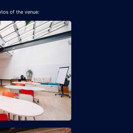
tos of the venue: