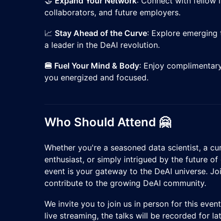
​🤝
Expand Your Network
: Connect with fellow 
collaborators, and future employers.
​📈
Stay Ahead of the Curve
: Explore emerging 
a leader in the DeAI revolution.
🍔 Fuel Your Mind & Body
: Enjoy complimentary
you energized and focused.
Who Should Attend 🤗
​Whether you're a seasoned data scientist, a cu
enthusiast, or simply intrigued by the future of 
event is your gateway to the DeAI universe. Joi
contribute to the growing DeAI community.
​We invite you to join us in person for this eve
live streaming, the talks will be recorded for l