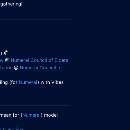
 gathering!
g 🥐
ow
@
Numerai Council of Elders
turine
@
Numerai Council of
ing (for
Numerai
) with Vibes
mean for (
Numerai
) model
otr Płoński