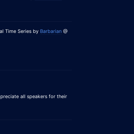
ial Time Series by
Barbarian
@
preciate all speakers for their