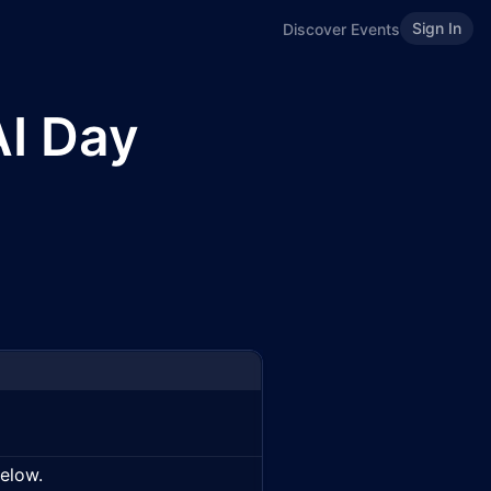
Sign In
Discover Events
AI Day
below.