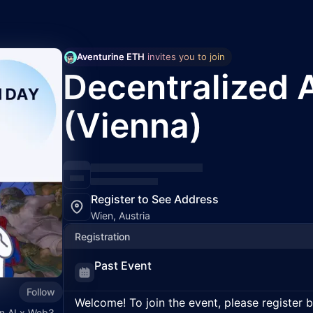
Aventurine ETH
 invites you to join
Decentralized 
(Vienna)
Register to See Address
Wien, Austria
Registration
Past Event
Follow
Welcome! To join the event, please register 
in AI x Web3.