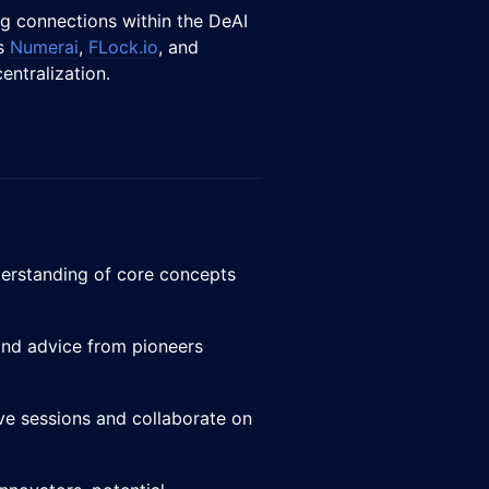
ng connections within the DeAI
as
Numerai
,
FLock.io
, and
centralization.
nderstanding of core concepts
 and advice from pioneers
tive sessions and collaborate on