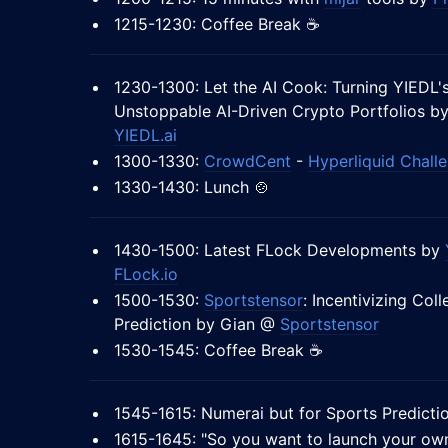
1215-1230: Coffee Break ☕
1230-1300: Let the AI Cook: Turning YIEDL's
Unstoppable AI-Driven Crypto Portfolios b
YIEDL.ai
1300-1330:
CrowdCent
-
Hyperliquid Chall
1330-1430: Lunch 🍲
1430-1500: Latest FLock Developments by
FLock.io
1500-1530:
Sportstensor
: Incentivizing Coll
Prediction by Gian @
Sportstensor
1530-1545: Coffee Break ☕
1545-1615: Numerai but for Sports Predict
1615-1645: "So you want to launch your o