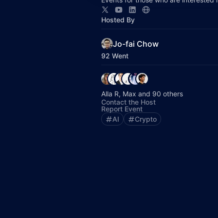
Hosted By
Jo-fai Chow
92 Went
Alla R, Max and 90 others
Contact the Host
Report Event
AI
Crypto