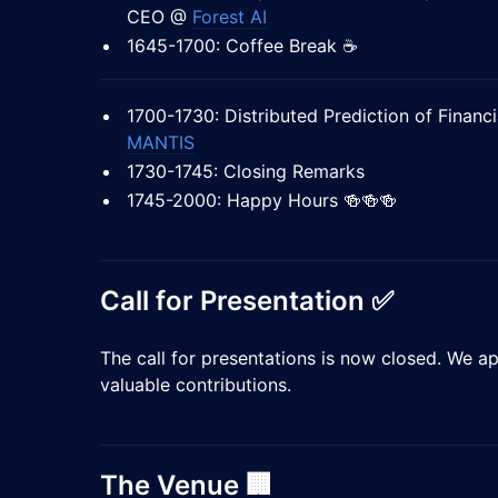
CEO @
Forest AI
1645-1700: Coffee Break ☕
1700-1730: Distributed Prediction of Financ
MANTIS
1730-1745: Closing Remarks
1745-2000: Happy Hours 🍻🍻🍻
Call for Presentation ✅
The call for presentations is now closed. We ap
valuable contributions.
​The Venue 🏢