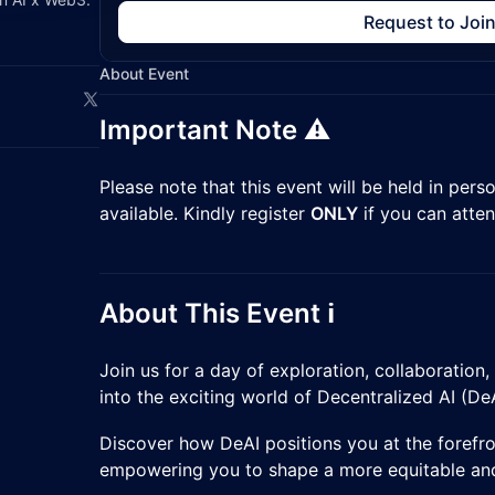
Request to Joi
About Event
Important Note ⚠️
​Please note that this event will be held in pers
available. Kindly register
ONLY
if you can atten
About This Event ℹ️
​Join us for a day of exploration, collaboration
into the exciting world of Decentralized AI (DeA
​Discover how DeAI positions you at the forefro
empowering you to shape a more equitable and 