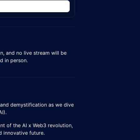
n
on, and no live stream will be
d in person.
, and demystification as we dive
I).
nt of the AI x Web3 revolution,
innovative future.