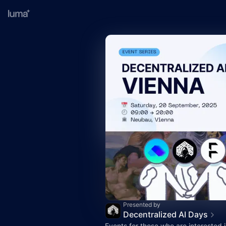
Presented by
Decentralized AI Days
Events for those who are interested 