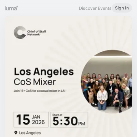
Sign In
Discover Events