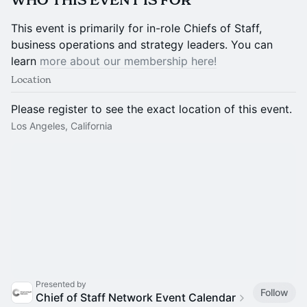
​​​​WHO THIS EVENT IS FOR
​​​​This event is primarily for in-role Chiefs of Staff,
business operations and strategy leaders. You can
learn
more about our membership here!
Location
Please register to see the exact location of this event.
Los Angeles, California
Presented by
Follow
Chief of Staff Network Event Calendar