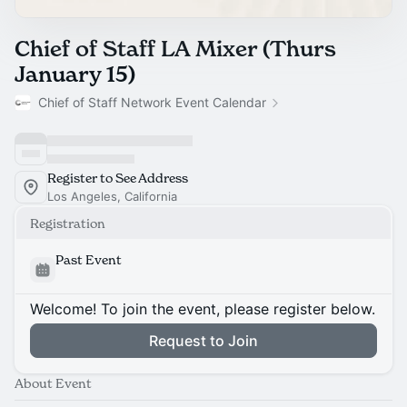
Chief of Staff LA Mixer (Thurs
January 15)
Chief of Staff Network Event Calendar
Register to See Address
Los Angeles, California
Registration
Past Event
Welcome! To join the event, please register below.
Request to Join
About Event