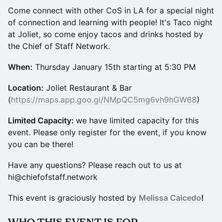
Come connect with other CoS in LA for a special night
of connection and learning with people! It's Taco night
at Joliet, so come enjoy tacos and drinks hosted by
the Chief of Staff Network.
​​​​​​When:
Thursday January 15th starting at 5:30 PM
​​​​Location:
Joliet Restaurant & Bar
(
https://maps.app.goo.gl/NMpQC5mg6vh9hGW68
)
​​​​​Limited Capacity:
we have limited capacity for this
event. Please only register for the event, if you know
you can be there!
​​​​​​​​​​​​​​​Have any questions? Please reach out to us at
hi@chiefofstaff.network
​This event is graciously hosted by
Melissa Caicedo
!