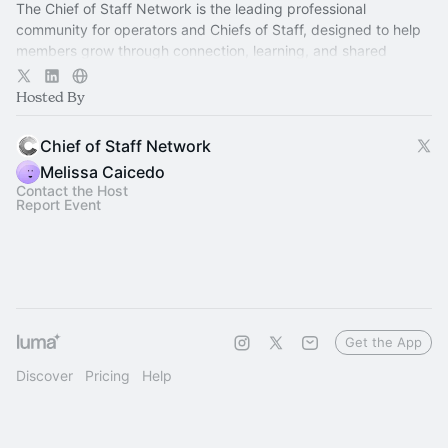
The Chief of Staff Network is the leading professional
community for operators and Chiefs of Staff, designed to help
members grow through connection, learning, and shared
experience.
Hosted By
Chief of Staff Network
Melissa Caicedo
Contact the Host
Report Event
Get the App
Discover
Pricing
Help